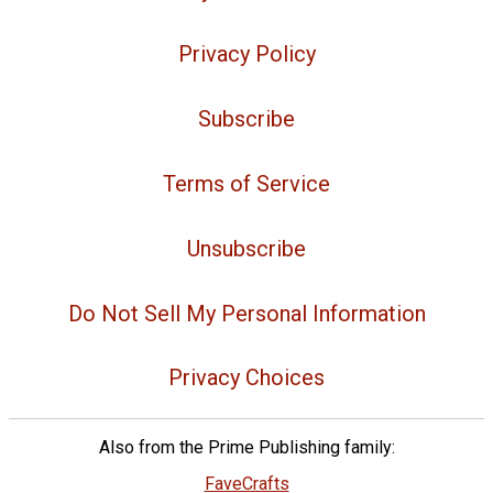
Privacy Policy
Subscribe
Terms of Service
Unsubscribe
Do Not Sell My Personal Information
Privacy Choices
Also from the Prime Publishing family:
FaveCrafts