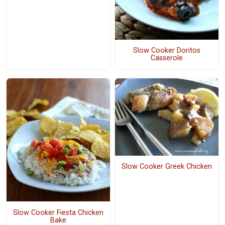
Slow Cooker Doritos
Casserole
Slow Cooker Greek Chicken
Slow Cooker Fiesta Chicken
Bake