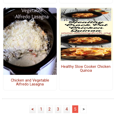
Healthy Slow Cooker Chicken
Quinoa
Chicken and Vegetable
Alfredo Lasagna
<
1
2
3
4
5
>