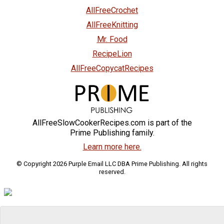
AllFreeCrochet
AllFreeKnitting
Mr. Food
RecipeLion
AllFreeCopycatRecipes
AllFreeSlowCookerRecipes.com is part of the
Prime Publishing family.
Learn more here.
© Copyright 2026 Purple Email LLC DBA Prime Publishing. All rights
reserved.