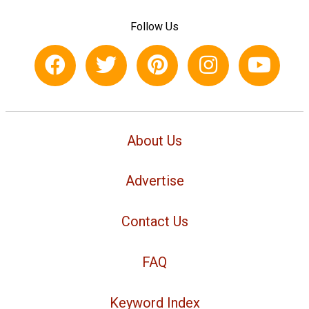
Follow Us
About Us
Advertise
Contact Us
FAQ
Keyword Index