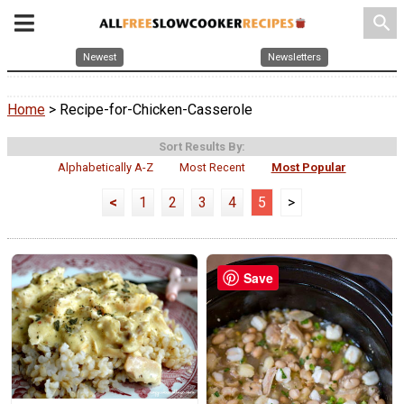
search
Newest
Newsletters
Home
> Recipe-for-Chicken-Casserole
Sort Results By:
Alphabetically A-Z
Most Recent
Most Popular
<
1
2
3
4
5
>
Save