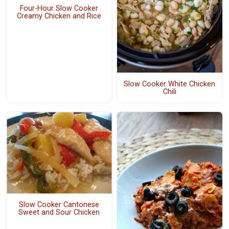
Four-Hour Slow Cooker
Creamy Chicken and Rice
Slow Cooker White Chicken
Chili
Slow Cooker Cantonese
Sweet and Sour Chicken