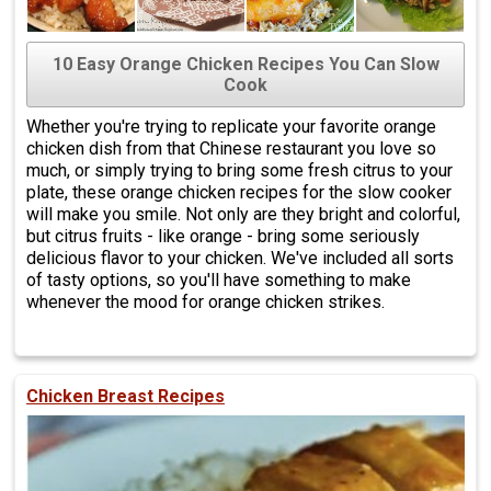
10 Easy Orange Chicken Recipes You Can Slow
Cook
Whether you're trying to replicate your favorite orange
chicken dish from that Chinese restaurant you love so
much, or simply trying to bring some fresh citrus to your
plate, these orange chicken recipes for the slow cooker
will make you smile. Not only are they bright and colorful,
but citrus fruits - like orange - bring some seriously
delicious flavor to your chicken. We've included all sorts
of tasty options, so you'll have something to make
whenever the mood for orange chicken strikes.
Chicken Breast Recipes