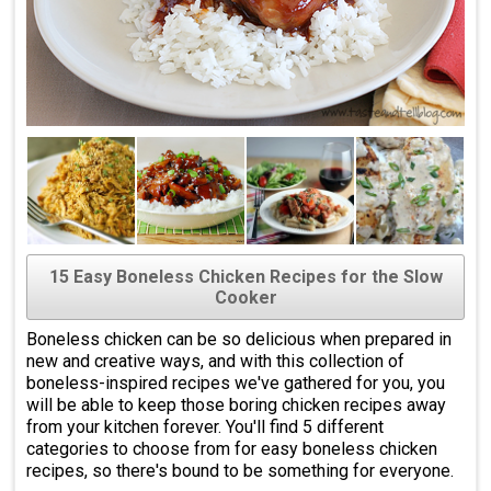
15 Easy Boneless Chicken Recipes for the Slow
Cooker
Boneless chicken can be so delicious when prepared in
new and creative ways, and with this collection of
boneless-inspired recipes we've gathered for you, you
will be able to keep those boring chicken recipes away
from your kitchen forever. You'll find 5 different
categories to choose from for easy boneless chicken
recipes, so there's bound to be something for everyone.