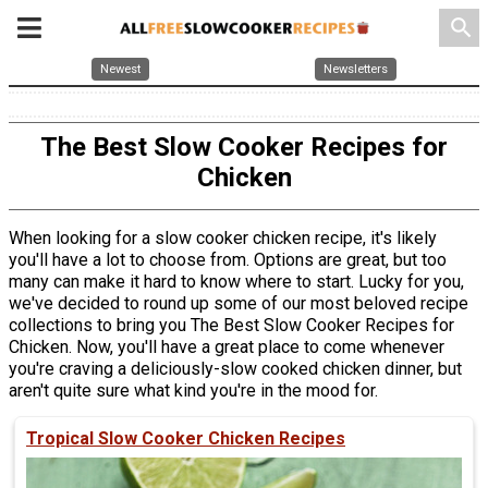
search
Newest
Newsletters
The Best Slow Cooker Recipes for
Chicken
When looking for a slow cooker chicken recipe, it's likely
you'll have a lot to choose from. Options are great, but too
many can make it hard to know where to start. Lucky for you,
we've decided to round up some of our most beloved recipe
collections to bring you The Best Slow Cooker Recipes for
Chicken. Now, you'll have a great place to come whenever
you're craving a deliciously-slow cooked chicken dinner, but
aren't quite sure what kind you're in the mood for.
Tropical Slow Cooker Chicken Recipes