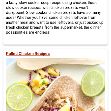
a tasty slow cooker soup recipe using chicken, these
slow cooker recipes with chicken breasts won't
disappoint. Slow cooker chicken breasts have so many
uses! Whether you have some chicken leftover from
another meal and want to use leftovers, or just picked up
fresh chicken breasts from the supermarket, the dinner
possibilities are endless!
Pulled Chicken Recipes