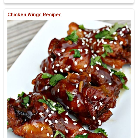
Chicken Wings Recipes