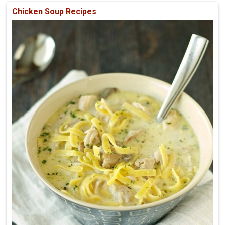
Chicken Soup Recipes