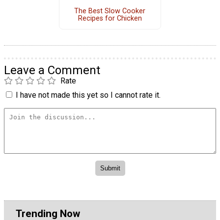
The Best Slow Cooker
Recipes for Chicken
Leave a Comment
Rate
I have not made this yet so I cannot rate it.
Trending Now