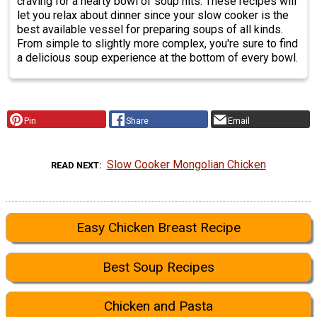
craving for a hearty bowl of soup hits. These recipes will
let you relax about dinner since your slow cooker is the
best available vessel for preparing soups of all kinds.
From simple to slightly more complex, you're sure to find
a delicious soup experience at the bottom of every bowl.
Pin
Share
Email
Slow Cooker Mongolian Chicken
READ NEXT
Easy Chicken Breast Recipe
Best Soup Recipes
Chicken and Pasta