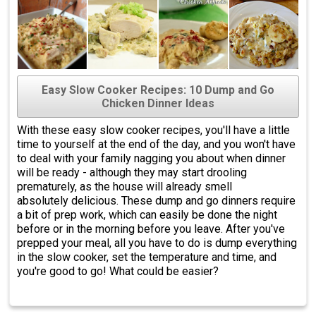
Easy Slow Cooker Recipes: 10 Dump and Go
Chicken Dinner Ideas
With these easy slow cooker recipes, you'll have a little
time to yourself at the end of the day, and you won't have
to deal with your family nagging you about when dinner
will be ready - although they may start drooling
prematurely, as the house will already smell
absolutely delicious. These dump and go dinners require
a bit of prep work, which can easily be done the night
before or in the morning before you leave. After you've
prepped your meal, all you have to do is dump everything
in the slow cooker, set the temperature and time, and
you're good to go! What could be easier?