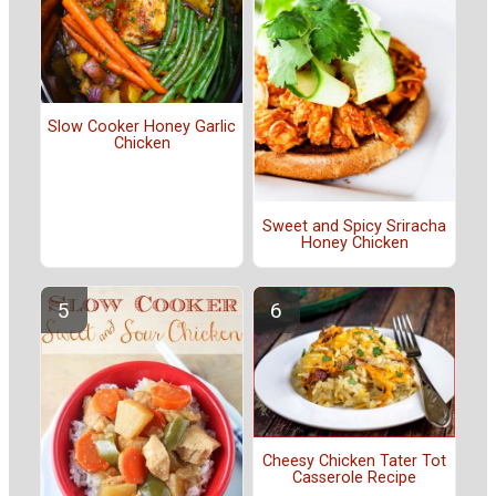
Slow Cooker Honey Garlic
Chicken
Sweet and Spicy Sriracha
Honey Chicken
Cheesy Chicken Tater Tot
Casserole Recipe