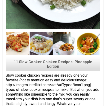
11 Slow Cooker Chicken Recipes: Pineapple
Edition
Slow cooker chicken recipes are already one your
favorite (not to mention easy and deliciousimage:
http://images.intellitxt.com/ast/adTypes/icon1.png)
types of slow cooker recipes to make. But when you add
something like pineapple to the mix, you can easily
transform your dish into one that's super savory or one
that's slightly sweet and tangy. Whatever your