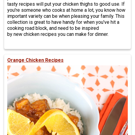
tasty recipes will put your chicken thighs to good use. If
you're someone who cooks at home a lot, you know how
important variety can be when pleasing your family. This
collection is great to have handy for when you've hit a
cooking road block, and need to be inspired
by new chicken recipes you can make for dinner.
Orange Chicken Recipes