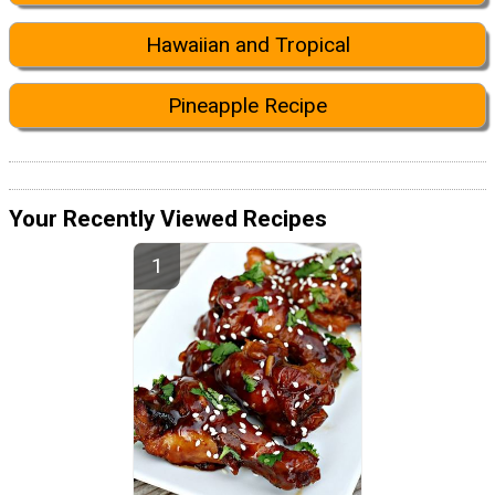
Hawaiian and Tropical
Pineapple Recipe
Your Recently Viewed Recipes