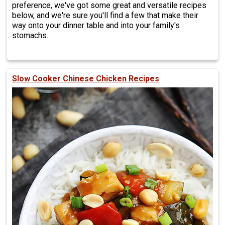
preference, we've got some great and versatile recipes
below, and we're sure you'll find a few that make their
way onto your dinner table and into your family's
stomachs.
Slow Cooker Chinese Chicken Recipes