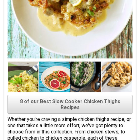
8 of our Best Slow Cooker Chicken Thighs
Recipes
Whether you're craving a simple chicken thighs recipe, or
one that takes a little more effort, we've got plenty to
choose from in this collection. From chicken stews, to
pulled chicken to chicken casserole, each of these