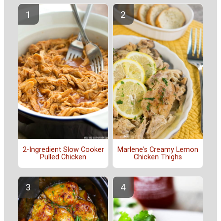
2-Ingredient Slow Cooker
Marlene's Creamy Lemon
Pulled Chicken
Chicken Thighs