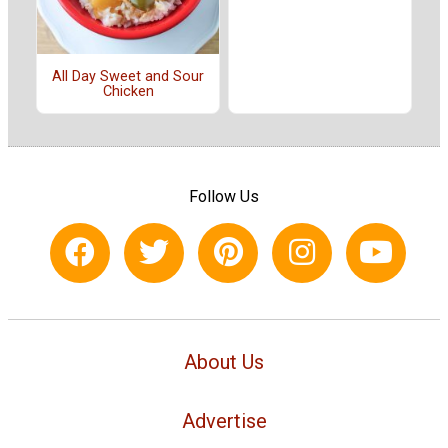
All Day Sweet and Sour
Chicken
Follow Us
About Us
Advertise