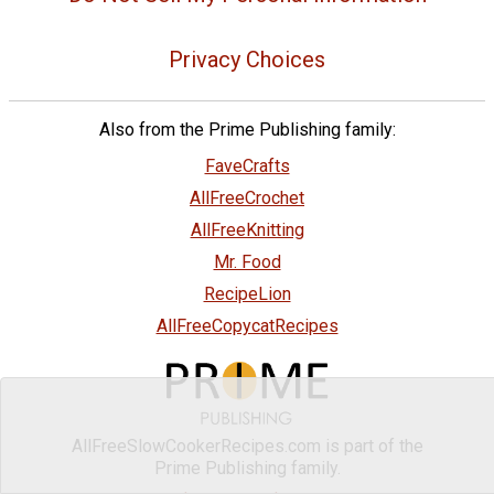
Privacy Choices
Also from the Prime Publishing family:
FaveCrafts
AllFreeCrochet
AllFreeKnitting
Mr. Food
RecipeLion
AllFreeCopycatRecipes
AllFreeSlowCookerRecipes.com is part of the
Prime Publishing family.