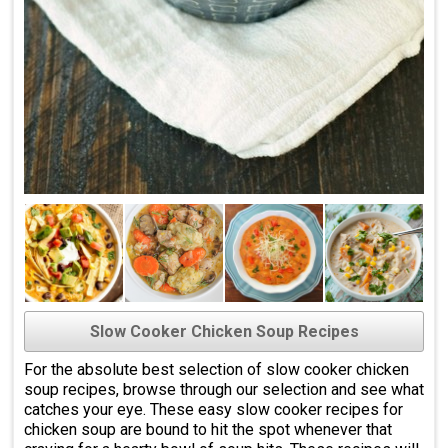
Slow Cooker Chicken Soup Recipes
For the absolute best selection of slow cooker chicken
soup recipes, browse through our selection and see what
catches your eye. These easy slow cooker recipes for
chicken soup are bound to hit the spot whenever that