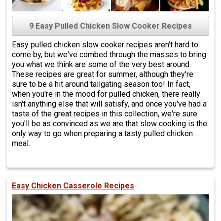
9 Easy Pulled Chicken Slow Cooker Recipes
Easy pulled chicken slow cooker recipes aren't hard to
come by, but we've combed through the masses to bring
you what we think are some of the very best around.
These recipes are great for summer, although they're
sure to be a hit around tailgating season too! In fact,
when you're in the mood for pulled chicken, there really
isn't anything else that will satisfy, and once you've had a
taste of the great recipes in this collection, we're sure
you'll be as convinced as we are that slow cooking is the
only way to go when preparing a tasty pulled chicken
meal.
Easy Chicken Casserole Recipes