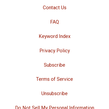
Contact Us
FAQ
Keyword Index
Privacy Policy
Subscribe
Terms of Service
Unsubscribe
Do Not Sell My Personal Information