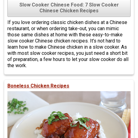
Slow Cooker Chinese Food: 7 Slow Cooker
Chinese Chicken Recipes
If you love ordering classic chicken dishes at a Chinese
restaurant, or when ordering take-out, you can mimic
those same dishes at home with these easy-to-make
slow cooker Chinese chicken recipes. It's not hard to
learn how to make Chinese chicken in a slow cooker. As
with most slow cooker recipes, you just need a short bit
of preparation, a few hours to let your slow cooker do all
the work.
Boneless Chicken Recipes