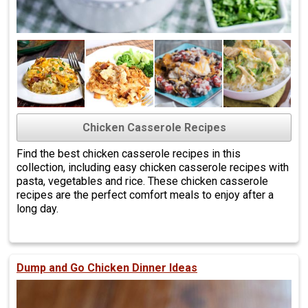
Chicken Casserole Recipes
Find the best chicken casserole recipes in this
collection, including easy chicken casserole recipes with
pasta, vegetables and rice. These chicken casserole
recipes are the perfect comfort meals to enjoy after a
long day.
Dump and Go Chicken Dinner Ideas