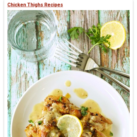
Chicken Thighs Recipes