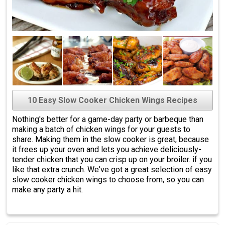
10 Easy Slow Cooker Chicken Wings Recipes
Nothing's better for a game-day party or barbeque than
making a batch of chicken wings for your guests to
share. Making them in the slow cooker is great, because
it frees up your oven and lets you achieve deliciously-
tender chicken that you can crisp up on your broiler. if you
like that extra crunch. We've got a great selection of easy
slow cooker chicken wings to choose from, so you can
make any party a hit.