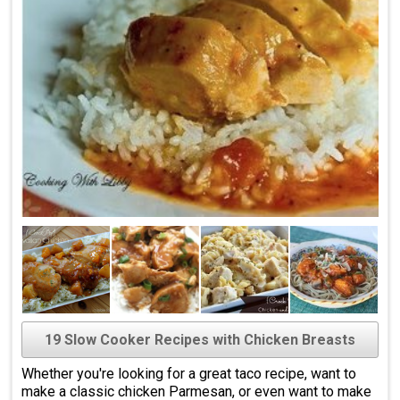
19 Slow Cooker Recipes with Chicken Breasts
Whether you're looking for a great taco recipe, want to
make a classic chicken Parmesan, or even want to make