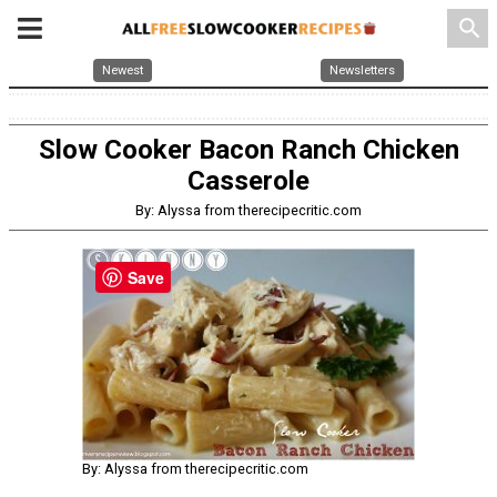
search
Newest
Newsletters
Slow Cooker Bacon Ranch Chicken
Casserole
By: Alyssa from therecipecritic.com
Save
By: Alyssa from therecipecritic.com