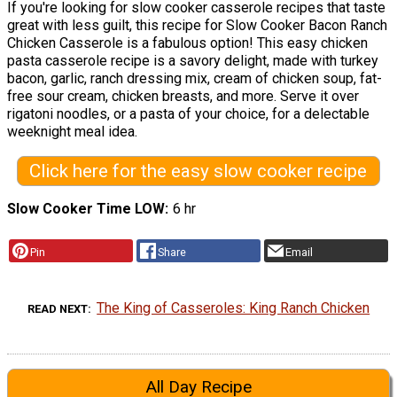
If you're looking for slow cooker casserole recipes that taste
great with less guilt, this recipe for Slow Cooker Bacon Ranch
Chicken Casserole is a fabulous option! This easy chicken
pasta casserole recipe is a savory delight, made with turkey
bacon, garlic, ranch dressing mix, cream of chicken soup, fat-
free sour cream, chicken breasts, and more. Serve it over
rigatoni noodles, or a pasta of your choice, for a delectable
weeknight meal idea.
Click here for the easy slow cooker recipe
Slow Cooker Time LOW
6 hr
Pin
Share
Email
The King of Casseroles: King Ranch Chicken
READ NEXT
All Day Recipe