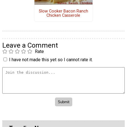
Slow Cooker Bacon Ranch
Chicken Casserole
Leave a Comment
Rate
I have not made this yet so I cannot rate it.