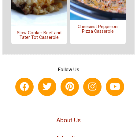
Cheesiest Pepperoni
Pizza Casserole
Slow Cooker Beef and
Tater Tot Casserole
Follow Us
About Us