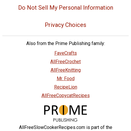
Do Not Sell My Personal Information
Privacy Choices
Also from the Prime Publishing family:
FaveCrafts
AllFreeCrochet
AllFreeKnitting
Mr. Food
RecipeLion
AllFreeCopycatRecipes
AllFreeSlowCookerRecipes.com is part of the