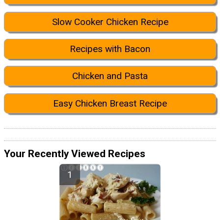
Slow Cooker Chicken Recipe
Recipes with Bacon
Chicken and Pasta
Easy Chicken Breast Recipe
Your Recently Viewed Recipes