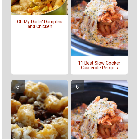
Oh My Darlin' Dumplins
and Chicken
11 Best Slow Cooker
Casserole Recipes