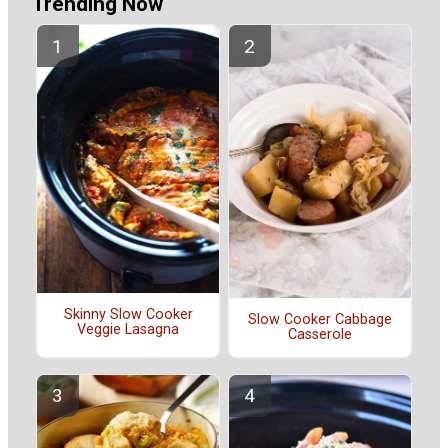
Trending Now
Skinny Slow Cooker
Slow Cooker Cabbage
Veggie Lasagna
Casserole