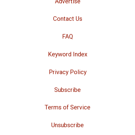
Advertise
Contact Us
FAQ
Keyword Index
Privacy Policy
Subscribe
Terms of Service
Unsubscribe