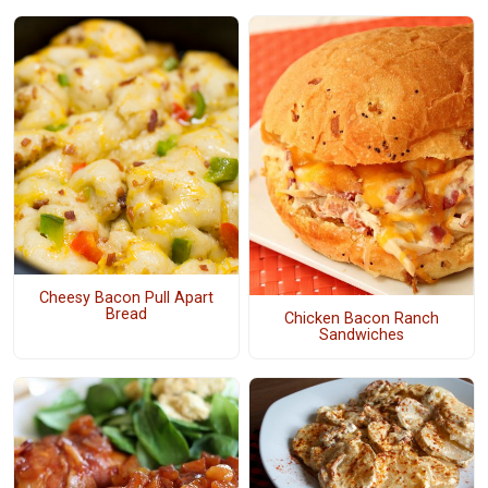
Cheesy Bacon Pull Apart
Bread
Chicken Bacon Ranch
Sandwiches