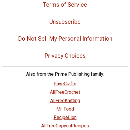
Terms of Service
Unsubscribe
Do Not Sell My Personal Information
Privacy Choices
Also from the Prime Publishing family:
FaveCrafts
AllFreeCrochet
AllFreeKnitting
Mr. Food
RecipeLion
AllFreeCopycatRecipes