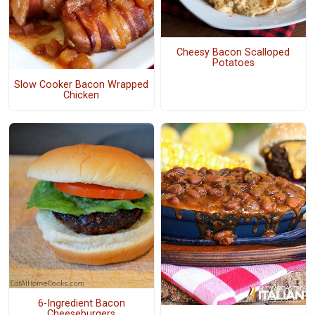
Cheesy Bacon Scalloped
Potatoes
Slow Cooker Bacon Wrapped
Chicken
6-Ingredient Bacon
Cheeseburgers