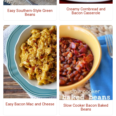
Creamy Cornbread and
Easy Southern-Style Green
Bacon Casserole
Beans
Easy Bacon Mac and Cheese
Slow Cooker Bacon Baked
Beans