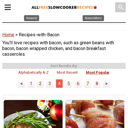
search
Newest
Newsletters
Home
> Recipes-with-Bacon
You'll love recipes with bacon, such as green beans with
bacon, bacon wrapped chicken, and bacon breakfast
casseroles.
Sort Results By:
Alphabetically A-Z
Most Recent
Most Popular
<
1
2
3
4
5
6
7
8
>