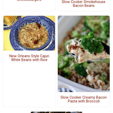
Slow Cooker Smokehouse
Bacon Beans
New Orleans Style Cajun
White Beans with Rice
Slow Cooker Creamy Bacon
Pasta with Broccoli