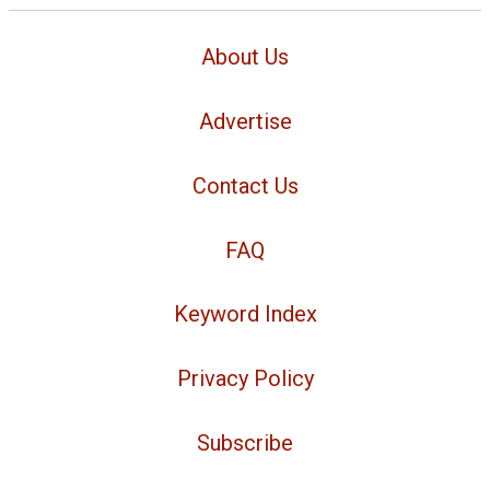
About Us
Advertise
Contact Us
FAQ
Keyword Index
Privacy Policy
Subscribe