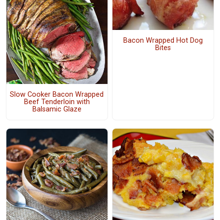
Bacon Wrapped Hot Dog
Bites
Slow Cooker Bacon Wrapped
Beef Tenderloin with
Balsamic Glaze