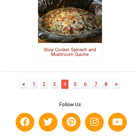
Slow Cooker Spinach and
Mushroom Quiche
<
1
2
3
4
5
6
7
8
>
Follow Us