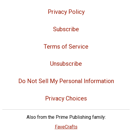
Privacy Policy
Subscribe
Terms of Service
Unsubscribe
Do Not Sell My Personal Information
Privacy Choices
Also from the Prime Publishing family:
FaveCrafts