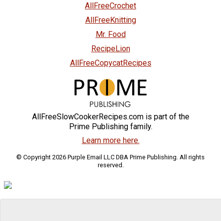
AllFreeCrochet
AllFreeKnitting
Mr. Food
RecipeLion
AllFreeCopycatRecipes
AllFreeSlowCookerRecipes.com is part of the
Prime Publishing family.
Learn more here.
© Copyright 2026 Purple Email LLC DBA Prime Publishing. All rights
reserved.