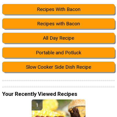
Recipes With Bacon
Recipes with Bacon
All Day Recipe
Portable and Potluck
Slow Cooker Side Dish Recipe
Your Recently Viewed Recipes