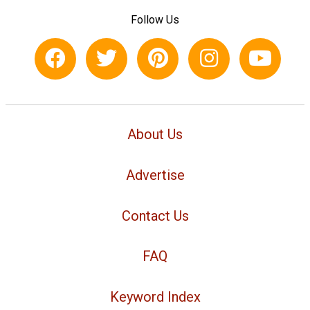
Follow Us
About Us
Advertise
Contact Us
FAQ
Keyword Index