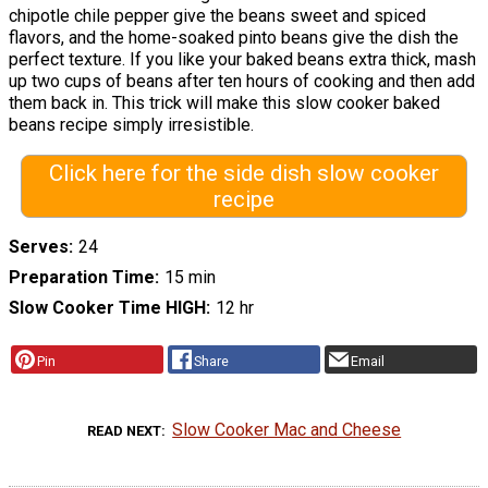
chipotle chile pepper give the beans sweet and spiced
flavors, and the home-soaked pinto beans give the dish the
perfect texture. If you like your baked beans extra thick, mash
up two cups of beans after ten hours of cooking and then add
them back in. This trick will make this slow cooker baked
beans recipe simply irresistible.
Click here for the side dish slow cooker
recipe
Serves
24
Preparation Time
15 min
Slow Cooker Time HIGH
12 hr
Pin
Share
Email
Slow Cooker Mac and Cheese
READ NEXT