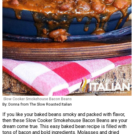
Slow Cooker Smokehouse Bacon Beans
By: Donna from The Slow Roasted Italian
If you like your baked beans smoky and packed with flavor,
then these Slow Cooker Smokehouse Bacon Beans are your
dream come true. This easy baked bean recipe is filled with
tons of bacon and bold ingredients. Molasses and dried