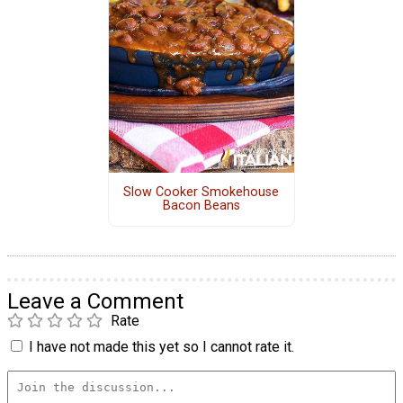
Slow Cooker Smokehouse
Bacon Beans
Leave a Comment
Rate
I have not made this yet so I cannot rate it.