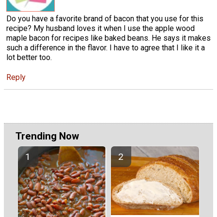
Do you have a favorite brand of bacon that you use for this
recipe? My husband loves it when I use the apple wood
maple bacon for recipes like baked beans. He says it makes
such a difference in the flavor. I have to agree that I like it a
lot better too.
Reply
Trending Now