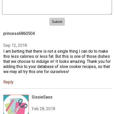
princess6860504
Sep 12, 2018
I am betting that there is not a single thing I can do to make
this less calories or less fat. But this is one of those dishes
that we choose to indulge in! It looks amazing. Thank you for
adding this to your database of slow cooker recipes, so that
we may all try this one for ourselves!
Reply
SissieSass
Feb 28, 2018