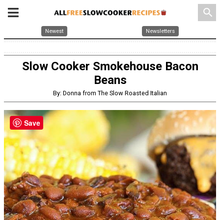
search
Newest
Newsletters
Slow Cooker Smokehouse Bacon
Beans
By: Donna from The Slow Roasted Italian
Save