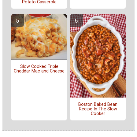
Potato Casserole
Slow Cooked Triple
Cheddar Mac and Cheese
Boston Baked Bean
Recipe In The Slow
Cooker