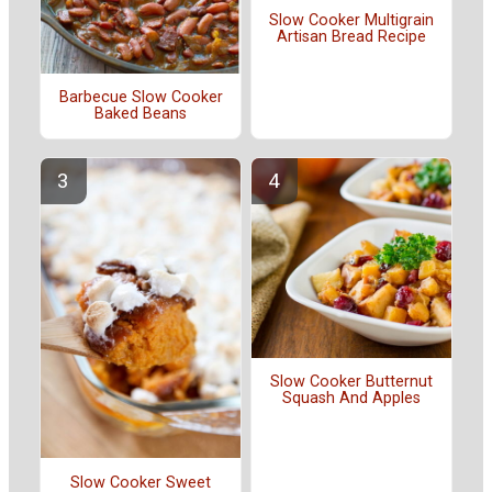
Slow Cooker Multigrain
Artisan Bread Recipe
Barbecue Slow Cooker
Baked Beans
Slow Cooker Butternut
Squash And Apples
Slow Cooker Sweet