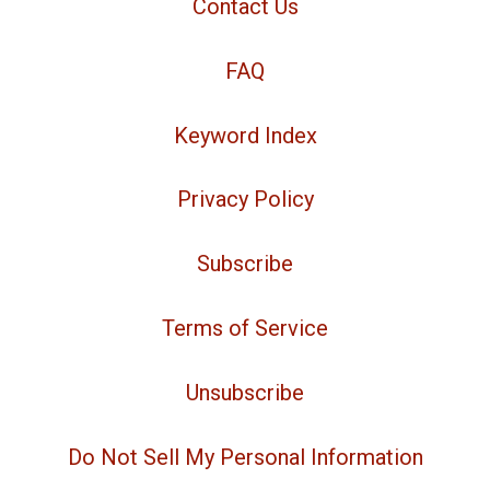
Contact Us
FAQ
Keyword Index
Privacy Policy
Subscribe
Terms of Service
Unsubscribe
Do Not Sell My Personal Information