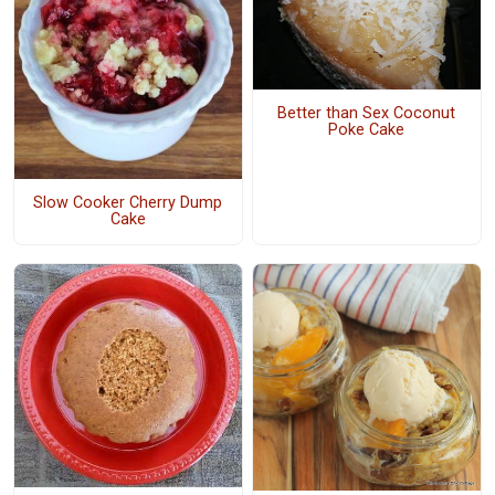
Better than Sex Coconut
Poke Cake
Slow Cooker Cherry Dump
Cake