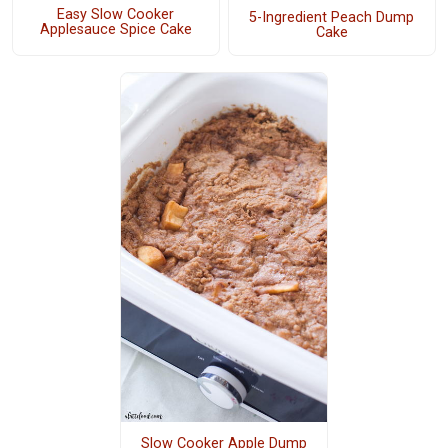
Easy Slow Cooker
5-Ingredient Peach Dump
Applesauce Spice Cake
Cake
Slow Cooker Apple Dump