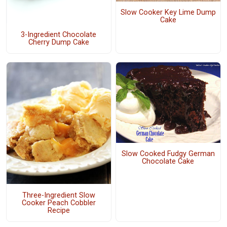
Slow Cooker Key Lime Dump
Cake
3-Ingredient Chocolate
Cherry Dump Cake
Slow Cooked Fudgy German
Chocolate Cake
Three-Ingredient Slow
Cooker Peach Cobbler
Recipe