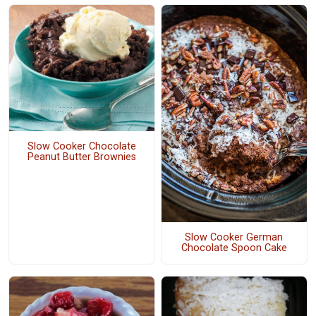
Slow Cooker Chocolate
Peanut Butter Brownies
Slow Cooker German
Chocolate Spoon Cake