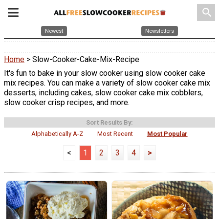
search
Newest
Newsletters
Home
> Slow-Cooker-Cake-Mix-Recipe
It's fun to bake in your slow cooker using slow cooker cake
mix recipes. You can make a variety of slow cooker cake mix
desserts, including cakes, slow cooker cake mix cobblers,
slow cooker crisp recipes, and more.
Sort Results By:
Alphabetically A-Z
Most Recent
Most Popular
<
1
2
3
4
>