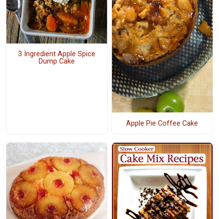
3 Ingredient Apple Spice
Dump Cake
Apple Pie Coffee Cake