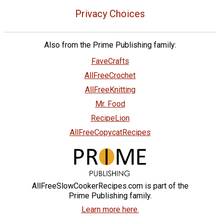
Privacy Choices
Also from the Prime Publishing family:
FaveCrafts
AllFreeCrochet
AllFreeKnitting
Mr. Food
RecipeLion
AllFreeCopycatRecipes
AllFreeSlowCookerRecipes.com is part of the
Prime Publishing family.
Learn more here.