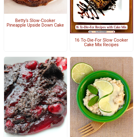
Betty's Slow-Cooker
Pineapple Upside Down Cake
16 To-Die-For Slow Cooker
Cake Mix Recipes