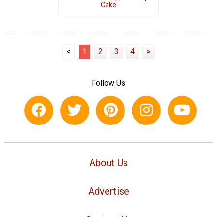
Cake
<
1
2
3
4
>
Follow Us
About Us
Advertise