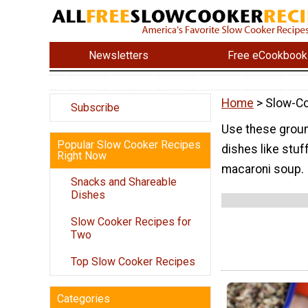
Newsletters
Free eCookbook
Home
> Slow-C
Subscribe
Use these groun
Popular Slow Cooker Recipes
dishes like stu
Right Now
macaroni soup.
Snacks and Shareable
Dishes
Slow Cooker Recipes for
Two
Top Slow Cooker Recipes
Categories