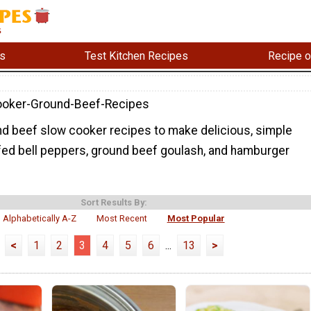
s
Test Kitchen Recipes
Recipe o
ooker-Ground-Beef-Recipes
d beef slow cooker recipes to make delicious, simple
ffed bell peppers, ground beef goulash, and hamburger
Sort Results By:
Alphabetically A-Z
Most Recent
Most Popular
<
1
2
3
4
5
6
...
13
>