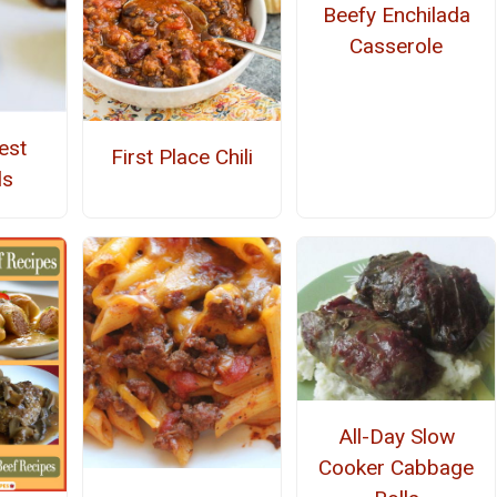
Beefy Enchilada
Casserole
est
First Place Chili
ls
All-Day Slow
Cooker Cabbage