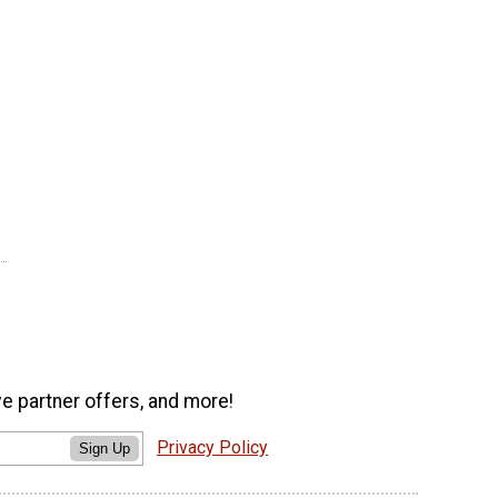
ve partner offers, and more!
Privacy Policy
Sign Up