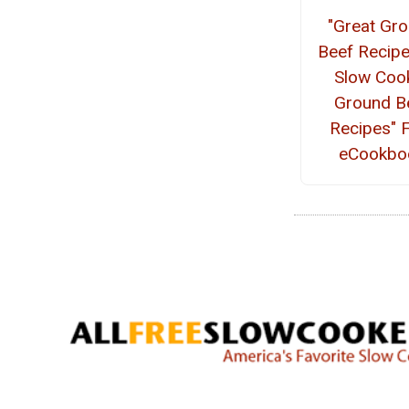
"Great Gr
Beef Recipe
Slow Coo
Ground B
Recipes" 
eCookbo