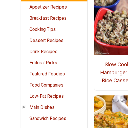
Appetizer Recipes
Breakfast Recipes
Cooking Tips
Dessert Recipes
Drink Recipes
Editors' Picks
Slow Coo
Hamburger
Featured Foodies
Rice Casse
Food Companies
Low-Fat Recipes
Main Dishes
Sandwich Recipes