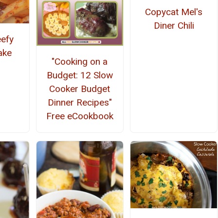
Copycat Mel's
Diner Chili
efy
ake
"Cooking on a
Budget: 12 Slow
Cooker Budget
Dinner Recipes"
Free eCookbook