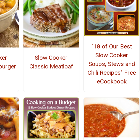
"18 of Our Best
Slow Cooker
ker
Slow Cooker
Soups, Stews and
burger
Classic Meatloaf
Chili Recipes" Free
eCookbook