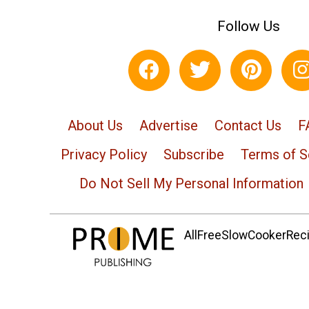
Follow Us
About Us
Advertise
Contact Us
F
Privacy Policy
Subscribe
Terms of S
Do Not Sell My Personal Information
AllFreeSlowCookerRecip