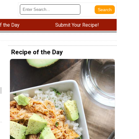
f the Day
Submit Your Recipe!
Recipe of the Day