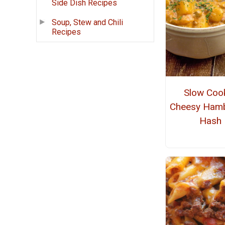
Side Dish Recipes
Soup, Stew and Chili
Recipes
Slow Coo
Cheesy Ham
Hash