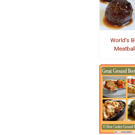
World's B
Meatbal