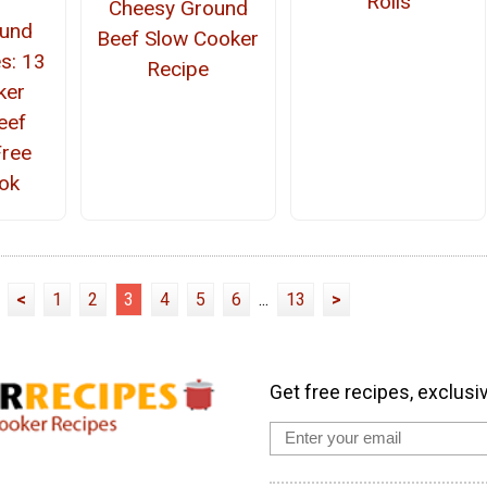
Rolls
Cheesy Ground
ound
Beef Slow Cooker
s: 13
Recipe
ker
eef
Free
ok
<
1
2
3
4
5
6
...
13
>
Get free recipes, exclusi