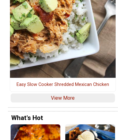
Easy Slow Cooker Shredded Mexican Chicken
View More
What's Hot