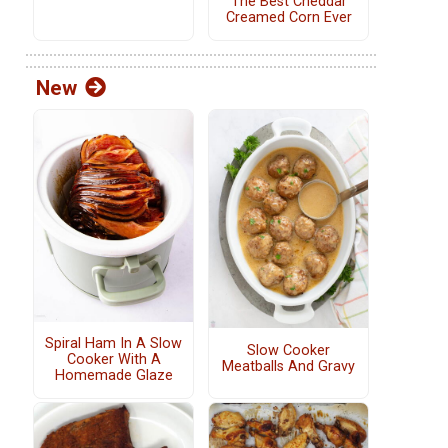
The Best Cheddar
Creamed Corn Ever
New
Spiral Ham In A Slow
Slow Cooker
Cooker With A
Meatballs And Gravy
Homemade Glaze