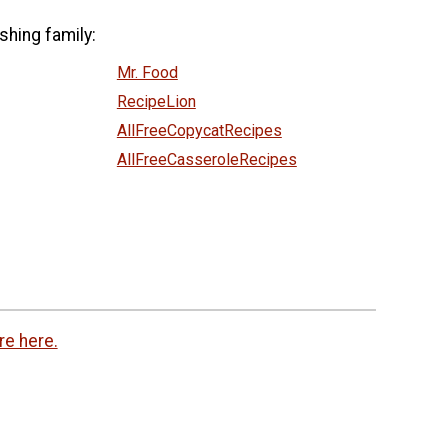
shing family:
Mr. Food
RecipeLion
AllFreeCopycatRecipes
AllFreeCasseroleRecipes
re here.