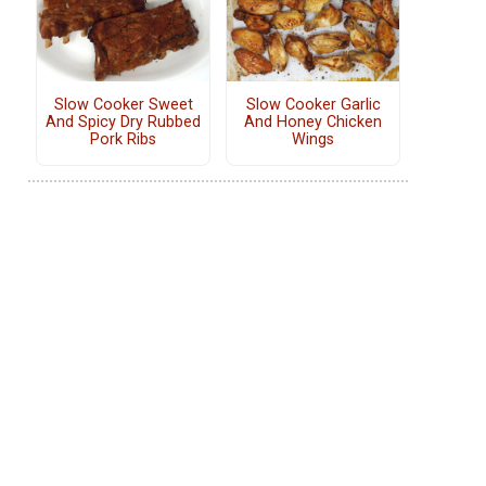
Slow Cooker Sweet
Slow Cooker Garlic
And Spicy Dry Rubbed
And Honey Chicken
Pork Ribs
Wings