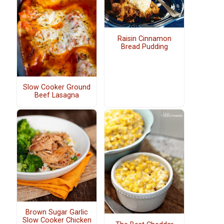
Raisin Cinnamon
Bread Pudding
Slow Cooker Ground
Beef Lasagna
Brown Sugar Garlic
Slow Cooker Chicken