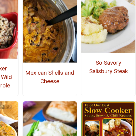
So Savory
ker
Salisbury Steak
Mexican Shells and
 Wild
Cheese
role