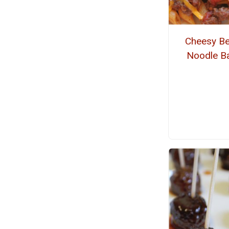
Cheesy Be
Noodle B