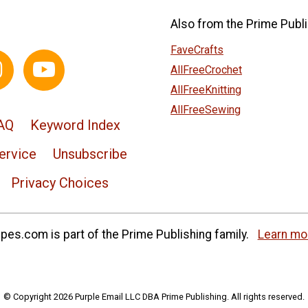
Also from the Prime Publi
FaveCrafts
AllFreeCrochet
AllFreeKnitting
AllFreeSewing
AQ
Keyword Index
ervice
Unsubscribe
Privacy Choices
es.com is part of the Prime Publishing family.
Learn mo
© Copyright 2026 Purple Email LLC DBA Prime Publishing. All rights reserved.