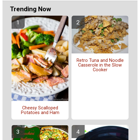
Trending Now
Retro Tuna and Noodle
Casserole in the Slow
Cooker
Cheesy Scalloped
Potatoes and Ham