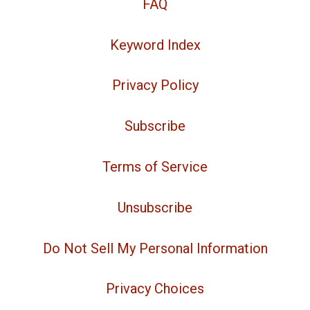
FAQ
Keyword Index
Privacy Policy
Subscribe
Terms of Service
Unsubscribe
Do Not Sell My Personal Information
Privacy Choices