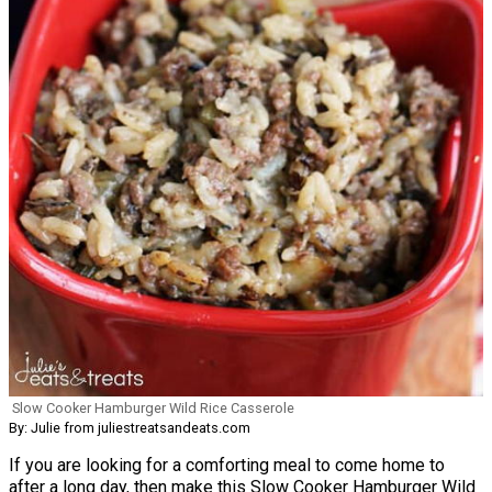
Slow Cooker Hamburger Wild Rice Casserole
By: Julie from juliestreatsandeats.com
If you are looking for a comforting meal to come home to
after a long day, then make this Slow Cooker Hamburger Wild