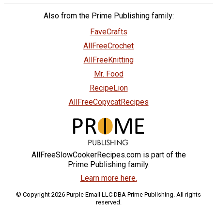
Also from the Prime Publishing family:
FaveCrafts
AllFreeCrochet
AllFreeKnitting
Mr. Food
RecipeLion
AllFreeCopycatRecipes
AllFreeSlowCookerRecipes.com is part of the
Prime Publishing family.
Learn more here.
© Copyright 2026 Purple Email LLC DBA Prime Publishing. All rights
reserved.