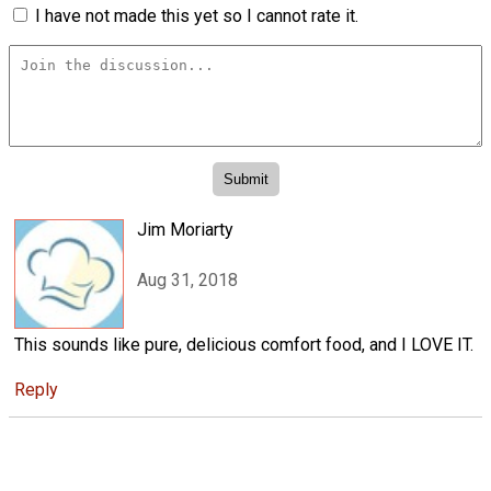
I have not made this yet so I cannot rate it.
Jim Moriarty
Aug 31, 2018
This sounds like pure, delicious comfort food, and I LOVE IT.
Reply