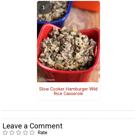
Slow Cooker Hamburger Wild
Rice Casserole
Leave a Comment
Rate