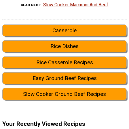
Slow Cooker Macaroni And Beef
READ NEXT
Casserole
Rice Dishes
Rice Casserole Recipes
Easy Ground Beef Recipes
Slow Cooker Ground Beef Recipes
Your Recently Viewed Recipes