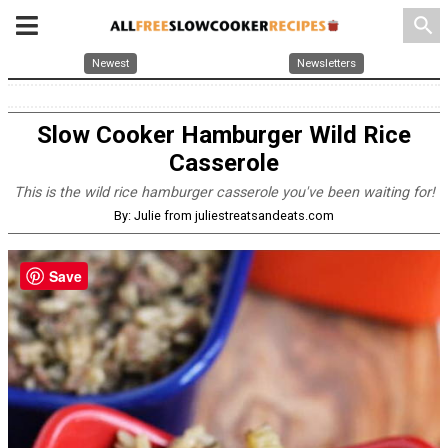
search
Newest
Newsletters
Slow Cooker Hamburger Wild Rice
Casserole
This is the wild rice hamburger casserole you've been waiting for!
By: Julie from juliestreatsandeats.com
Save