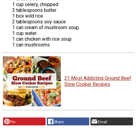
1 cup celery, chopped
3 tablespoons butter
1 box wild rice
2 tablespoons soy sauce
1 can cream of mushroom soup
1 cup water
1 can chicken with rice soup
1 can mushrooms
21 Most Addicting Ground Beef
Slow Cooker Recipes
Pin
Share
Email