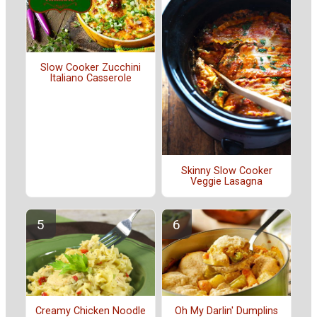
Slow Cooker Zucchini
Italiano Casserole
Skinny Slow Cooker
Veggie Lasagna
Creamy Chicken Noodle
Oh My Darlin' Dumplins