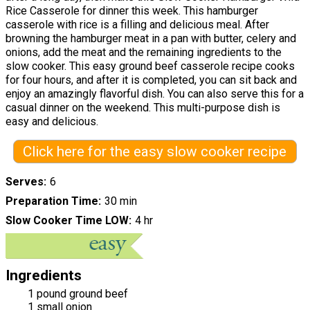
Rice Casserole for dinner this week. This hamburger
casserole with rice is a filling and delicious meal. After
browning the hamburger meat in a pan with butter, celery and
onions, add the meat and the remaining ingredients to the
slow cooker. This easy ground beef casserole recipe cooks
for four hours, and after it is completed, you can sit back and
enjoy an amazingly flavorful dish. You can also serve this for a
casual dinner on the weekend. This multi-purpose dish is
easy and delicious.
Click here for the easy slow cooker recipe
Serves
6
Preparation Time
30 min
Slow Cooker Time LOW
4 hr
Ingredients
1 pound ground beef
1 small onion