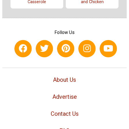
Casserole
and Chicken
Follow Us
About Us
Advertise
Contact Us