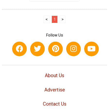
<
1
>
Follow Us
About Us
Advertise
Contact Us