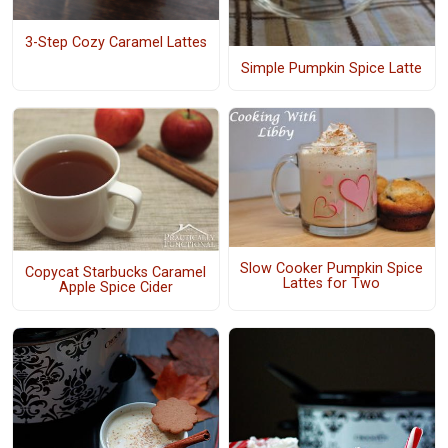
3-Step Cozy Caramel Lattes
Simple Pumpkin Spice Latte
Slow Cooker Pumpkin Spice
Copycat Starbucks Caramel
Lattes for Two
Apple Spice Cider