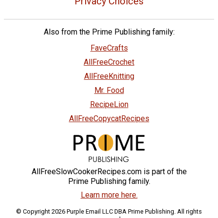
Privacy Choices
Also from the Prime Publishing family:
FaveCrafts
AllFreeCrochet
AllFreeKnitting
Mr. Food
RecipeLion
AllFreeCopycatRecipes
AllFreeSlowCookerRecipes.com is part of the
Prime Publishing family.
Learn more here.
© Copyright 2026 Purple Email LLC DBA Prime Publishing. All rights