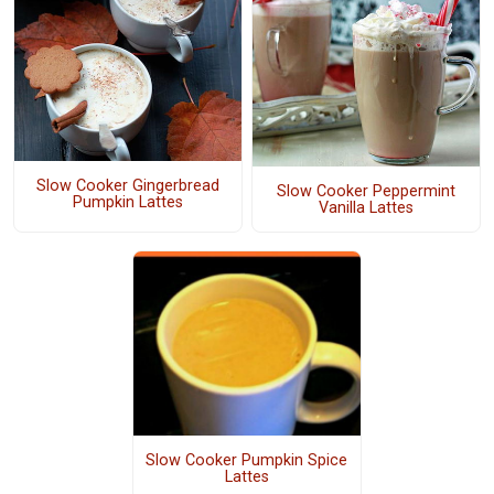
Slow Cooker Gingerbread
Slow Cooker Peppermint
Pumpkin Lattes
Vanilla Lattes
Slow Cooker Pumpkin Spice
Lattes