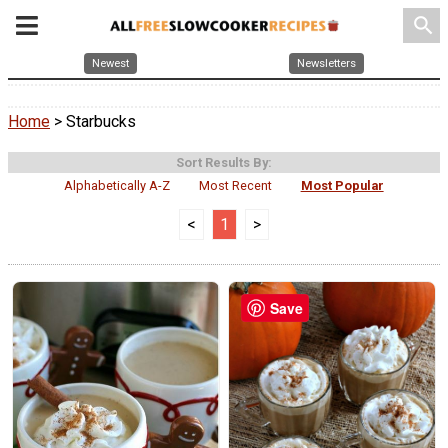
search
Newest
Newsletters
Home
> Starbucks
Sort Results By:
Alphabetically A-Z
Most Recent
Most Popular
<
1
>
Save