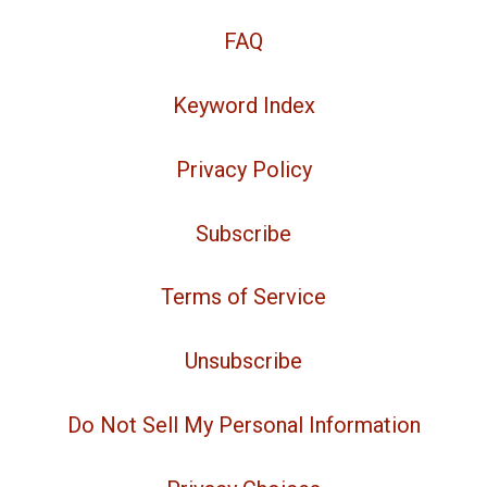
FAQ
Keyword Index
Privacy Policy
Subscribe
Terms of Service
Unsubscribe
Do Not Sell My Personal Information