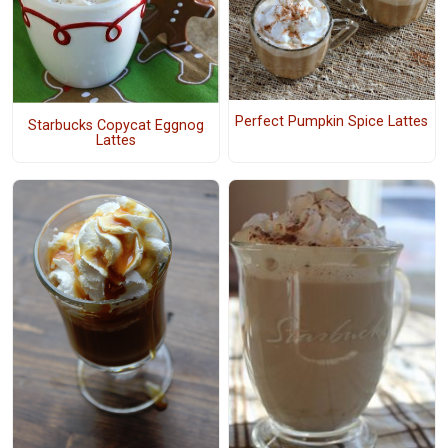
Perfect Pumpkin Spice Lattes
Starbucks Copycat Eggnog
Lattes