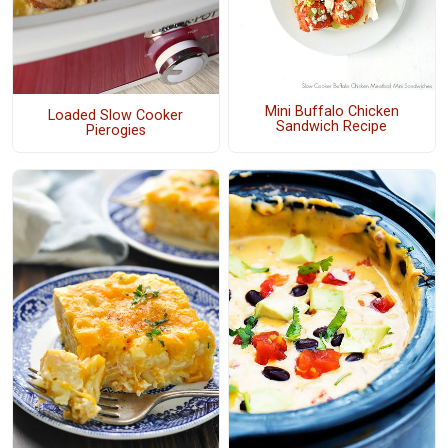
Mini Buffalo Chicken
Loaded Slow Cooker
Sandwich Recipe
Pierogies