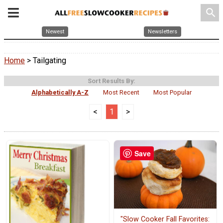
search
Newest
Newsletters
Home
> Tailgating
Sort Results By:
Alphabetically A-Z
Most Recent
Most Popular
<
1
>
Save
"Slow Cooker Fall Favorites: