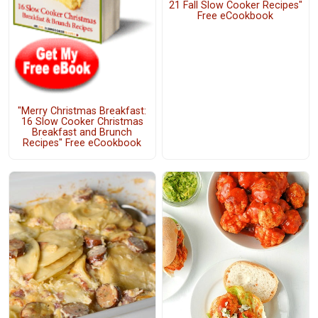
21 Fall Slow Cooker Recipes"
Free eCookbook
"Merry Christmas Breakfast:
16 Slow Cooker Christmas
Breakfast and Brunch
Recipes" Free eCookbook