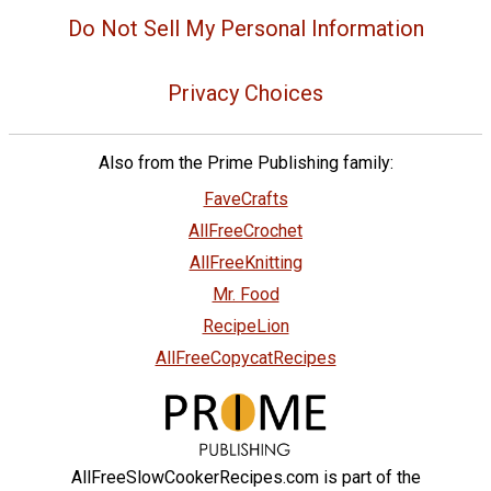
Do Not Sell My Personal Information
Privacy Choices
Also from the Prime Publishing family:
FaveCrafts
AllFreeCrochet
AllFreeKnitting
Mr. Food
RecipeLion
AllFreeCopycatRecipes
AllFreeSlowCookerRecipes.com is part of the