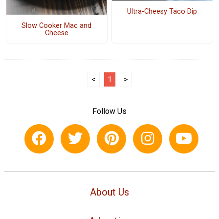
Ultra-Cheesy Taco Dip
Slow Cooker Mac and
Cheese
<
1
>
Follow Us
About Us