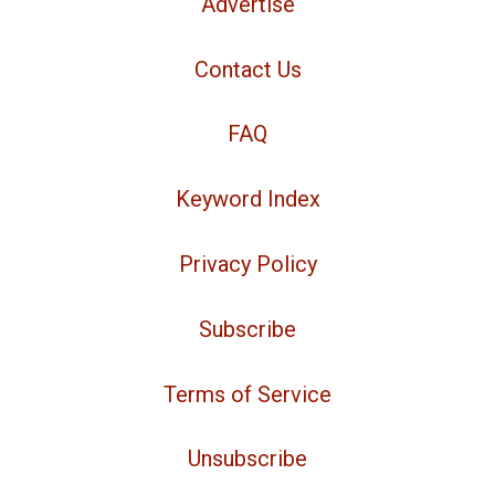
Advertise
Contact Us
FAQ
Keyword Index
Privacy Policy
Subscribe
Terms of Service
Unsubscribe