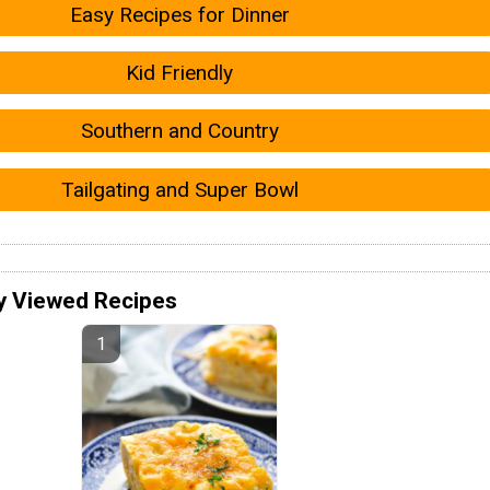
Easy Recipes for Dinner
Kid Friendly
Southern and Country
Tailgating and Super Bowl
y Viewed Recipes