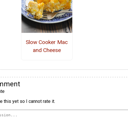
Slow Cooker Mac
and Cheese
omment
te
 this yet so I cannot rate it.