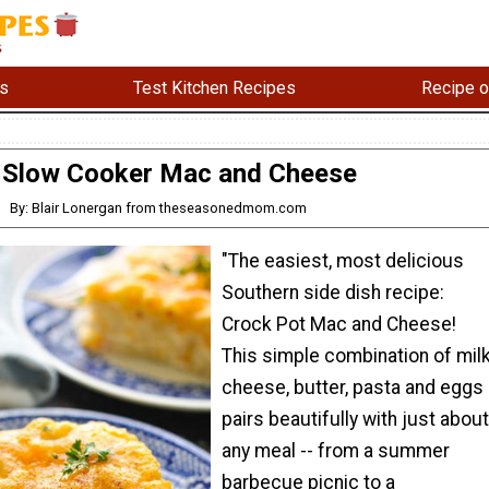
s
Test Kitchen Recipes
Recipe o
Slow Cooker Mac and Cheese
By: Blair Lonergan from theseasonedmom.com
"The easiest, most delicious
Southern side dish recipe:
Crock Pot Mac and Cheese!
This simple combination of milk
cheese, butter, pasta and eggs
pairs beautifully with just about
any meal -- from a summer
barbecue picnic to a