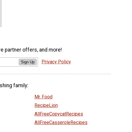
ve partner offers, and more!
Privacy Policy
Sign Up
shing family:
Mr. Food
RecipeLion
AllFreeCopycatRecipes
AllFreeCasseroleRecipes