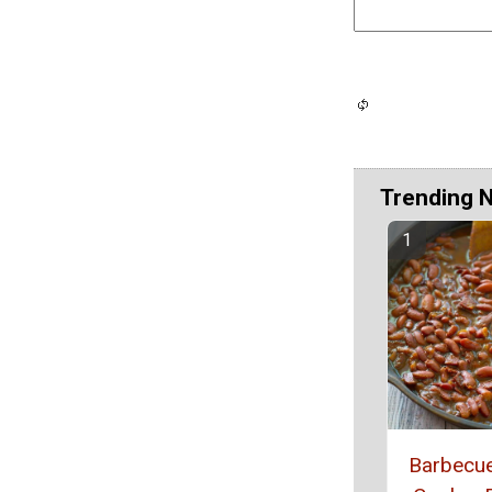
Trending 
Barbecu