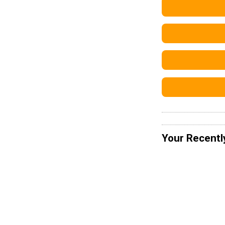
Your Recentl