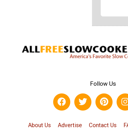
Follow Us
About Us
Advertise
Contact Us
F