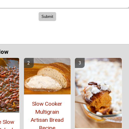
Now
Slow Cooker
Multigrain
Artisan Bread
e Slow
Recipe