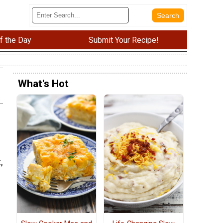
f the Day
Submit Your Recipe!
What's Hot
,