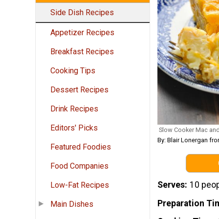
Side Dish Recipes
Appetizer Recipes
Breakfast Recipes
Cooking Tips
Dessert Recipes
Drink Recipes
Editors' Picks
Slow Cooker Mac an
By: Blair Lonergan 
Featured Foodies
Food Companies
Serves
10 peo
Low-Fat Recipes
Preparation Ti
Main Dishes