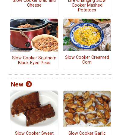
Slow Cooker Mac and
Life-Changing Slow
Cheese
Cooker Mashed
Potatoes
Slow Cooker Creamed
Slow Cooker Southern
Corn
Black-Eyed Peas
New
Slow Cooker Sweet
Slow Cooker Garlic