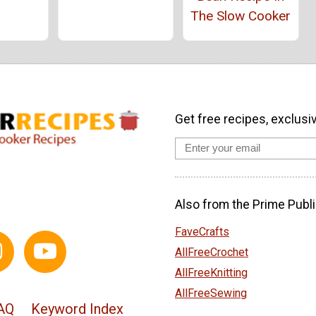
The Slow Cooker
Get free recipes, exclusi
Also from the Prime Publi
FaveCrafts
AllFreeCrochet
AllFreeKnitting
AllFreeSewing
AQ
Keyword Index