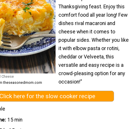
Thanksgiving feast. Enjoy this
comfort food all year long! Few
dishes rival macaroni and
cheese when it comes to
popular sides. Whether you like
it with elbow pasta or rotini,
cheddar or Velveeta, this
versatile and easy recipe is a
crowd-pleasing option for any
d Cheese
occasion!"
from theseasonedmom.com
Click here for the slow cooker recipe
ple
me
15 min