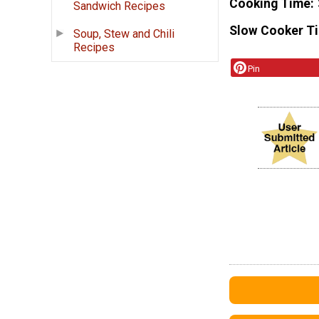
Cooking Time
Sandwich Recipes
Slow Cooker T
Soup, Stew and Chili
Recipes
Pin