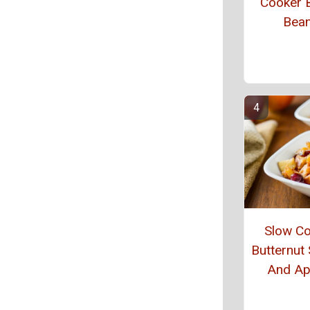
Cooker 
Bea
Slow C
Butternut
And Ap