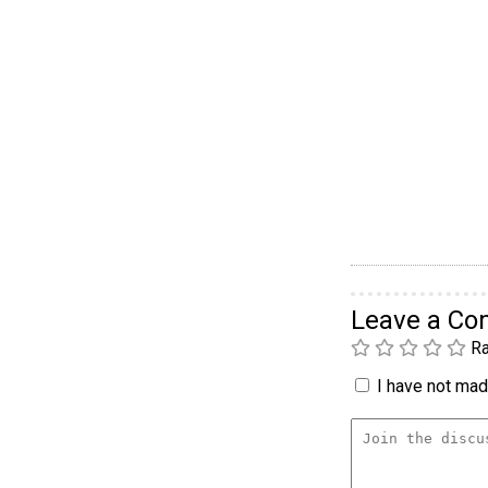
Leave a C
Ra
I have not made