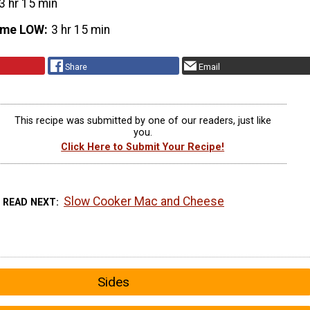
3 hr 15 min
ime LOW
3 hr 15 min
Share
Email
This recipe was submitted by one of our readers, just like
you.
Click Here to Submit Your Recipe!
Slow Cooker Mac and Cheese
READ NEXT
Sides