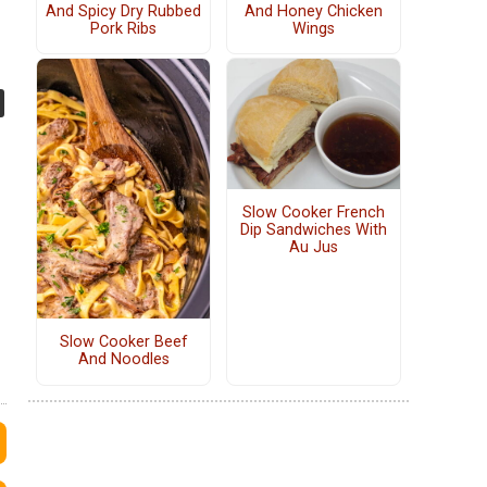
And Spicy Dry Rubbed
And Honey Chicken
Pork Ribs
Wings
Slow Cooker French
Dip Sandwiches With
Au Jus
Slow Cooker Beef
And Noodles