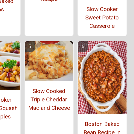
Baked
Slow Cooker
ns
Sweet Potato
Casserole
Slow Cooked
Triple Cheddar
ooker
Mac and Cheese
 Squash
ples
Boston Baked
Bean Recipe In