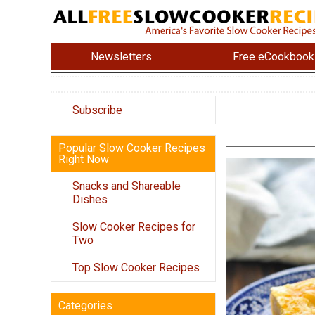
Newsletters
Free eCookbook
Subscribe
Popular Slow Cooker Recipes
Right Now
Snacks and Shareable
Dishes
Slow Cooker Recipes for
Two
Top Slow Cooker Recipes
Categories