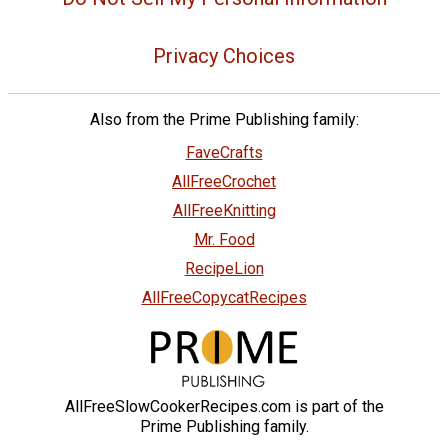
Privacy Choices
Also from the Prime Publishing family:
FaveCrafts
AllFreeCrochet
AllFreeKnitting
Mr. Food
RecipeLion
AllFreeCopycatRecipes
AllFreeSlowCookerRecipes.com is part of the
Prime Publishing family.