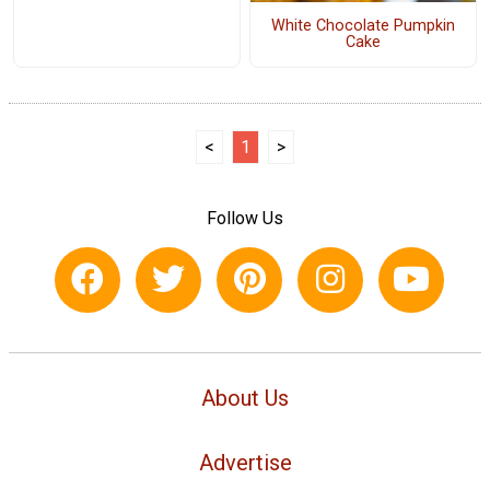
White Chocolate Pumpkin
Cake
<
1
>
Follow Us
About Us
Advertise