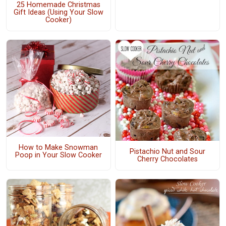
25 Homemade Christmas
Gift Ideas (Using Your Slow
Cooker)
How to Make Snowman
Pistachio Nut and Sour
Poop in Your Slow Cooker
Cherry Chocolates