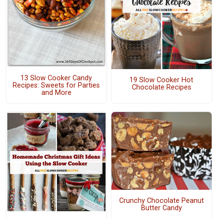
13 Slow Cooker Candy
19 Slow Cooker Hot
Recipes: Sweets for Parties
Chocolate Recipes
and More
Crunchy Chocolate Peanut
Butter Candy