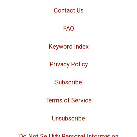
Contact Us
FAQ
Keyword Index
Privacy Policy
Subscribe
Terms of Service
Unsubscribe
Do Not Sell My Personal Information