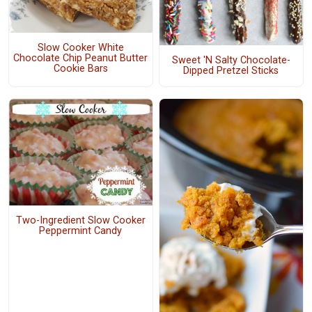
Slow Cooker White
Chocolate Chip Peanut Butter
Sweet 'N Salty Chocolate-
Cookie Bars
Dipped Pretzel Sticks
Two-Ingredient Slow Cooker
Peppermint Candy