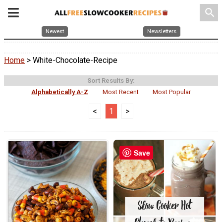
search
Newest
Newsletters
Home
> White-Chocolate-Recipe
Sort Results By:
Alphabetically A-Z
Most Recent
Most Popular
<
1
>
Save