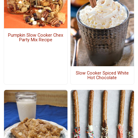
Pumpkin Slow Cooker Chex
Party Mix Recipe
Slow Cooker Spiced White
Hot Chocolate