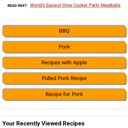
World's Easiest Slow Cooker Party Meatballs
READ NEXT
BBQ
Pork
Recipes with Apple
Pulled Pork Recipe
Recipe for Pork
Your Recently Viewed Recipes