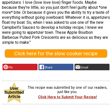
appetizers. I love (love love love) finger foods. Maybe
because they're little, so you just don't feel guilty about *one
more* bite. Or because it gives you the ability to try a taste of
everything without going overboard. Whatever it is, appetizers
float my boat. So, when I was asked to use one of the new
Campbell's Sauces to develop a holiday recipe, I knew we
were going to appetizer town. These Apple Bourbon
Barbecue Pulled Pork Crescents are as delicious as they are
simple to make."
Click here for the slow cooker recipe
Pin
Share
Email
This recipe was submitted by one of our readers,
just like you.
Click Here to Submit Your Recipe!