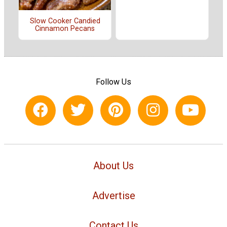
Slow Cooker Candied
Cinnamon Pecans
Follow Us
About Us
Advertise
Contact Us