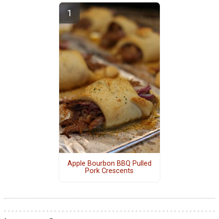
Apple Bourbon BBQ Pulled
Pork Crescents