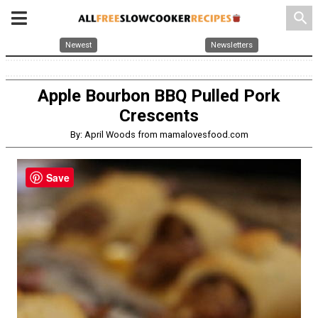
search
Newest
Newsletters
Apple Bourbon BBQ Pulled Pork
Crescents
By: April Woods from mamalovesfood.com
Save