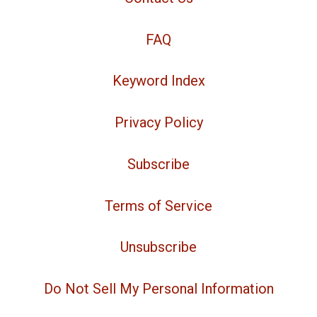
FAQ
Keyword Index
Privacy Policy
Subscribe
Terms of Service
Unsubscribe
Do Not Sell My Personal Information