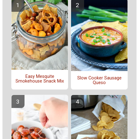
Easy Mesquite
Slow Cooker Sausage
Smokehouse Snack Mix
Queso