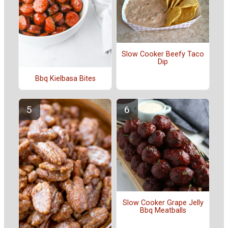
Slow Cooker Beefy Taco
Dip
Bbq Kielbasa Bites
Slow Cooker Grape Jelly
Bbq Meatballs