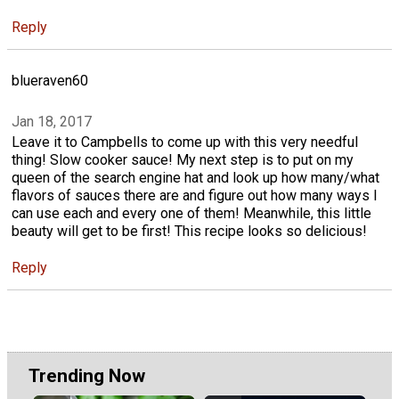
Reply
blueraven60
Jan 18, 2017
Leave it to Campbells to come up with this very needful
thing! Slow cooker sauce! My next step is to put on my
queen of the search engine hat and look up how many/what
flavors of sauces there are and figure out how many ways I
can use each and every one of them! Meanwhile, this little
beauty will get to be first! This recipe looks so delicious!
Reply
Trending Now