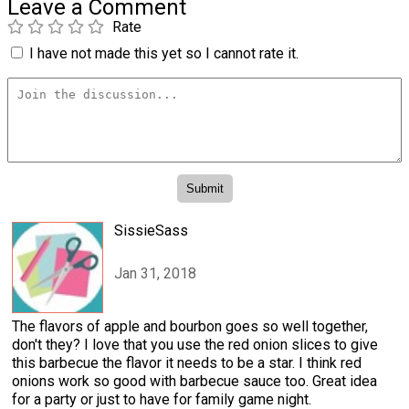
Leave a Comment
Rate
I have not made this yet so I cannot rate it.
SissieSass
Jan 31, 2018
The flavors of apple and bourbon goes so well together,
don't they? I love that you use the red onion slices to give
this barbecue the flavor it needs to be a star. I think red
onions work so good with barbecue sauce too. Great idea
for a party or just to have for family game night.