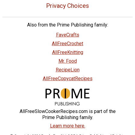
Privacy Choices
Also from the Prime Publishing family:
FaveCrafts
AllFreeCrochet
AllFreeKnitting
Mr. Food
RecipeLion
AllFreeCopycatRecipes
AllFreeSlowCookerRecipes.com is part of the
Prime Publishing family.
Learn more here.