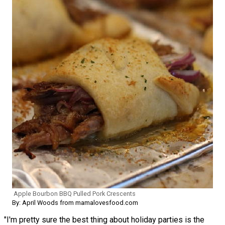
Apple Bourbon BBQ Pulled Pork Crescents
By: April Woods from mamalovesfood.com
"I'm pretty sure the best thing about holiday parties is the