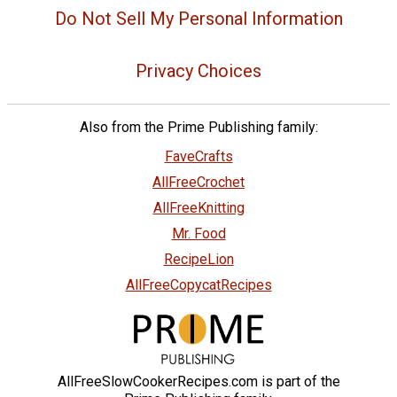
Do Not Sell My Personal Information
Privacy Choices
Also from the Prime Publishing family:
FaveCrafts
AllFreeCrochet
AllFreeKnitting
Mr. Food
RecipeLion
AllFreeCopycatRecipes
AllFreeSlowCookerRecipes.com is part of the