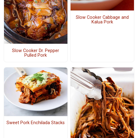
Slow Cooker Cabbage and
Kalua Pork
Slow Cooker Dr. Pepper
Pulled Pork
Sweet Pork Enchilada Stacks