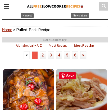
search
Newest
Newsletters
Home
> Pulled-Pork-Recipe
Sort Results By:
Alphabetically A-Z
Most Recent
Most Popular
<
1
2
3
4
5
6
>
Save