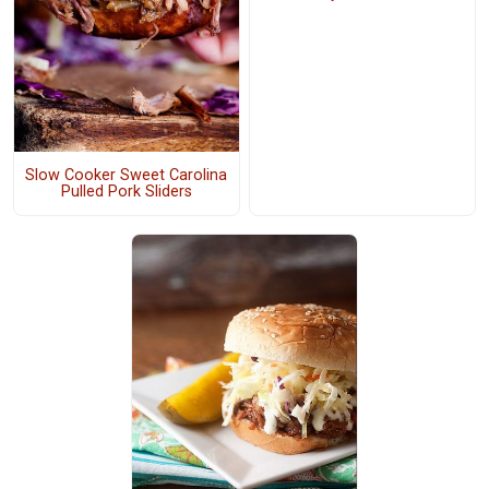
Slow Cooker Sweet Carolina
Pulled Pork Sliders