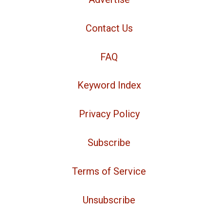
Contact Us
FAQ
Keyword Index
Privacy Policy
Subscribe
Terms of Service
Unsubscribe