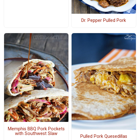
Dr. Pepper Pulled Pork
Memphis BBQ Pork Pockets
with Southwest Slaw
Pulled Pork Quesedillas