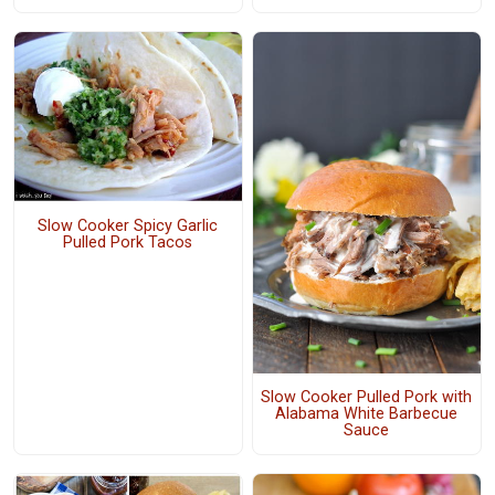
Slow Cooker Spicy Garlic
Pulled Pork Tacos
Slow Cooker Pulled Pork with
Alabama White Barbecue
Sauce