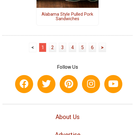
Alabama Style Pulled Pork
Sandwiches
<
1
2
3
4
5
6
>
Follow Us
About Us
Advertise