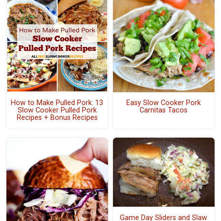
How to Make Pulled Pork: 13
Easy Slow Cooker Pork
Slow Cooker Pulled Pork
Carnitas Tacos
Recipes + Bonus Recipes
Game Day Sliders and Slaw