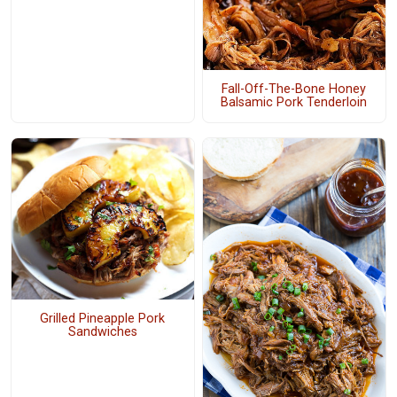
Fall-Off-The-Bone Honey
Balsamic Pork Tenderloin
Grilled Pineapple Pork
Sandwiches