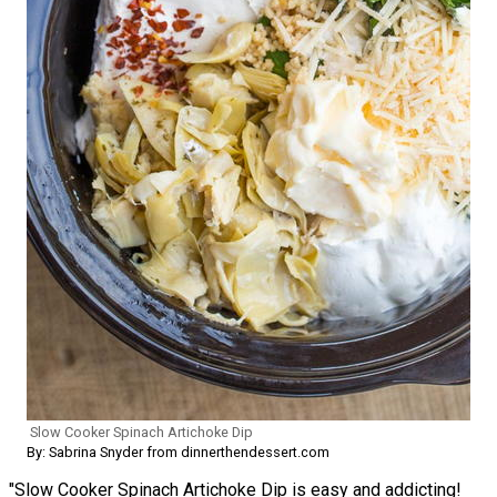
Slow Cooker Spinach Artichoke Dip
By: Sabrina Snyder from dinnerthendessert.com
"Slow Cooker Spinach Artichoke Dip is easy and addicting!