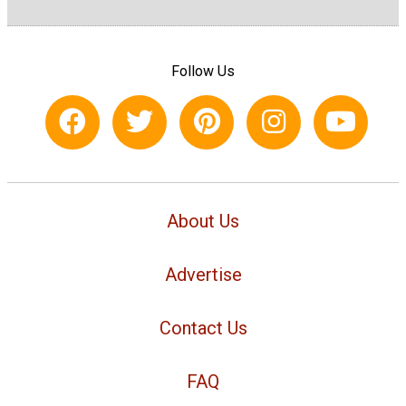
Follow Us
About Us
Advertise
Contact Us
FAQ