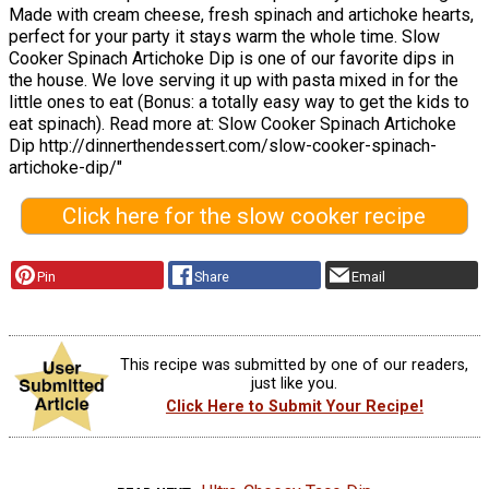
Made with cream cheese, fresh spinach and artichoke hearts,
perfect for your party it stays warm the whole time. Slow
Cooker Spinach Artichoke Dip is one of our favorite dips in
the house. We love serving it up with pasta mixed in for the
little ones to eat (Bonus: a totally easy way to get the kids to
eat spinach). Read more at: Slow Cooker Spinach Artichoke
Dip http://dinnerthendessert.com/slow-cooker-spinach-
artichoke-dip/"
Click here for the slow cooker recipe
Pin
Share
Email
This recipe was submitted by one of our readers,
just like you.
Click Here to Submit Your Recipe!