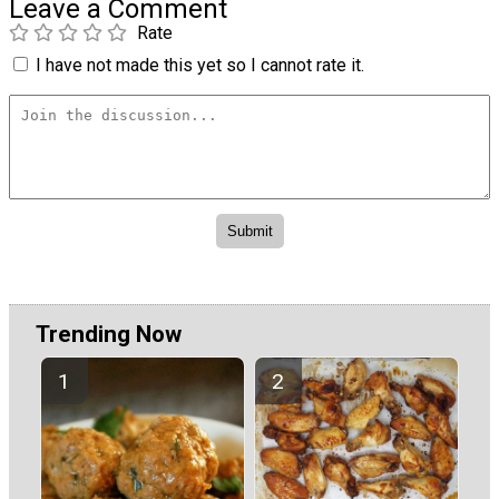
Leave a Comment
Rate
I have not made this yet so I cannot rate it.
Trending Now