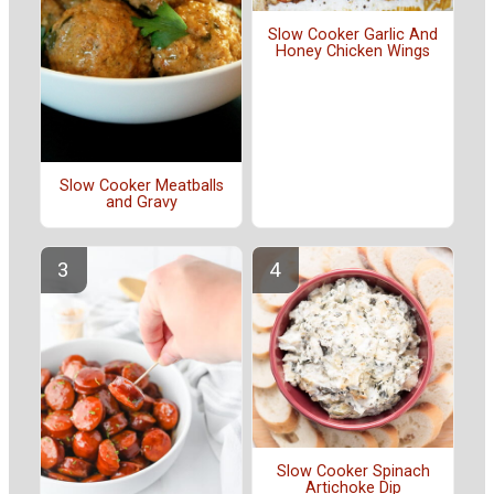
Slow Cooker Garlic And
Honey Chicken Wings
Slow Cooker Meatballs
and Gravy
Slow Cooker Spinach
Artichoke Dip