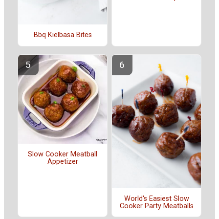
Bbq Kielbasa Bites
Slow Cooker Meatball
Appetizer
World's Easiest Slow
Cooker Party Meatballs