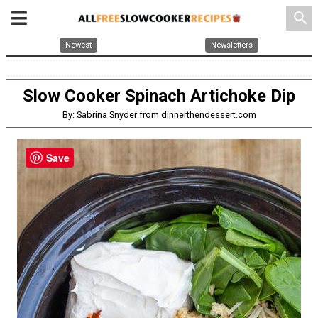
search
Newest
Newsletters
Slow Cooker Spinach Artichoke Dip
By: Sabrina Snyder from dinnerthendessert.com
Save