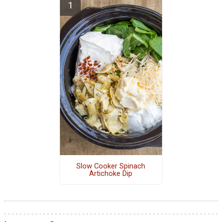
Slow Cooker Spinach
Artichoke Dip