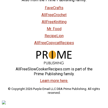
FaveCrafts
AllFreeCrochet
AllFreeKnitting
Mr. Food
RecipeLion
AllFreeCopycatRecipes
AllFreeSlowCookerRecipes.com is part of the
Prime Publishing family.
Learn more here.
© Copyright 2026 Purple Email LLC DBA Prime Publishing. All rights
reserved.