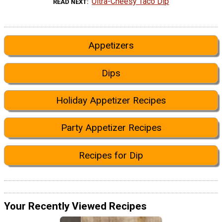
Ultra-Cheesy Taco Dip
READ NEXT
Appetizers
Dips
Holiday Appetizer Recipes
Party Appetizer Recipes
Recipes for Dip
Your Recently Viewed Recipes