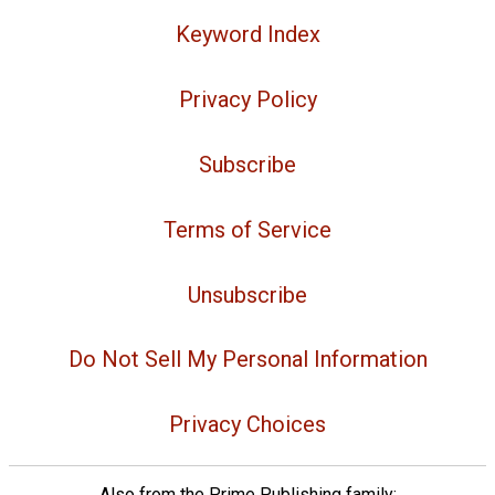
Keyword Index
Privacy Policy
Subscribe
Terms of Service
Unsubscribe
Do Not Sell My Personal Information
Privacy Choices
Also from the Prime Publishing family: