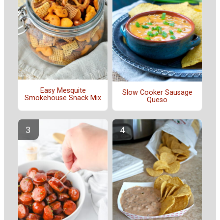
Easy Mesquite
Slow Cooker Sausage
Smokehouse Snack Mix
Queso