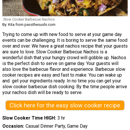
Slow Cooker Barbecue Nachos
By: Kita from passthesushi.com
Trying to come up with new food to serve at your game day
events can be challenging. It is boring to serve the same food
over and over. We have a great nachos recipe that your guests
are sure to love. Slow Cooker Barbecue Nachos is a
wonderful dish that your hungry crowd will gobble up. Nachos
is the perfect dish to serve on game day. Your guests will
also love the barbecue flavor and experience. Barbecue slow
cooker recipes are easy and fast to make. You can wake up
and get your ingredients ready. In no time you can get your
slow cooker barbecue dish cooking. By the time people arrive
your nachos dish will be ready to serve.
Click here for the easy slow cooker recipe
Slow Cooker Time HIGH
3 hr
Occasion
Casual Dinner Party, Game Day