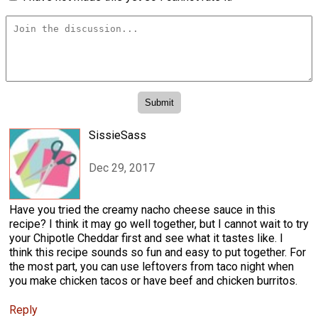
SissieSass
Dec 29, 2017
Have you tried the creamy nacho cheese sauce in this
recipe? I think it may go well together, but I cannot wait to try
your Chipotle Cheddar first and see what it tastes like. I
think this recipe sounds so fun and easy to put together. For
the most part, you can use leftovers from taco night when
you make chicken tacos or have beef and chicken burritos.
Reply