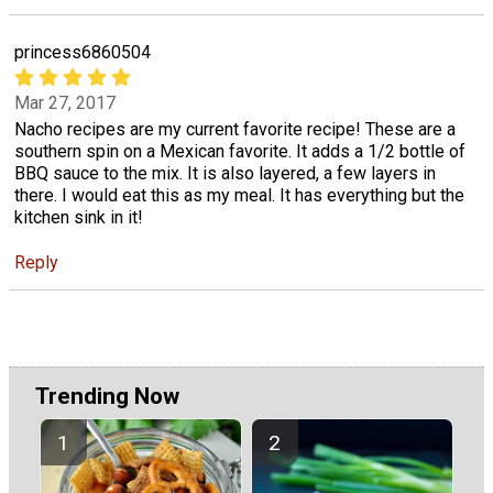
princess6860504
Mar 27, 2017
Nacho recipes are my current favorite recipe! These are a
southern spin on a Mexican favorite. It adds a 1/2 bottle of
BBQ sauce to the mix. It is also layered, a few layers in
there. I would eat this as my meal. It has everything but the
kitchen sink in it!
Reply
Trending Now