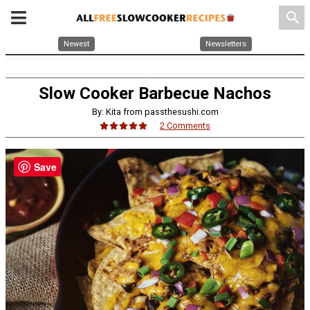
search
Newest
Newsletters
Slow Cooker Barbecue Nachos
By: Kita from passthesushi.com
2 Comments
Save