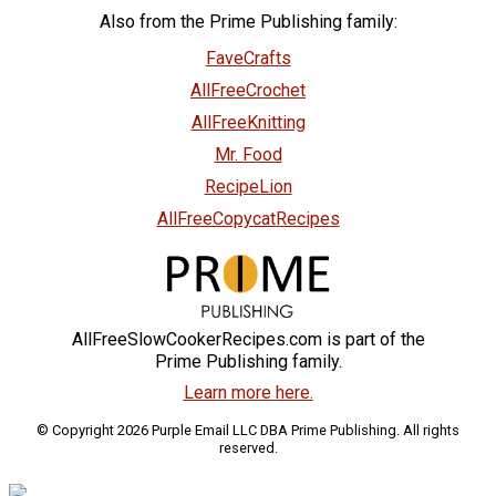
Also from the Prime Publishing family:
FaveCrafts
AllFreeCrochet
AllFreeKnitting
Mr. Food
RecipeLion
AllFreeCopycatRecipes
AllFreeSlowCookerRecipes.com is part of the
Prime Publishing family.
Learn more here.
© Copyright 2026 Purple Email LLC DBA Prime Publishing. All rights
reserved.