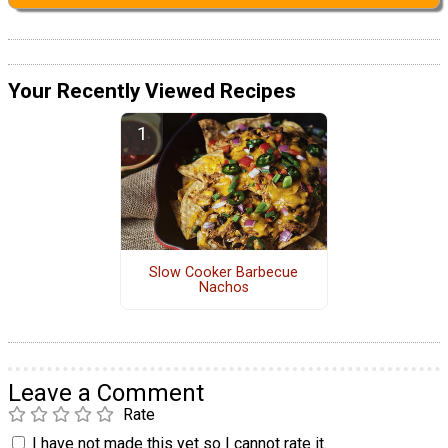
Your Recently Viewed Recipes
Slow Cooker Barbecue
Nachos
Leave a Comment
Rate
I have not made this yet so I cannot rate it.