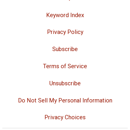
Keyword Index
Privacy Policy
Subscribe
Terms of Service
Unsubscribe
Do Not Sell My Personal Information
Privacy Choices