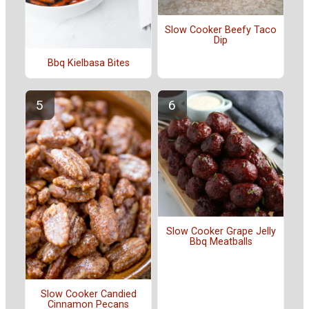
Slow Cooker Beefy Taco
Dip
Bbq Kielbasa Bites
Slow Cooker Grape Jelly
Bbq Meatballs
Slow Cooker Candied
Cinnamon Pecans