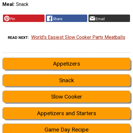
Meal
Snack
Pin
Share
Email
World's Easiest Slow Cooker Party Meatballs
READ NEXT
Appetizers
Snack
Slow Cooker
Appetizers and Starters
Game Day Recipe