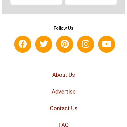
Follow Us
About Us
Advertise
Contact Us
FAQ