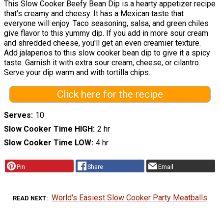
This Slow Cooker Beefy Bean Dip is a hearty appetizer recipe
that's creamy and cheesy. It has a Mexican taste that
everyone will enjoy. Taco seasoning, salsa, and green chiles
give flavor to this yummy dip. If you add in more sour cream
and shredded cheese, you'll get an even creamier texture.
Add jalapenos to this slow cooker bean dip to give it a spicy
taste. Garnish it with extra sour cream, cheese, or cilantro.
Serve your dip warm and with tortilla chips.
Click here for the recipe
Serves
10
Slow Cooker Time HIGH
2 hr
Slow Cooker Time LOW
4 hr
Pin
Share
Email
World's Easiest Slow Cooker Party Meatballs
READ NEXT