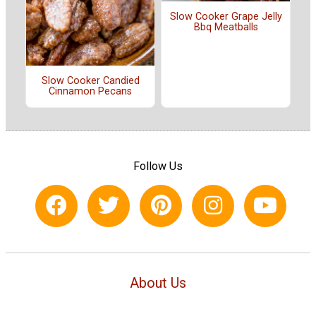
Slow Cooker Grape Jelly
Bbq Meatballs
Slow Cooker Candied
Cinnamon Pecans
Follow Us
About Us