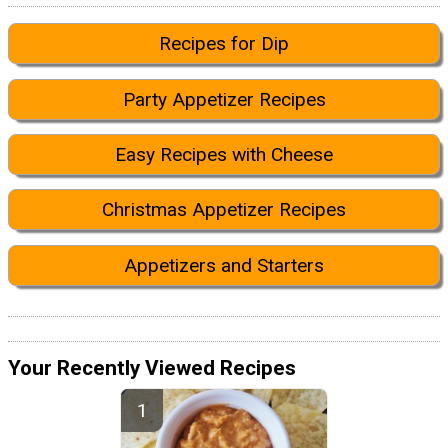
Recipes for Dip
Party Appetizer Recipes
Easy Recipes with Cheese
Christmas Appetizer Recipes
Appetizers and Starters
Your Recently Viewed Recipes