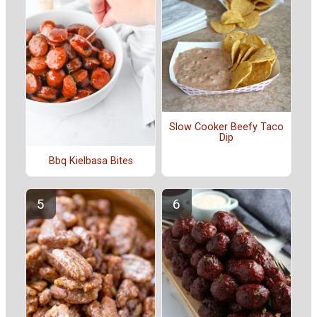
Slow Cooker Beefy Taco
Dip
Bbq Kielbasa Bites