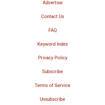
Advertise
Contact Us
FAQ
Keyword Index
Privacy Policy
Subscribe
Terms of Service
Unsubscribe