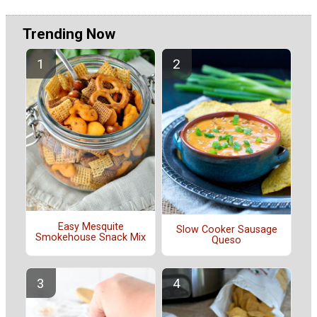
Trending Now
Easy Mesquite
Slow Cooker Sausage
Smokehouse Snack Mix
Queso