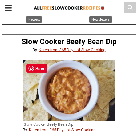
search
Newest
Newsletters
Slow Cooker Beefy Bean Dip
By:
Karen from 365 Days of Slow Cooking
Save
Slow Cooker Beefy Bean Dip
By:
Karen from 365 Days of Slow Cooking