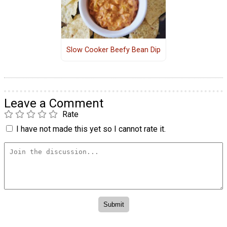
Slow Cooker Beefy Bean Dip
Leave a Comment
Rate
I have not made this yet so I cannot rate it.