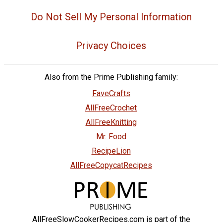
Do Not Sell My Personal Information
Privacy Choices
Also from the Prime Publishing family:
FaveCrafts
AllFreeCrochet
AllFreeKnitting
Mr. Food
RecipeLion
AllFreeCopycatRecipes
AllFreeSlowCookerRecipes.com is part of the