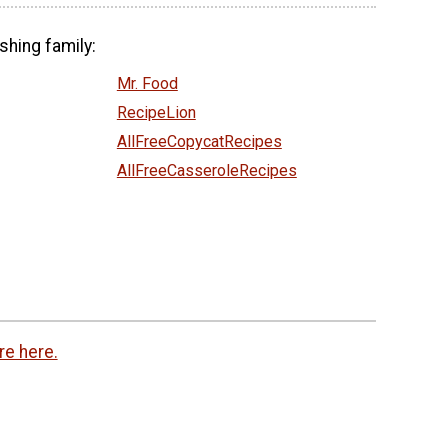
shing family:
Mr. Food
RecipeLion
AllFreeCopycatRecipes
AllFreeCasseroleRecipes
re here.