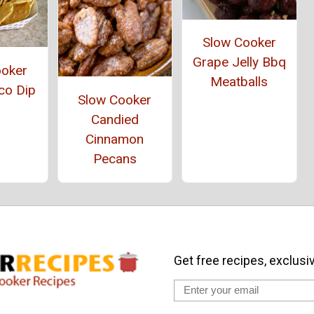
Slow Cooker
Grape Jelly Bbq
ooker
Meatballs
co Dip
Slow Cooker
Candied
Cinnamon
Pecans
Get free recipes, exclusi