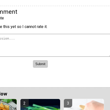
omment
te
 this yet so I cannot rate it.
Now