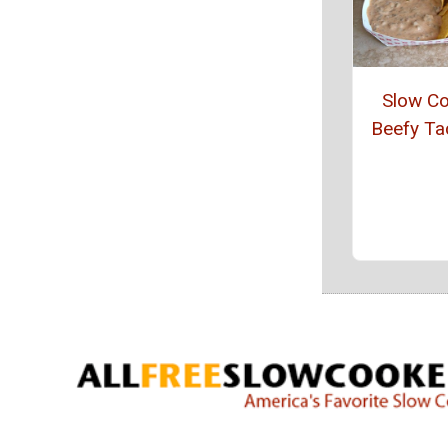
Slow C
Beefy Ta