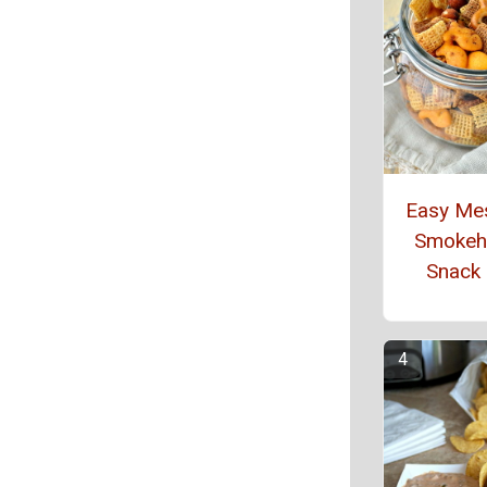
Easy Me
Smokeh
Snack