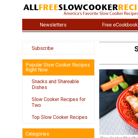
Newsletters
Free eCookbook
S
Subscribe
Popular Slow Cooker Recipes
Right Now
Snacks and Shareable
Dishes
Slow Cooker Recipes for
Two
Top Slow Cooker Recipes
Categories