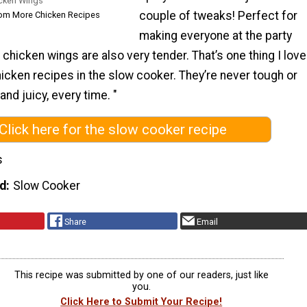
cken Wings
couple of tweaks! Perfect for
from More Chicken Recipes
making everyone at the party
 chicken wings are also very tender. That’s one thing I love
icken recipes in the slow cooker. They’re never tough or
and juicy, every time. "
Click here for the slow cooker recipe
s
d
Slow Cooker
Share
Email
This recipe was submitted by one of our readers, just like
you.
Click Here to Submit Your Recipe!