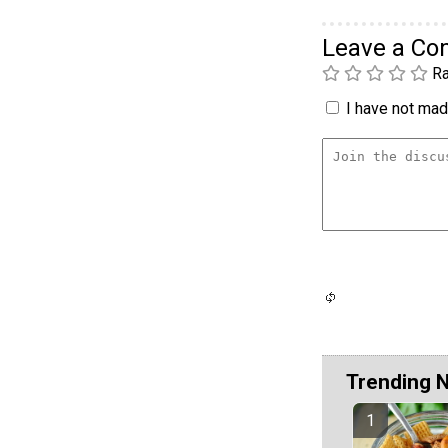
Leave a C
Ra
I have not made
Trending 