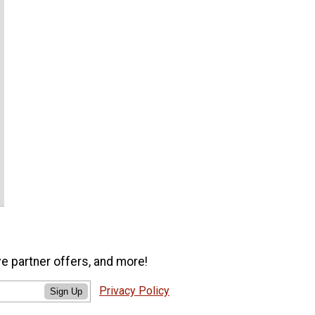
ve partner offers, and more!
Privacy Policy
Sign Up