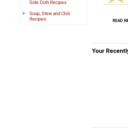
Side Dish Recipes
Soup, Stew and Chili
Recipes
READ N
Your Recentl