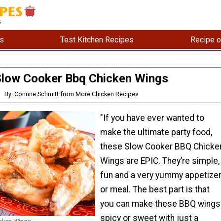
s
Test Kitchen Recipes
Recipe o
low Cooker Bbq Chicken Wings
By: Corinne Schmitt from More Chicken Recipes
"If you have ever wanted to
make the ultimate party food,
these Slow Cooker BBQ Chicke
Wings are EPIC. They’re simple,
fun and a very yummy appetize
or meal. The best part is that
you can make these BBQ wings
spicy or sweet with just a