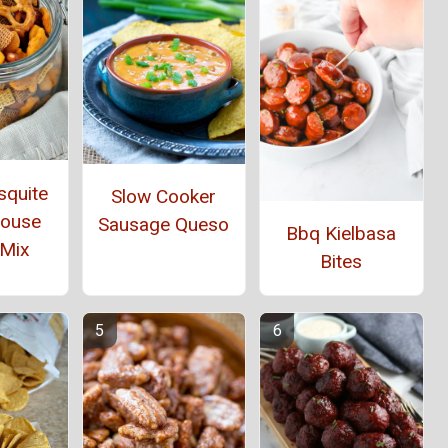
squite
Slow Cooker
ouse
Sausage Queso
Bbq Kielbasa
 Mix
Bites