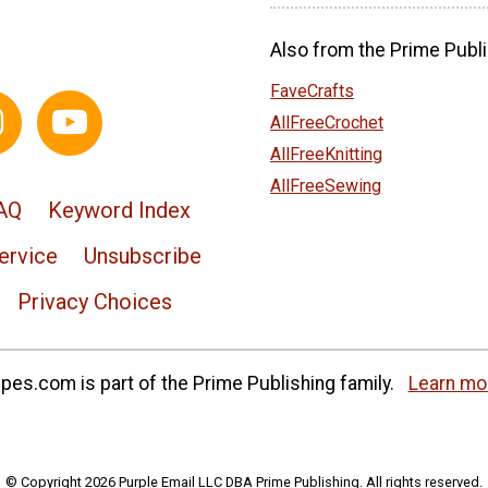
Also from the Prime Publi
FaveCrafts
AllFreeCrochet
AllFreeKnitting
AllFreeSewing
AQ
Keyword Index
ervice
Unsubscribe
Privacy Choices
es.com is part of the Prime Publishing family.
Learn mo
© Copyright 2026 Purple Email LLC DBA Prime Publishing. All rights reserved.