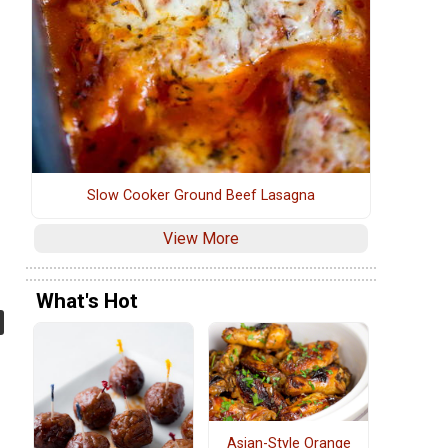
Slow Cooker Ground Beef Lasagna
View More
What's Hot
Asian-Style Orange