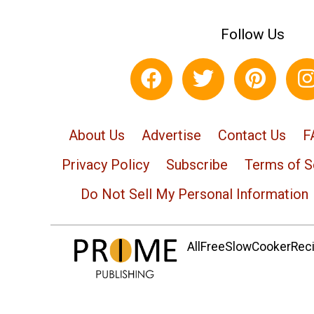
Follow Us
About Us
Advertise
Contact Us
F
Privacy Policy
Subscribe
Terms of S
Do Not Sell My Personal Information
AllFreeSlowCookerRecip