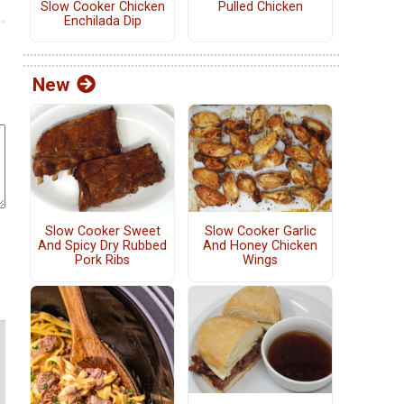
Slow Cooker Chicken
Pulled Chicken
Enchilada Dip
New
Slow Cooker Sweet
Slow Cooker Garlic
And Spicy Dry Rubbed
And Honey Chicken
Pork Ribs
Wings