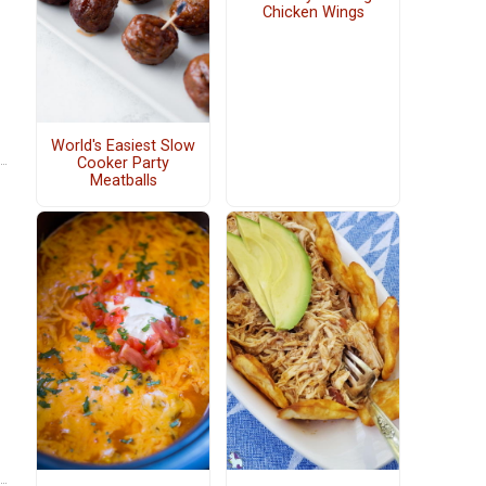
Chicken Wings
World's Easiest Slow
Cooker Party
Meatballs