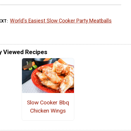
World's Easiest Slow Cooker Party Meatballs
EXT
y Viewed Recipes
Slow Cooker Bbq
Chicken Wings