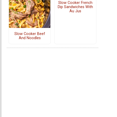
Slow Cooker French
Dip Sandwiches With
Au Jus
Slow Cooker Beef
And Noodles