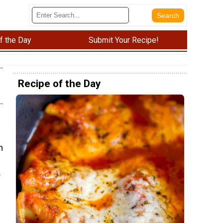
f the Day
Submit Your Recipe!
Recipe of the Day
n
r