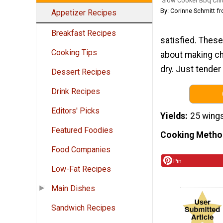
Slow Cooker Bbq Chi
By: Corinne Schmitt 
Appetizer Recipes
Breakfast Recipes
satisfied. These
Cooking Tips
about making ch
dry. Just tender 
Dessert Recipes
Drink Recipes
Editors' Picks
Yields
25 wing
Featured Foodies
Cooking Metho
Food Companies
Pin
Low-Fat Recipes
Main Dishes
Sandwich Recipes