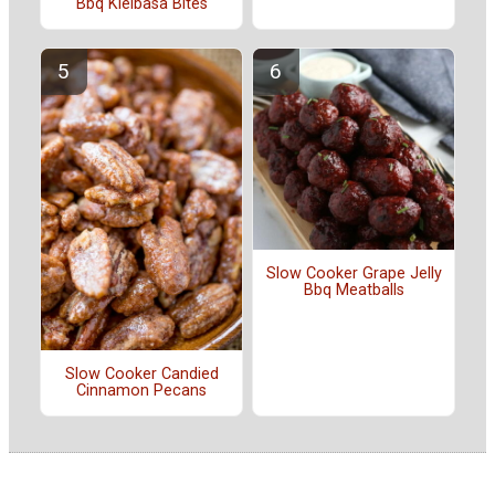
Bbq Kielbasa Bites
Slow Cooker Grape Jelly
Bbq Meatballs
Slow Cooker Candied
Cinnamon Pecans