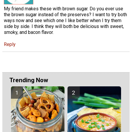
My friend makes these with brown sugar. Do you ever use
the brown sugar instead of the preserves? I want to try both
ways now and see which one I like better when I try them
side by side. I think they will both be delicious with sweet,
smoky, and bacon flavor.
Reply
Trending Now