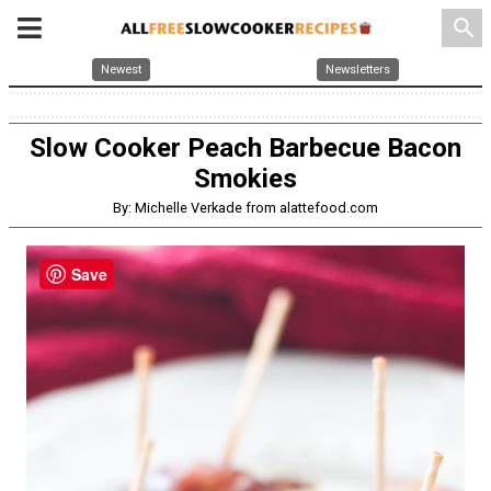
search
Newest
Newsletters
Slow Cooker Peach Barbecue Bacon
Smokies
By: Michelle Verkade from alattefood.com
Save