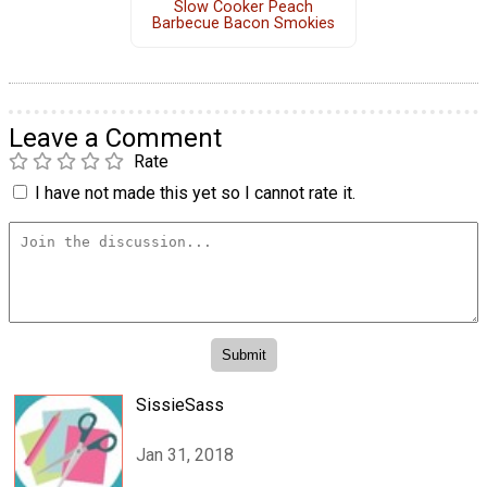
Slow Cooker Peach
Barbecue Bacon Smokies
Leave a Comment
Rate
I have not made this yet so I cannot rate it.
SissieSass
Jan 31, 2018