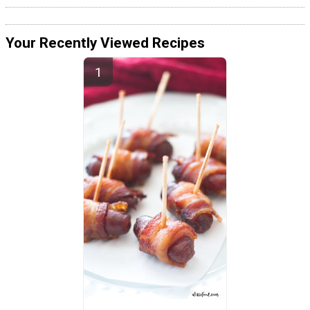
Your Recently Viewed Recipes