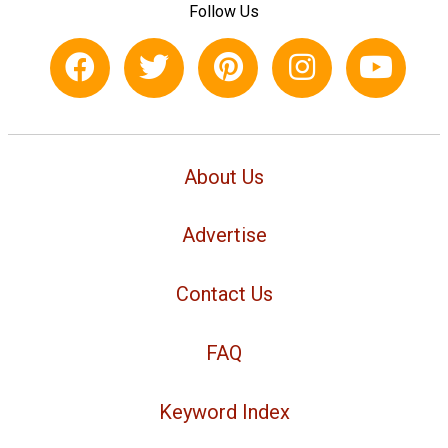
Follow Us
About Us
Advertise
Contact Us
FAQ
Keyword Index