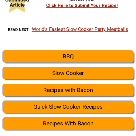
Click Here to Submit Your Recipe!
World's Easiest Slow Cooker Party Meatballs
READ NEXT
BBQ
Slow Cooker
Recipes with Bacon
Quick Slow Cooker Recipes
Recipes With Bacon