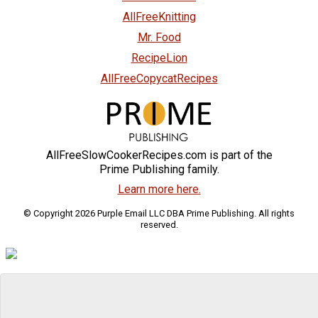
AllFreeKnitting
Mr. Food
RecipeLion
AllFreeCopycatRecipes
AllFreeSlowCookerRecipes.com is part of the
Prime Publishing family.
Learn more here.
© Copyright 2026 Purple Email LLC DBA Prime Publishing. All rights
reserved.