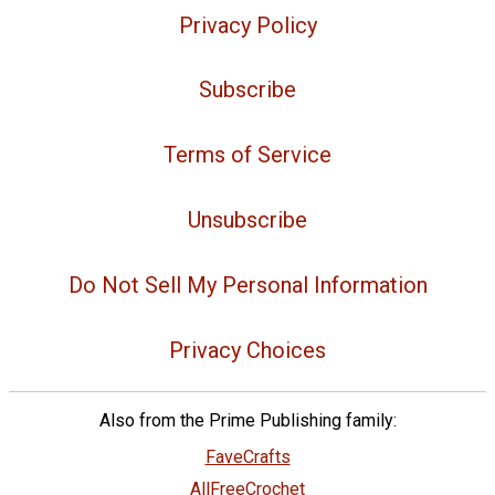
Privacy Policy
Subscribe
Terms of Service
Unsubscribe
Do Not Sell My Personal Information
Privacy Choices
Also from the Prime Publishing family:
FaveCrafts
AllFreeCrochet