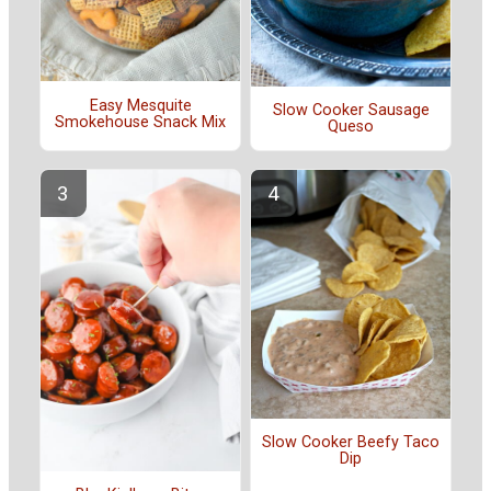
Easy Mesquite
Slow Cooker Sausage
Smokehouse Snack Mix
Queso
Slow Cooker Beefy Taco
Dip