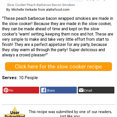
Slow Cooker Peach Barbecue Bacon Smokies
By: Michelle Verkade from alattefood.com
"These peach barbecue bacon wrapped smokies are made in
the slow cooker! Because they are made in the slow cooker,
they can be made ahead of time and kept on the slow
cooker's 'warm' setting, keeping them nice and hot. These are
very simple to make and take very little effort from start to
finish! They are a perfect appetizer for any party, because
they stay warm all through the party! Super delicious and
always a crowd pleaser!"
Click here for the slow cooker recipe
Serves
10 People
Pin
Share
Email
This recipe was submitted by one of our readers,
just like you.