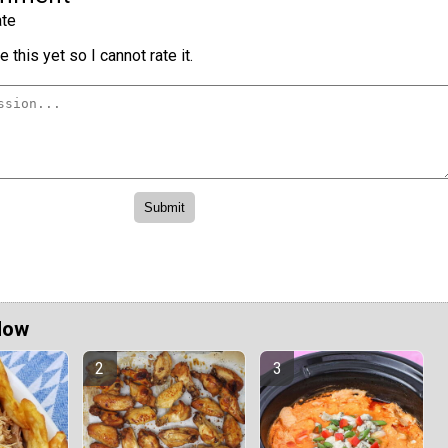
te
 this yet so I cannot rate it.
Now