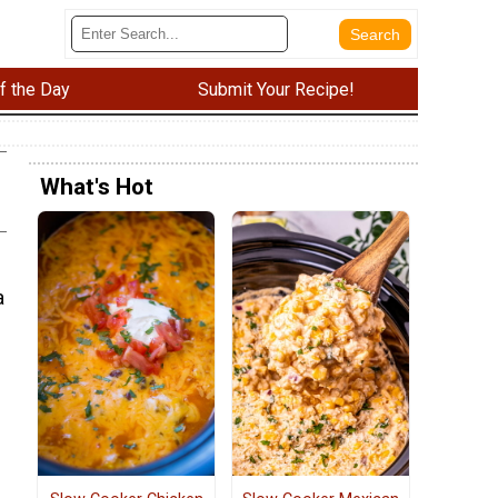
f the Day
Submit Your Recipe!
What's Hot
a