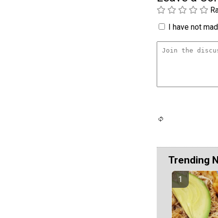
Ra
I have not made
Trending 