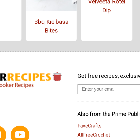
Velveeta Rotel
Dip
Bbq Kielbasa
Bites
Get free recipes, exclusi
Also from the Prime Publi
FaveCrafts
AllFreeCrochet