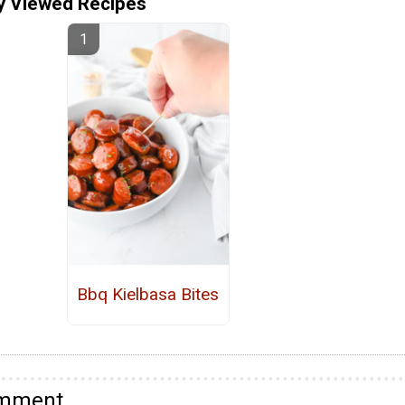
y Viewed Recipes
Bbq Kielbasa Bites
omment