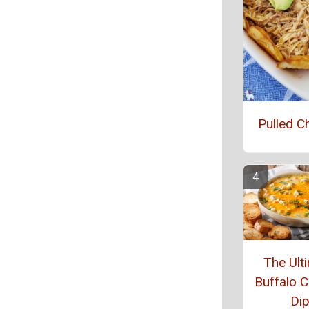
Pulled C
The Ult
Buffalo C
Di