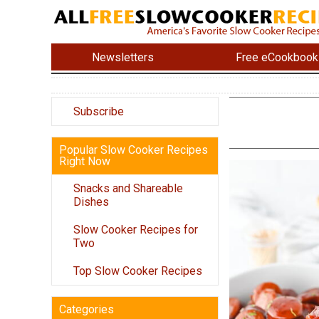
Newsletters
Free eCookbook
Subscribe
Popular Slow Cooker Recipes
Right Now
Snacks and Shareable
Dishes
Slow Cooker Recipes for
Two
Top Slow Cooker Recipes
Categories