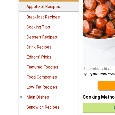
Appetizer Recipes
Breakfast Recipes
Cooking Tips
Dessert Recipes
Drink Recipes
Editors' Picks
Featured Foodies
Bbq Kielbasa Bites
By: Krystle Smith fro
Food Companies
Low-Fat Recipes
Cooking Metho
Main Dishes
Sandwich Recipes