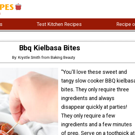
s
Test Kitchen Recipes
Recipe o
Bbq Kielbasa Bites
By: Krystle Smith from Baking Beauty
"You'll love these sweet and
tangy slow cooker BBQ kielbas
bites. They only require three
ingredients and always
disappear quickly at parties!
They only require a few
ingredients and a few minutes
of prep. Serve on a toothpick at