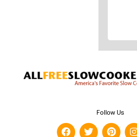
Follow Us