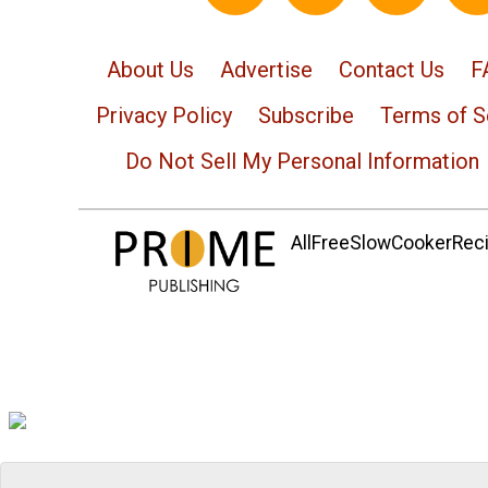
About Us
Advertise
Contact Us
F
Privacy Policy
Subscribe
Terms of S
Do Not Sell My Personal Information
AllFreeSlowCookerRecip