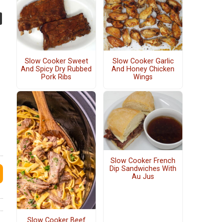
Slow Cooker Sweet
Slow Cooker Garlic
And Spicy Dry Rubbed
And Honey Chicken
Pork Ribs
Wings
Slow Cooker French
Dip Sandwiches With
Au Jus
Slow Cooker Beef