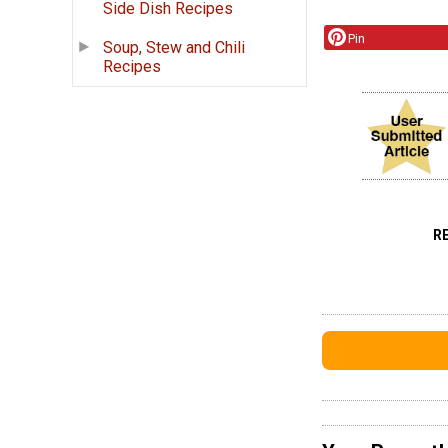
Side Dish Recipes
Pin
Soup, Stew and Chili
Recipes
R