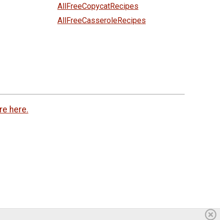
AllFreeCopycatRecipes
AllFreeCasseroleRecipes
re here.