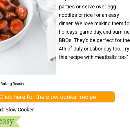
parties or serve over egg
noodles or rice for an easy
dinner. We love making them fo
holidays, game day, and summe
BBQs. They'd be perfect for the
4th of July or Labor day too. Try
this recipe with meatballs too."
m Baking Beauty
Click here for the slow cooker recipe
d
Slow Cooker