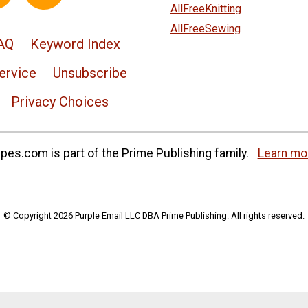
AllFreeKnitting
AllFreeSewing
AQ
Keyword Index
ervice
Unsubscribe
Privacy Choices
es.com is part of the Prime Publishing family.
Learn mo
© Copyright 2026 Purple Email LLC DBA Prime Publishing. All rights reserved.