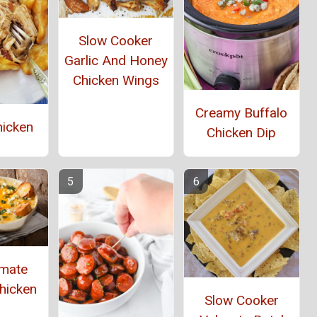
Slow Cooker
Garlic And Honey
Chicken Wings
Creamy Buffalo
hicken
Chicken Dip
imate
hicken
Slow Cooker
p