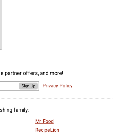
ve partner offers, and more!
Privacy Policy
Sign Up
shing family:
Mr. Food
RecipeLion