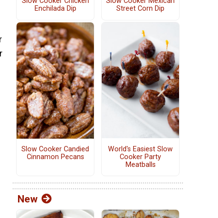
Slow Cooker Chicken
Slow Cooker Mexican
Enchilada Dip
Street Corn Dip
r
r
World's Easiest Slow
Slow Cooker Candied
Cooker Party
Cinnamon Pecans
Meatballs
New