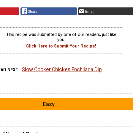
Share
Email
This recipe was submitted by one of our readers, just like
you.
Click Here to Submit Your Recipe!
Slow Cooker Chicken Enchilada Dip
EAD NEXT
Easy