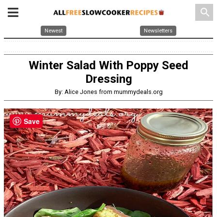
search
Newest
Newsletters
Winter Salad With Poppy Seed
Dressing
By: Alice Jones from mummydeals.org
Save