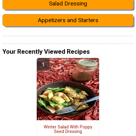
Salad Dressing
Appetizers and Starters
Your Recently Viewed Recipes
Winter Salad With Poppy
Seed Dressing