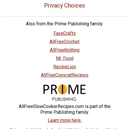
Privacy Choices
Also from the Prime Publishing family:
FaveCrafts
AllFreeCrochet
AllFreeKnitting
Mr. Food
RecipeLion
AllFreeCopycatRecipes
AllFreeSlowCookerRecipes.com is part of the
Prime Publishing family.
Learn more here.