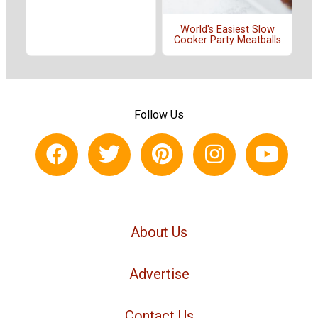
World's Easiest Slow
Cooker Party Meatballs
Follow Us
About Us
Advertise
Contact Us