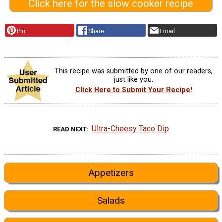
Click here for the slow cooker recipe
Pin
Share
Email
This recipe was submitted by one of our readers,
just like you.
Click Here to Submit Your Recipe!
Ultra-Cheesy Taco Dip
READ NEXT
Appetizers
Salads