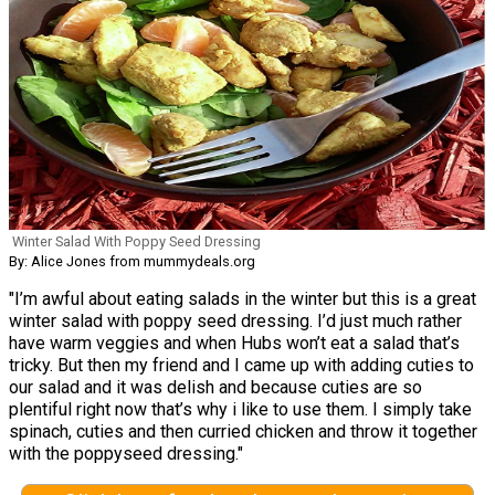
Winter Salad With Poppy Seed Dressing
By: Alice Jones from mummydeals.org
"I’m awful about eating salads in the winter but this is a great
winter salad with poppy seed dressing. I’d just much rather
have warm veggies and when Hubs won’t eat a salad that’s
tricky. But then my friend and I came up with adding cuties to
our salad and it was delish and because cuties are so
plentiful right now that’s why i like to use them. I simply take
spinach, cuties and then curried chicken and throw it together
with the poppyseed dressing."