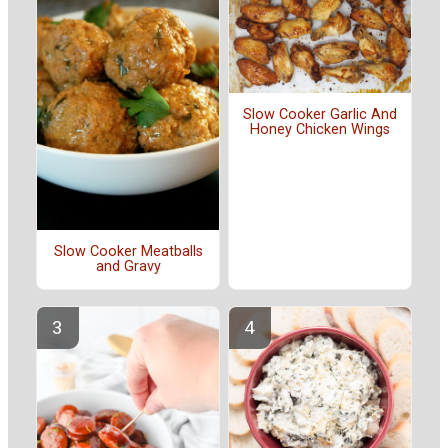
Slow Cooker Garlic And
Honey Chicken Wings
Slow Cooker Meatballs
and Gravy