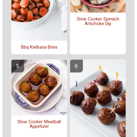
Slow Cooker Spinach
Artichoke Dip
Bbq Kielbasa Bites
Slow Cooker Meatball
Appetizer