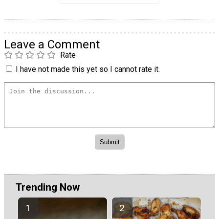
Leave a Comment
Rate
I have not made this yet so I cannot rate it.
Trending Now