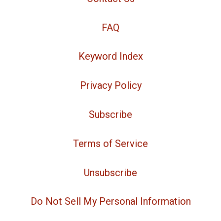
FAQ
Keyword Index
Privacy Policy
Subscribe
Terms of Service
Unsubscribe
Do Not Sell My Personal Information