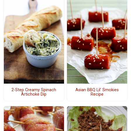
2-Step Creamy Spinach
Asian BBQ Lil' Smokies
Artichoke Dip
Recipe