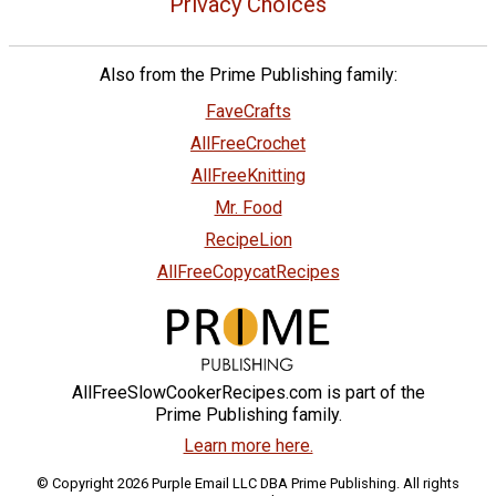
Privacy Choices
Also from the Prime Publishing family:
FaveCrafts
AllFreeCrochet
AllFreeKnitting
Mr. Food
RecipeLion
AllFreeCopycatRecipes
AllFreeSlowCookerRecipes.com is part of the
Prime Publishing family.
Learn more here.
© Copyright 2026 Purple Email LLC DBA Prime Publishing. All rights