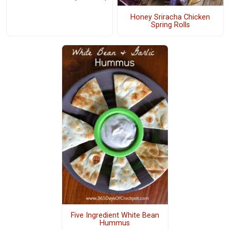
Honey Sriracha Chicken
Spring Rolls
Five Ingredient White Bean
Hummus