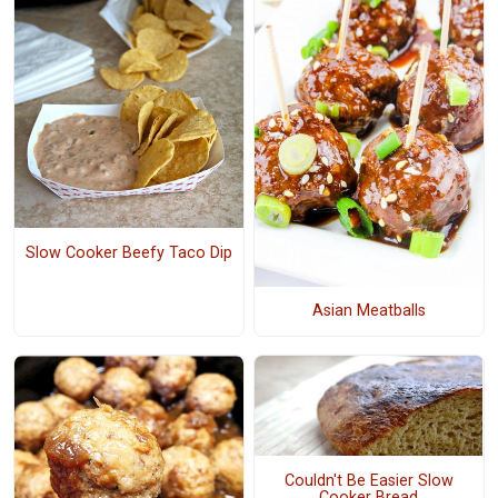
Slow Cooker Beefy Taco Dip
Asian Meatballs
Couldn't Be Easier Slow
Cooker Bread