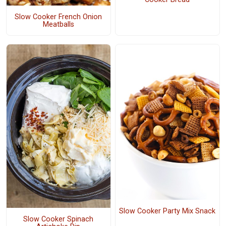
Slow Cooker French Onion
Meatballs
Slow Cooker Party Mix Snack
Slow Cooker Spinach