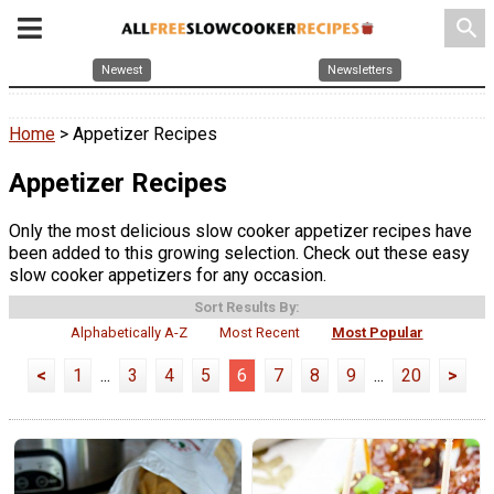
search
Newest
Newsletters
Home
> Appetizer Recipes
Appetizer Recipes
Only the most delicious slow cooker appetizer recipes have
been added to this growing selection. Check out these easy
slow cooker appetizers for any occasion.
Sort Results By:
Alphabetically A-Z
Most Recent
Most Popular
<
1
...
3
4
5
6
7
8
9
...
20
>