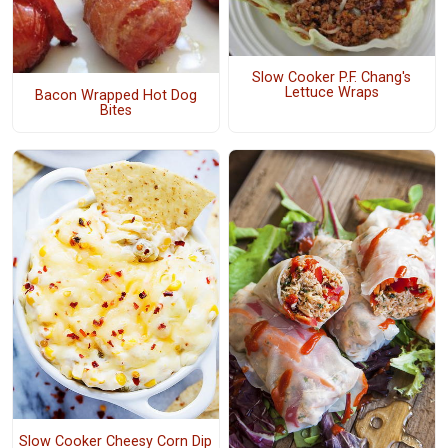
Slow Cooker P.F. Chang's
Lettuce Wraps
Bacon Wrapped Hot Dog
Bites
Slow Cooker Cheesy Corn Dip