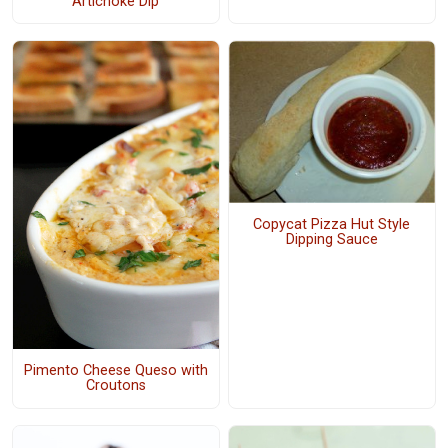
Artichoke Dip
Copycat Pizza Hut Style
Dipping Sauce
Pimento Cheese Queso with
Croutons