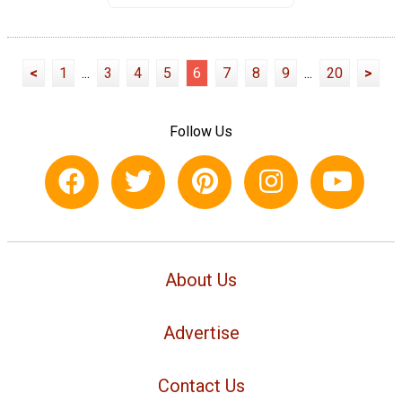
<
1
...
3
4
5
6
7
8
9
...
20
>
Follow Us
About Us
Advertise
Contact Us