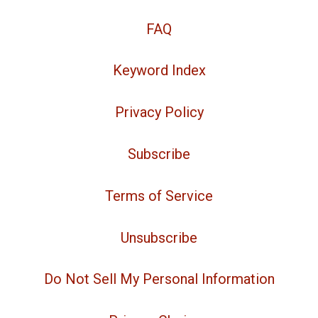
FAQ
Keyword Index
Privacy Policy
Subscribe
Terms of Service
Unsubscribe
Do Not Sell My Personal Information