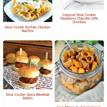
Copycat Slow Cooker
Raspberry Chipotle Little
Smokies
Slow Cooker Buffalo Chicken
Nachos
Slow Cooker Spicy Meatball
Sliders