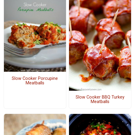
Slow Cooker Porcupine
Meatballs
Slow Cooker BBQ Turkey
Meatballs