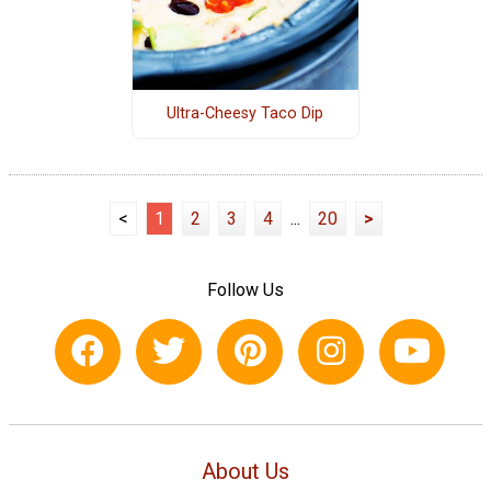
Ultra-Cheesy Taco Dip
<
1
2
3
4
...
20
>
Follow Us
About Us