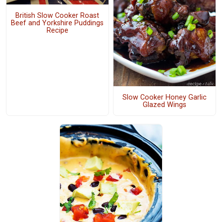
British Slow Cooker Roast
Beef and Yorkshire Puddings
Recipe
Slow Cooker Honey Garlic
Glazed Wings