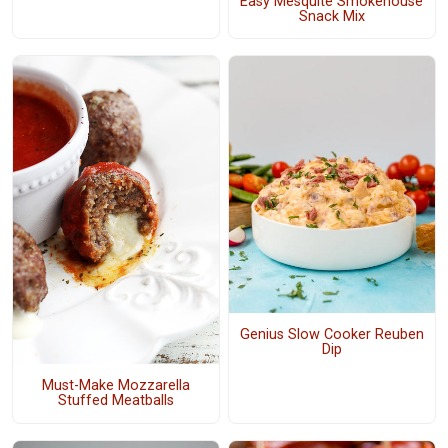
Easy Mesquite Smokehouse
Snack Mix
Genius Slow Cooker Reuben
Dip
Must-Make Mozzarella
Stuffed Meatballs