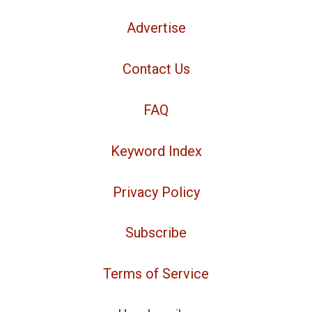
Advertise
Contact Us
FAQ
Keyword Index
Privacy Policy
Subscribe
Terms of Service