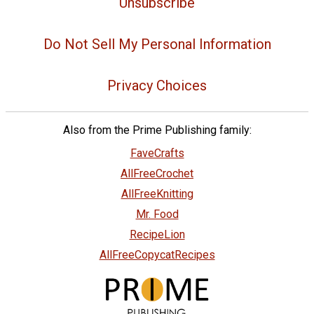
Unsubscribe
Do Not Sell My Personal Information
Privacy Choices
Also from the Prime Publishing family:
FaveCrafts
AllFreeCrochet
AllFreeKnitting
Mr. Food
RecipeLion
AllFreeCopycatRecipes