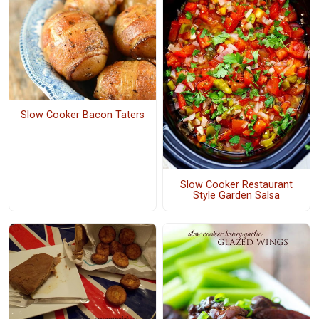
Slow Cooker Bacon Taters
Slow Cooker Restaurant
Style Garden Salsa