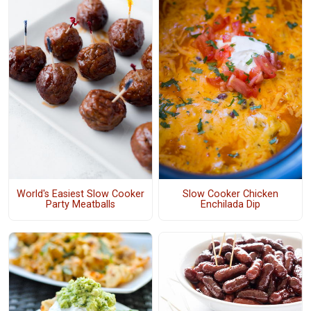
World's Easiest Slow Cooker
Slow Cooker Chicken
Party Meatballs
Enchilada Dip