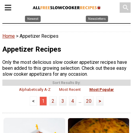
search
Newest
Newsletters
Home
> Appetizer Recipes
Appetizer Recipes
Only the most delicious slow cooker appetizer recipes have
been added to this growing selection. Check out these easy
slow cooker appetizers for any occasion.
Sort Results By:
Alphabetically A-Z
Most Recent
Most Popular
<
1
2
3
4
...
20
>