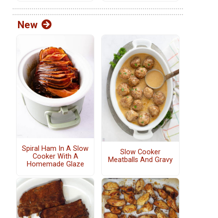
New
Spiral Ham In A Slow
Slow Cooker
Cooker With A
Meatballs And Gravy
Homemade Glaze