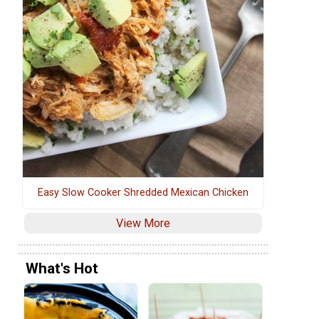
Easy Slow Cooker Shredded Mexican Chicken
View More
What's Hot