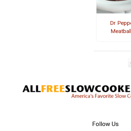
Dr Pepp
Meatbal
Follow Us