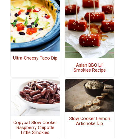
Ultra-Cheesy Taco Dip
Asian BBQ Lil'
Smokies Recipe
Slow Cooker Lemon
Copycat Slow Cooker
Artichoke Dip
Raspberry Chipotle
Little Smokies