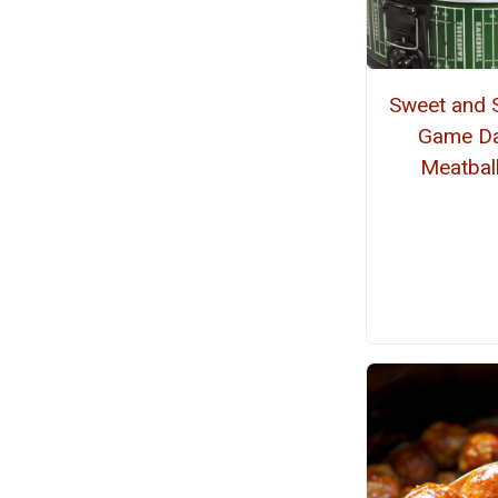
Sweet and 
Game D
Meatbal