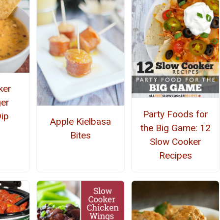
ker
er
Party Foods for
ip
Apple Kielbasa
the Big Game: 12
Bites
Slow Cooker
Recipes