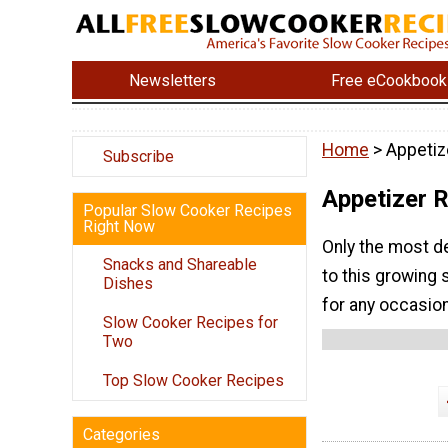
Newsletters
Free eCookbook
Home
> Appetiz
Subscribe
Appetizer 
Popular Slow Cooker Recipes
Right Now
Only the most d
Snacks and Shareable
to this growing
Dishes
for any occasion
Slow Cooker Recipes for
Two
Top Slow Cooker Recipes
Categories