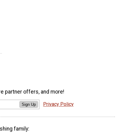
ve partner offers, and more!
Privacy Policy
Sign Up
shing family: