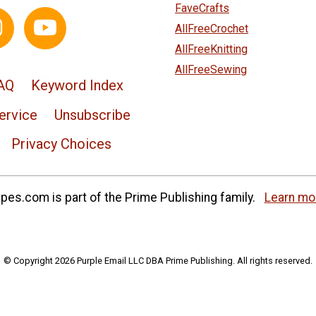
FaveCrafts
AllFreeCrochet
AllFreeKnitting
AllFreeSewing
AQ
Keyword Index
ervice
Unsubscribe
Privacy Choices
es.com is part of the Prime Publishing family.
Learn mo
© Copyright 2026 Purple Email LLC DBA Prime Publishing. All rights reserved.