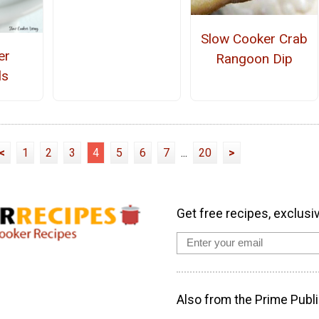
Slow Cooker Crab
er
Rangoon Dip
ls
<
1
2
3
4
5
6
7
...
20
>
Get free recipes, exclusi
Also from the Prime Publi