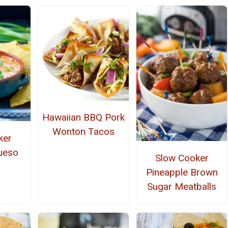
Hawaiian BBQ Pork
Wonton Tacos
ker
ueso
Slow Cooker
Pineapple Brown
Sugar Meatballs