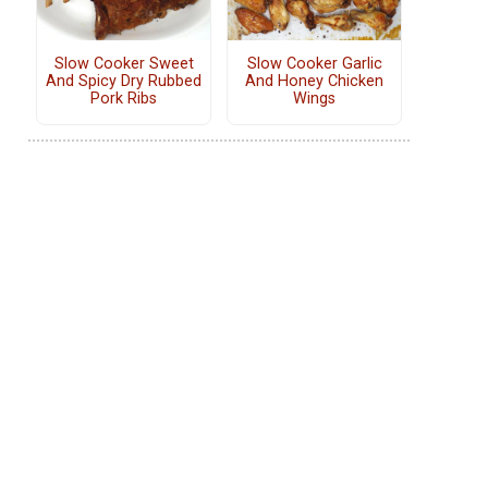
Slow Cooker Sweet
Slow Cooker Garlic
And Spicy Dry Rubbed
And Honey Chicken
Pork Ribs
Wings