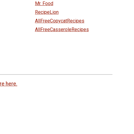
Mr. Food
RecipeLion
AllFreeCopycatRecipes
AllFreeCasseroleRecipes
re here.