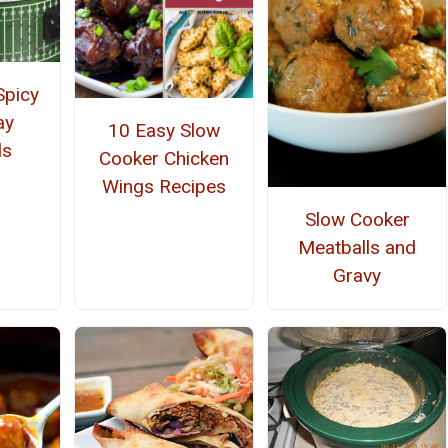
Spicy
ay
10 Easy Slow
ls
Cooker Chicken
Wings Recipes
Slow Cooker
Meatballs and
Gravy