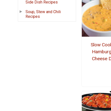
Side Dish Recipes
Soup, Stew and Chili
Recipes
Slow Coo
Hamburg
Cheese D