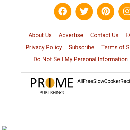
About Us
Advertise
Contact Us
F
Privacy Policy
Subscribe
Terms of S
Do Not Sell My Personal Information
AllFreeSlowCookerRecip