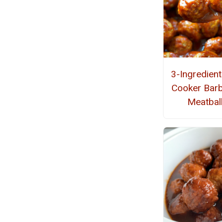
3-Ingredien
Cooker Bar
Meatbal