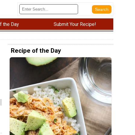
f the Day
Submit Your Recipe!
Recipe of the Day