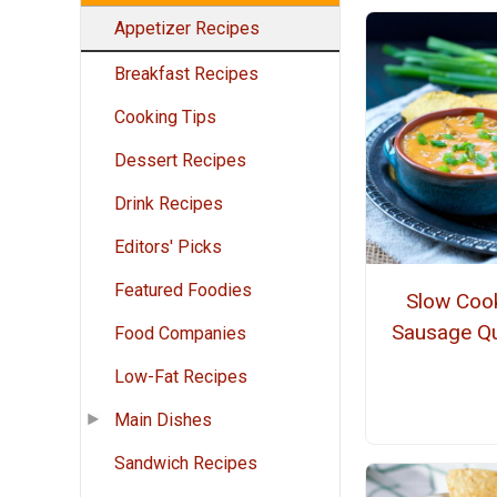
Appetizer Recipes
Breakfast Recipes
Cooking Tips
Dessert Recipes
Drink Recipes
Editors' Picks
Featured Foodies
Slow Coo
Sausage Q
Food Companies
Low-Fat Recipes
Main Dishes
Sandwich Recipes