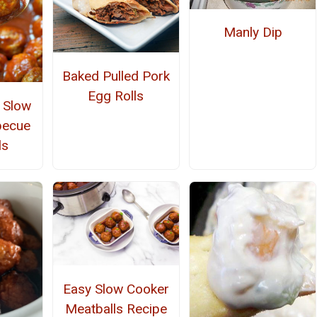
Manly Dip
Baked Pulled Pork
Egg Rolls
t Slow
becue
ls
Easy Slow Cooker
Meatballs Recipe