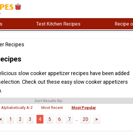
s
Test Kitchen Recipes
Recipe o
er Recipes
Recipes
elicious slow cooker appetizer recipes have been added
 selection. Check out these easy slow cooker appetizers
.
Sort Results By:
Alphabetically A-Z
Most Recent
Most Popular
<
1
2
3
4
5
6
7
...
20
>