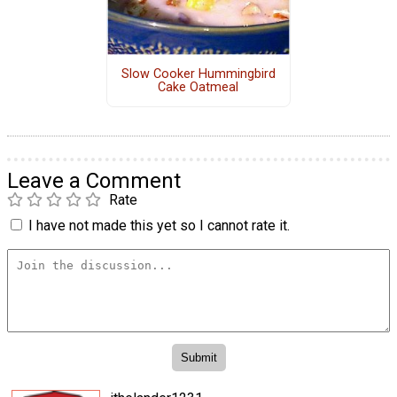
Slow Cooker Hummingbird
Cake Oatmeal
Leave a Comment
Rate
I have not made this yet so I cannot rate it.