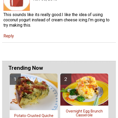
This sounds like its really good.I like the idea of using
coconut yogurt instead of cream cheese icing.I'm going to
try making this.
Reply
Trending Now
Overnight Egg Brunch
Casserole
Potato-Crusted Quiche