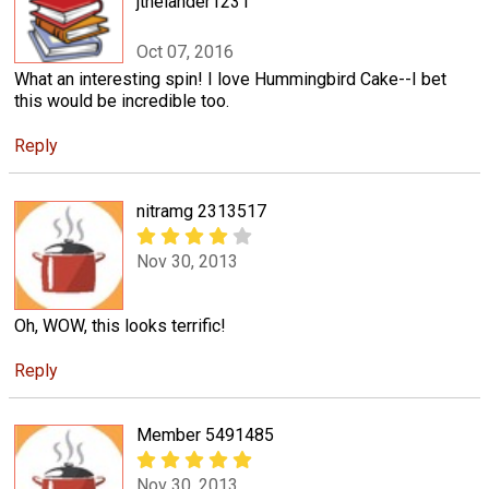
jthelander1231
Oct 07, 2016
What an interesting spin! I love Hummingbird Cake--I bet
this would be incredible too.
Reply
nitramg 2313517
Nov 30, 2013
Oh, WOW, this looks terrific!
Reply
Member 5491485
Nov 30, 2013