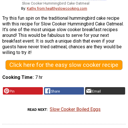
Slow Cooker Hummingbird Cake Oatmeal
By:
Kathy from healthyslowcooking.com
Try this fun spin on the traditional hummingbird cake recipe
with this recipe for Slow Cooker Hummingbird Cake Oatmeal.
It's one of the most unique slow cooker breakfast recipes
around! This would be fabulous to serve for your next
breakfast event. It is such a unique dish that even if your
guests have never tried oatmeal, chances are they would be
willing to try it!
Click here for the easy slow cooker recipe
Cooking Time
7 hr
Pin
Share
Email
Slow Cooker Boiled Eggs
READ NEXT