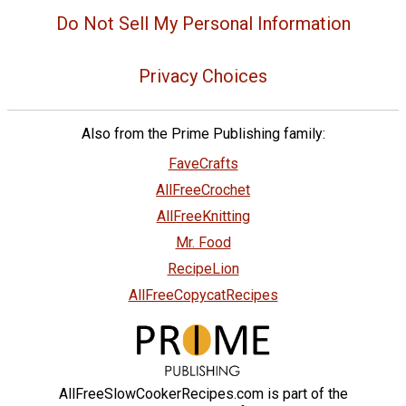
Do Not Sell My Personal Information
Privacy Choices
Also from the Prime Publishing family:
FaveCrafts
AllFreeCrochet
AllFreeKnitting
Mr. Food
RecipeLion
AllFreeCopycatRecipes
AllFreeSlowCookerRecipes.com is part of the