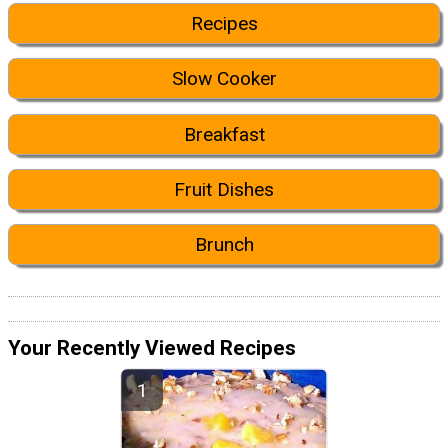
Recipes
Slow Cooker
Breakfast
Fruit Dishes
Brunch
Your Recently Viewed Recipes