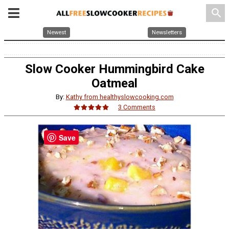
search
Newest
Newsletters
Slow Cooker Hummingbird Cake
Oatmeal
By:
Kathy from healthyslowcooking.com
3 Comments
Save