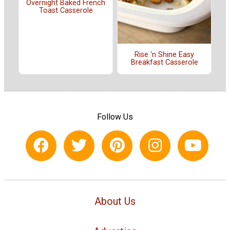
Overnight Baked French
Toast Casserole
Rise 'n Shine Easy
Breakfast Casserole
Follow Us
About Us