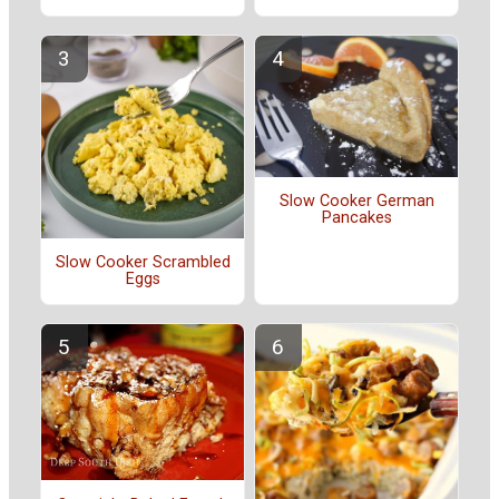
Slow Cooker German
Pancakes
Slow Cooker Scrambled
Eggs