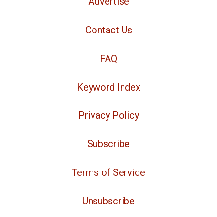
Advertise
Contact Us
FAQ
Keyword Index
Privacy Policy
Subscribe
Terms of Service
Unsubscribe