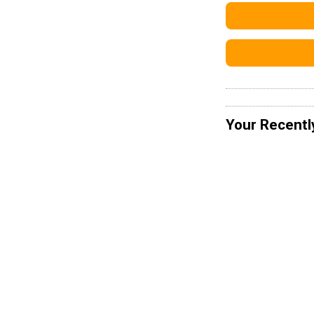
Your Recentl