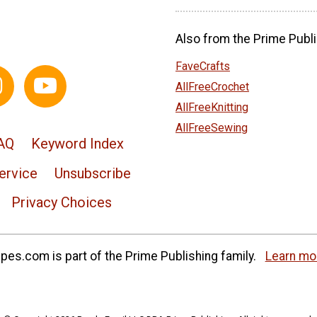
Also from the Prime Publi
FaveCrafts
AllFreeCrochet
AllFreeKnitting
AllFreeSewing
AQ
Keyword Index
ervice
Unsubscribe
Privacy Choices
es.com is part of the Prime Publishing family.
Learn mo