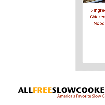
5 Ingre
Chicke
Nood