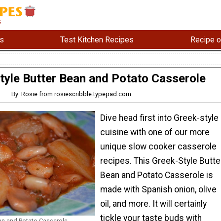
s
Test Kitchen Recipes
Recipe o
tyle Butter Bean and Potato Casserole
By: Rosie from rosiescribble.typepad.com
Dive head first into Greek-style
cuisine with one of our more
unique slow cooker casserole
recipes. This Greek-Style Butte
Bean and Potato Casserole is
made with Spanish onion, olive
oil, and more. It will certainly
tickle your taste buds with
ean and Potato Casserole