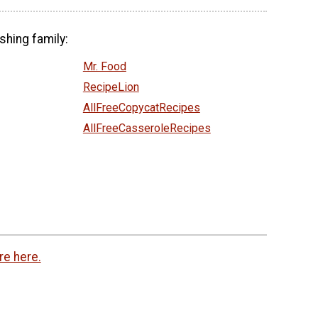
shing family:
Mr. Food
RecipeLion
AllFreeCopycatRecipes
AllFreeCasseroleRecipes
re here.