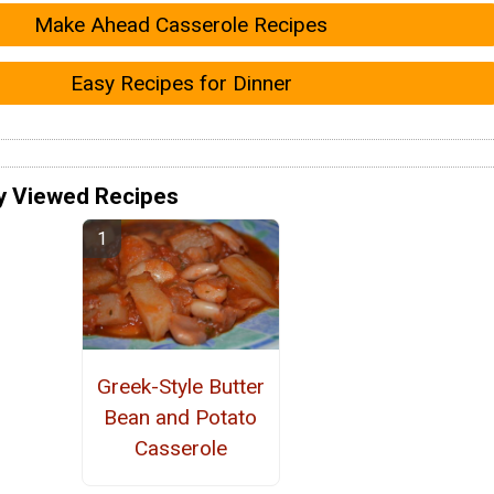
Make Ahead Casserole Recipes
Easy Recipes for Dinner
y Viewed Recipes
Greek-Style Butter
Bean and Potato
Casserole