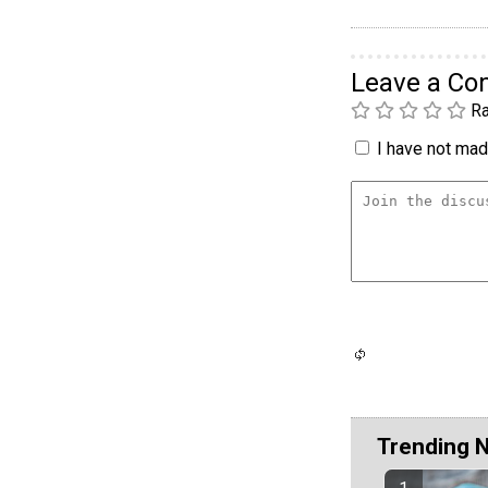
Leave a C
Ra
I have not made
Trending 