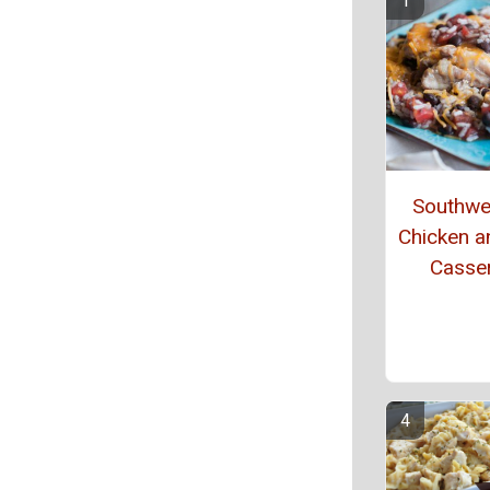
Southwe
Chicken a
Casse