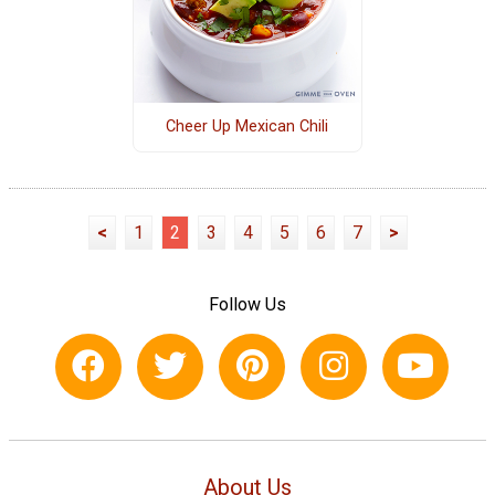
Cheer Up Mexican Chili
<
1
2
3
4
5
6
7
>
Follow Us
About Us