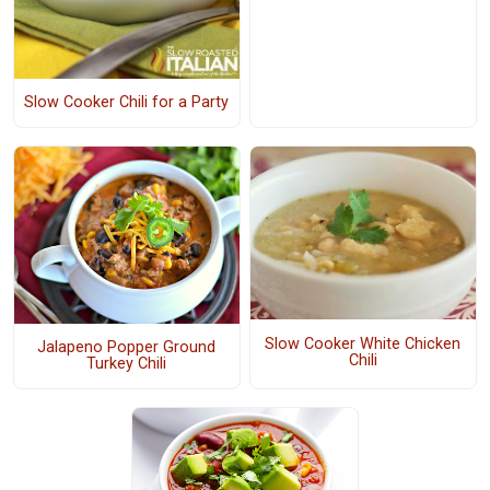
Slow Cooker Chili for a Party
Slow Cooker White Chicken
Jalapeno Popper Ground
Chili
Turkey Chili