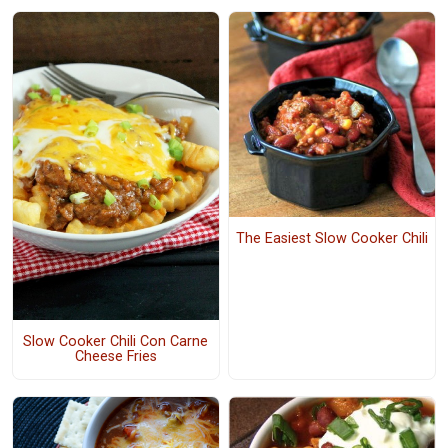
The Easiest Slow Cooker Chili
Slow Cooker Chili Con Carne
Cheese Fries