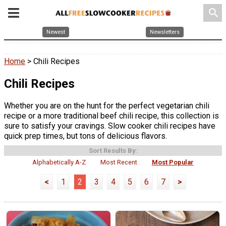
search
Newest
Newsletters
Home
> Chili Recipes
Chili Recipes
Whether you are on the hunt for the perfect vegetarian chili
recipe or a more traditional beef chili recipe, this collection is
sure to satisfy your cravings. Slow cooker chili recipes have
quick prep times, but tons of delicious flavors.
Sort Results By:
Alphabetically A-Z
Most Recent
Most Popular
<
1
2
3
4
5
6
7
>