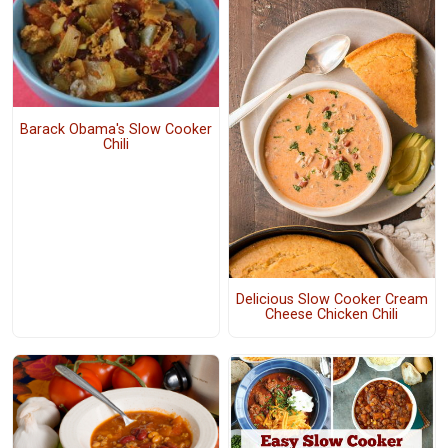
Barack Obama's Slow Cooker
Chili
Delicious Slow Cooker Cream
Cheese Chicken Chili