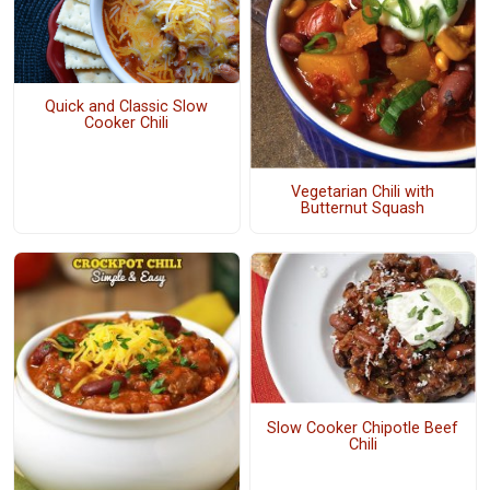
Quick and Classic Slow
Cooker Chili
Vegetarian Chili with
Butternut Squash
Slow Cooker Chipotle Beef
Chili