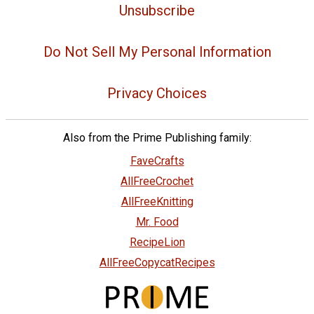
Unsubscribe
Do Not Sell My Personal Information
Privacy Choices
Also from the Prime Publishing family:
FaveCrafts
AllFreeCrochet
AllFreeKnitting
Mr. Food
RecipeLion
AllFreeCopycatRecipes