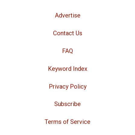
Advertise
Contact Us
FAQ
Keyword Index
Privacy Policy
Subscribe
Terms of Service