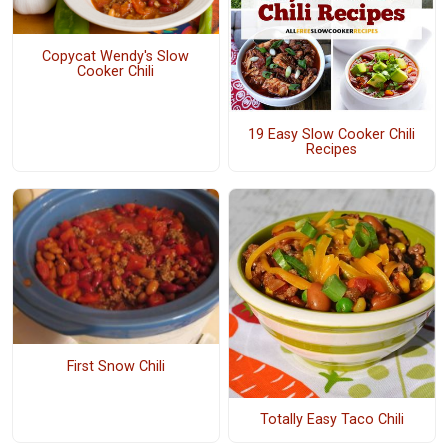
Copycat Wendy's Slow
Cooker Chili
19 Easy Slow Cooker Chili
Recipes
First Snow Chili
Totally Easy Taco Chili