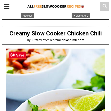
search
Newest
Newsletters
Creamy Slow Cooker Chicken Chili
By: Tiffany from lecremedelacrumb.com
Save