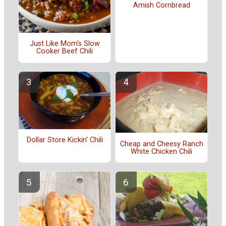
Amish Cornbread
Just Like Mom's Slow
Cooker Beef Chili
Dollar Store Kickin' Chili
Cheap and Cheesy Ranch
White Chicken Chili