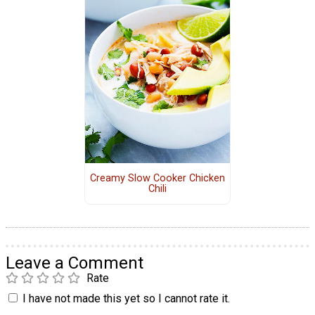
Creamy Slow Cooker Chicken
Chili
Leave a Comment
Rate
I have not made this yet so I cannot rate it.