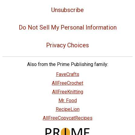
Unsubscribe
Do Not Sell My Personal Information
Privacy Choices
Also from the Prime Publishing family:
FaveCrafts
AllFreeCrochet
AllFreeKnitting
Mr. Food
RecipeLion
AllFreeCopycatRecipes