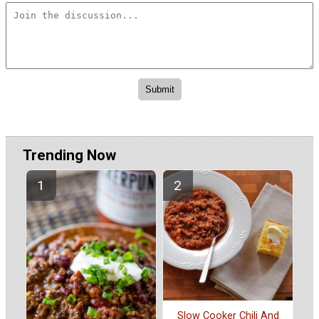
Trending Now
Slow Cooker Chili And