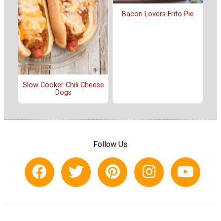
Bacon Lovers Frito Pie
Slow Cooker Chili Cheese
Dogs
Follow Us