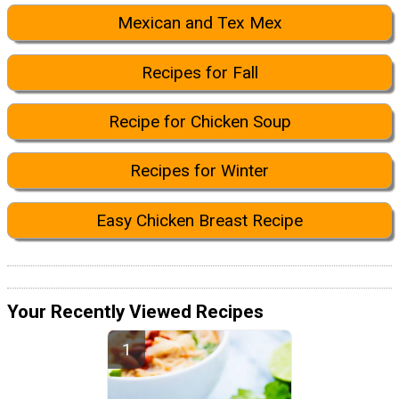
Mexican and Tex Mex
Recipes for Fall
Recipe for Chicken Soup
Recipes for Winter
Easy Chicken Breast Recipe
Your Recently Viewed Recipes