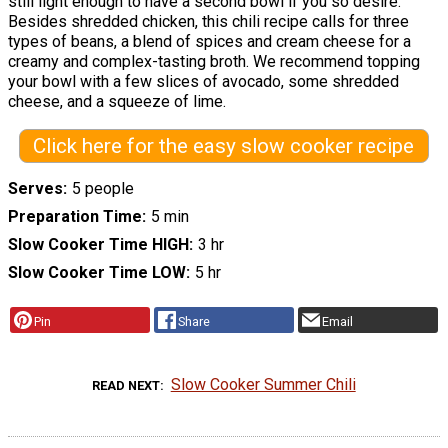
still light enough to have a second bowl if you so desire.
Besides shredded chicken, this chili recipe calls for three
types of beans, a blend of spices and cream cheese for a
creamy and complex-tasting broth. We recommend topping
your bowl with a few slices of avocado, some shredded
cheese, and a squeeze of lime.
Click here for the easy slow cooker recipe
Serves
5 people
Preparation Time
5 min
Slow Cooker Time HIGH
3 hr
Slow Cooker Time LOW
5 hr
Pin
Share
Email
Slow Cooker Summer Chili
READ NEXT