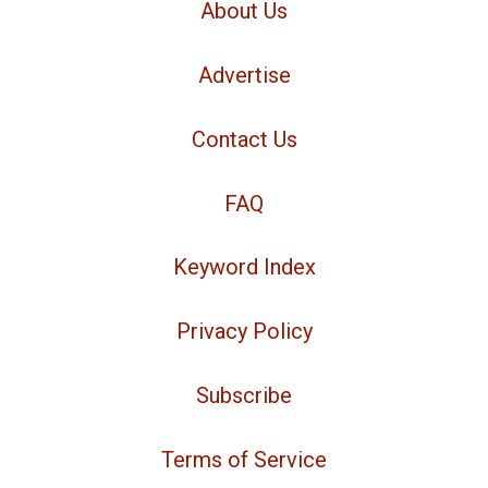
About Us
Advertise
Contact Us
FAQ
Keyword Index
Privacy Policy
Subscribe
Terms of Service