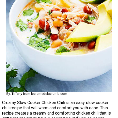
By: Tiffany from lecremedelacrumb.com
Creamy Slow Cooker Chicken Chili is an easy slow cooker
chili recipe that will warm and comfort you with ease. This
recipe creates a creamy and comforting chicken chili that is