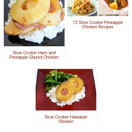
12 Slow Cooker Pineapple
Chicken Recipes
Slow Cooker Ham and
Pineapple Glazed Chicken
Slow Cooker Hawaiian
Chicken