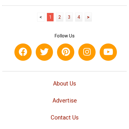
<
1
2
3
4
>
Follow Us
About Us
Advertise
Contact Us