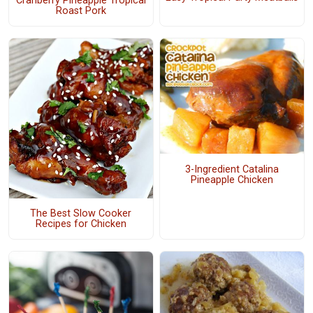
Cranberry Pineapple Tropical
Roast Pork
3-Ingredient Catalina
Pineapple Chicken
The Best Slow Cooker
Recipes for Chicken