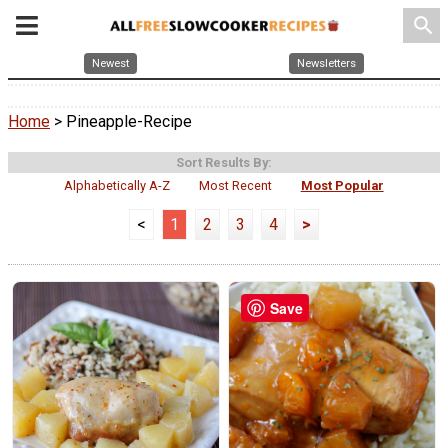
search
Newest
Newsletters
Home
> Pineapple-Recipe
Sort Results By:
Alphabetically A-Z
Most Recent
Most Popular
<
1
2
3
4
>
Save