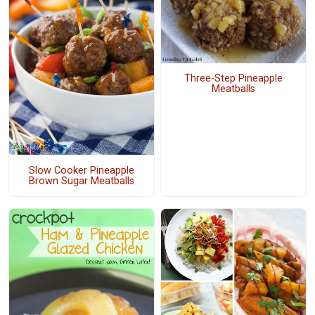
Three-Step Pineapple
Meatballs
Slow Cooker Pineapple
Brown Sugar Meatballs