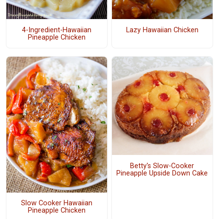
4-Ingredient-Hawaiian
Lazy Hawaiian Chicken
Pineapple Chicken
Betty's Slow-Cooker
Pineapple Upside Down Cake
Slow Cooker Hawaiian
Pineapple Chicken