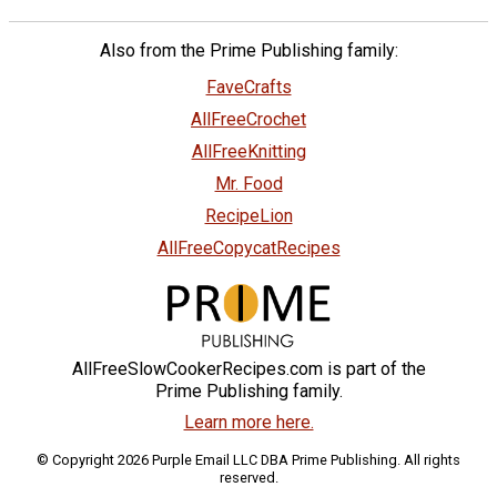
Also from the Prime Publishing family:
FaveCrafts
AllFreeCrochet
AllFreeKnitting
Mr. Food
RecipeLion
AllFreeCopycatRecipes
AllFreeSlowCookerRecipes.com is part of the
Prime Publishing family.
Learn more here.
© Copyright 2026 Purple Email LLC DBA Prime Publishing. All rights
reserved.