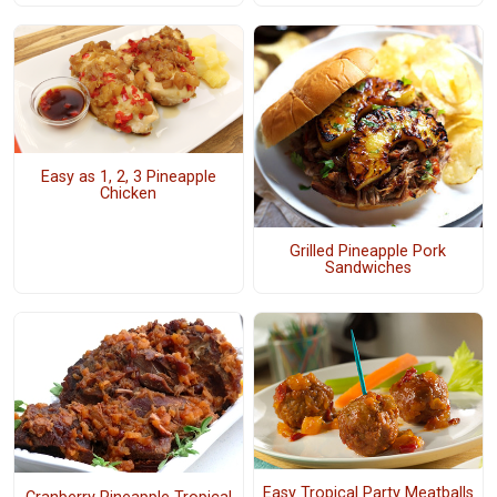
Easy as 1, 2, 3 Pineapple
Chicken
Grilled Pineapple Pork
Sandwiches
Easy Tropical Party Meatballs