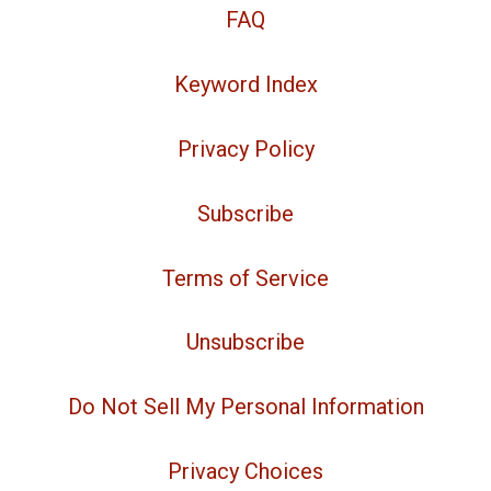
FAQ
Keyword Index
Privacy Policy
Subscribe
Terms of Service
Unsubscribe
Do Not Sell My Personal Information
Privacy Choices