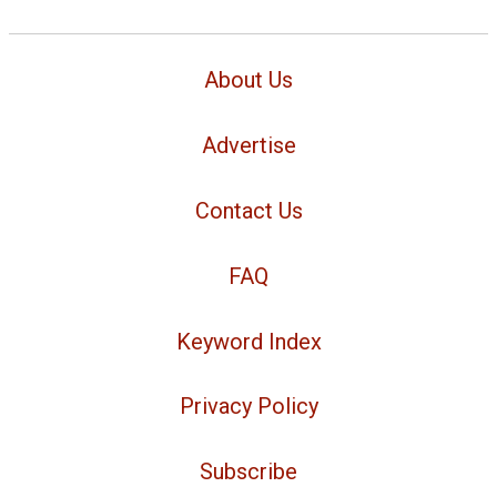
About Us
Advertise
Contact Us
FAQ
Keyword Index
Privacy Policy
Subscribe