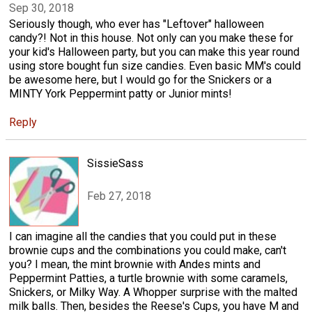
Sep 30, 2018
Seriously though, who ever has "Leftover" halloween
candy?! Not in this house. Not only can you make these for
your kid's Halloween party, but you can make this year round
using store bought fun size candies. Even basic MM's could
be awesome here, but I would go for the Snickers or a
MINTY York Peppermint patty or Junior mints!
Reply
SissieSass
Feb 27, 2018
I can imagine all the candies that you could put in these
brownie cups and the combinations you could make, can't
you? I mean, the mint brownie with Andes mints and
Peppermint Patties, a turtle brownie with some caramels,
Snickers, or Milky Way. A Whopper surprise with the malted
milk balls. Then, besides the Reese's Cups, you have M and