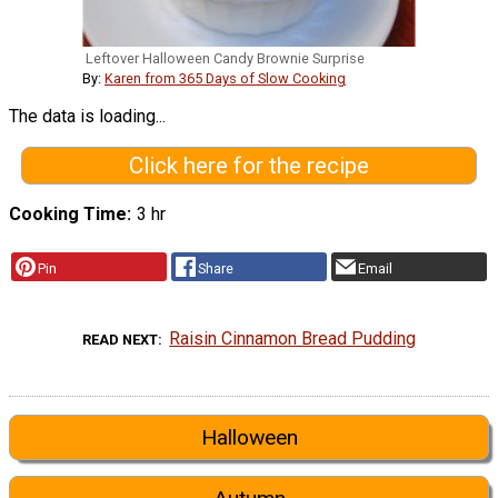
Leftover Halloween Candy Brownie Surprise
By:
Karen from 365 Days of Slow Cooking
The data is loading...
Click here for the recipe
Cooking Time
3 hr
Pin
Share
Email
Raisin Cinnamon Bread Pudding
READ NEXT
Halloween