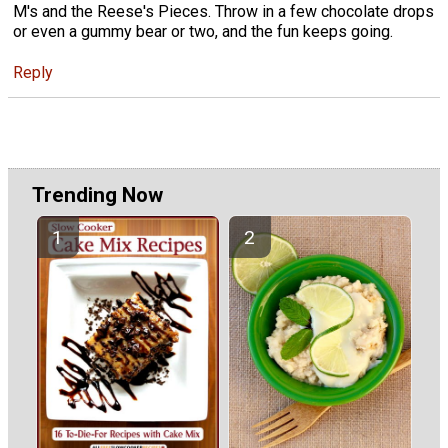
M's and the Reese's Pieces. Throw in a few chocolate drops
or even a gummy bear or two, and the fun keeps going.
Reply
Trending Now