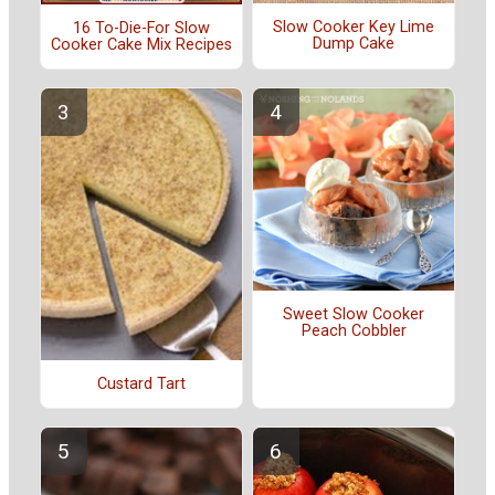
Slow Cooker Key Lime
16 To-Die-For Slow
Dump Cake
Cooker Cake Mix Recipes
Sweet Slow Cooker
Peach Cobbler
Custard Tart