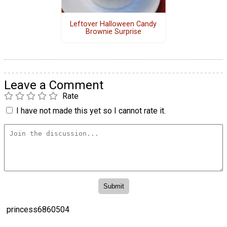
Leftover Halloween Candy
Brownie Surprise
Leave a Comment
Rate
I have not made this yet so I cannot rate it.
princess6860504