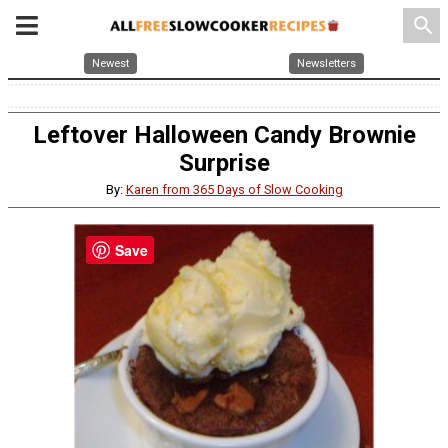
search
Newest
Newsletters
Leftover Halloween Candy Brownie
Surprise
By:
Karen from 365 Days of Slow Cooking
Save