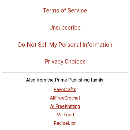
Terms of Service
Unsubscribe
Do Not Sell My Personal Information
Privacy Choices
Also from the Prime Publishing family:
FaveCrafts
AllFreeCrochet
AllFreeKnitting
Mr. Food
RecipeLion