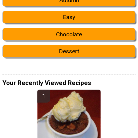
Autumn
Easy
Chocolate
Dessert
Your Recently Viewed Recipes