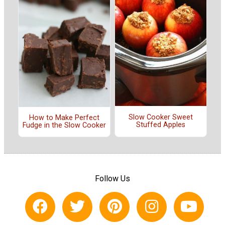
Slow Cooker Sweet
How to Make Perfect
Stuffed Apples
Fudge in the Slow Cooker
Follow Us