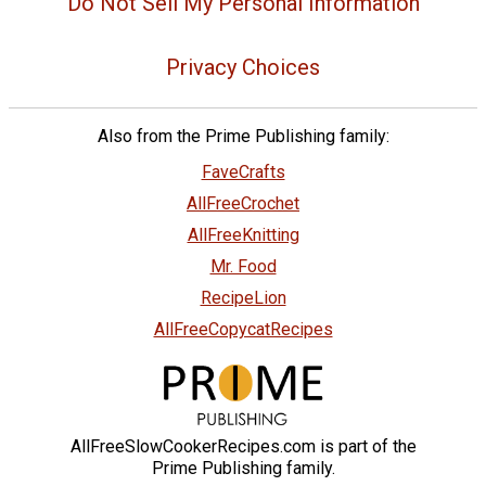
Do Not Sell My Personal Information
Privacy Choices
Also from the Prime Publishing family:
FaveCrafts
AllFreeCrochet
AllFreeKnitting
Mr. Food
RecipeLion
AllFreeCopycatRecipes
AllFreeSlowCookerRecipes.com is part of the
Prime Publishing family.