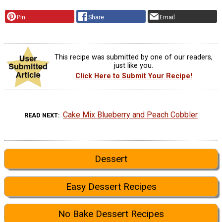
Pin
Share
Email
This recipe was submitted by one of our readers,
just like you.
Click Here to Submit Your Recipe!
Cake Mix Blueberry and Peach Cobbler
READ NEXT
Dessert
Easy Dessert Recipes
No Bake Dessert Recipes