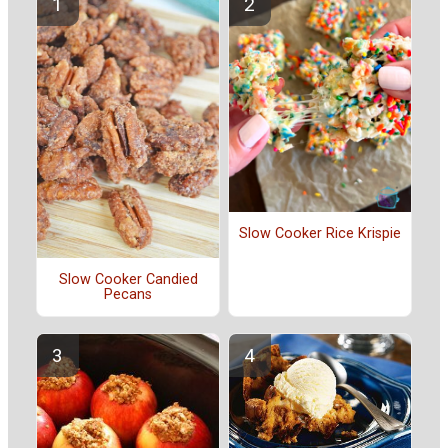
Slow Cooker Rice Krispie
Slow Cooker Candied
Pecans