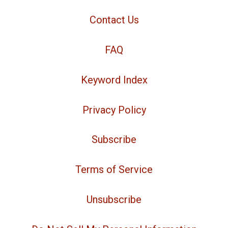
Contact Us
FAQ
Keyword Index
Privacy Policy
Subscribe
Terms of Service
Unsubscribe