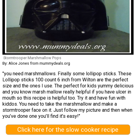
Stormtrooper Marshmallow Pops
By: Alice Jones from mummydeals.org
"you need marshmallows. Finally some lollipop sticks. These
Lollipop sticks 100 count 6 inch from Wilton are the perfect
size and the ones I use. The perfect for kids yummy delicious
and you know marsh mallow really helpful if you have ulcer in
mouth so this recipe is helpful too. Try it and have fun with
kiddos. You need to take the marshmallow and make a
stormtrooper face on it. Just follow my picture and then when
you’ve done one you’ll find it’s easy!"
Click here for the slow cooker recipe