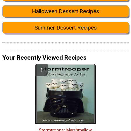
Halloween Dessert Recipes
Summer Dessert Recipes
Your Recently Viewed Recipes
Stormtrooper Marshmallow