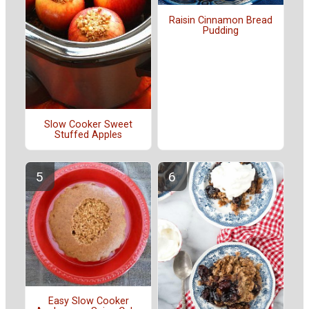
Raisin Cinnamon Bread
Pudding
Slow Cooker Sweet
Stuffed Apples
Easy Slow Cooker