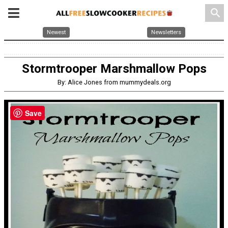
search
Newest
Newsletters
Stormtrooper Marshmallow Pops
By: Alice Jones from mummydeals.org
Save