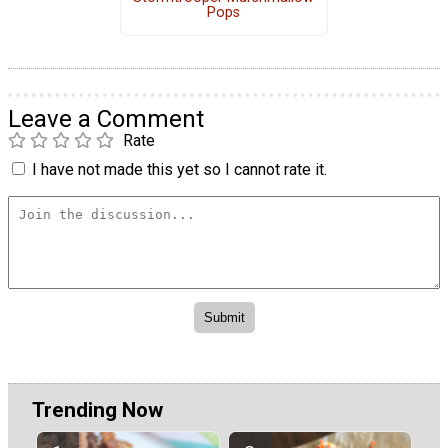
Pops
Leave a Comment
Rate
I have not made this yet so I cannot rate it.
Trending Now