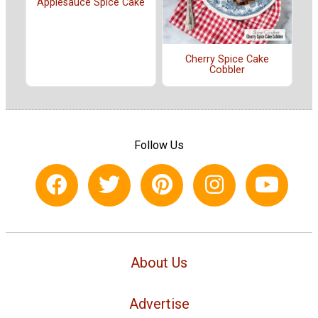
Applesauce Spice Cake
Cherry Spice Cake
Cobbler
Follow Us
About Us
Advertise