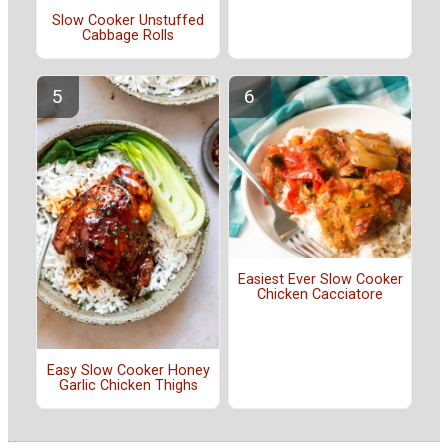
Slow Cooker Unstuffed
Cabbage Rolls
Easiest Ever Slow Cooker
Chicken Cacciatore
Easy Slow Cooker Honey
Garlic Chicken Thighs