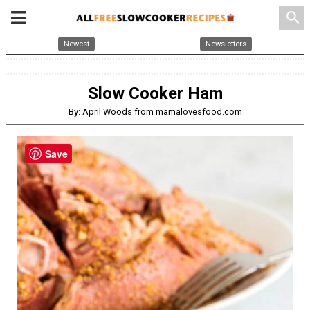
search
Newest
Newsletters
Slow Cooker Ham
By: April Woods from mamalovesfood.com
Save