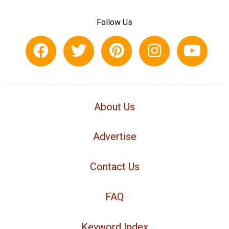
Follow Us
About Us
Advertise
Contact Us
FAQ
Keyword Index