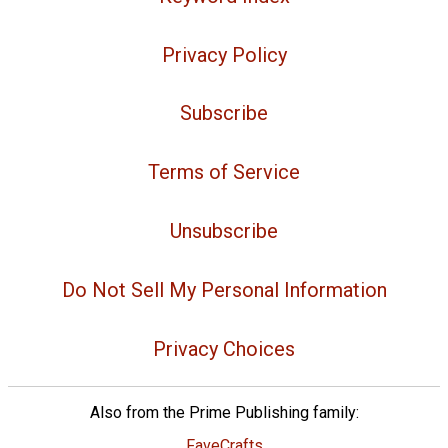
Privacy Policy
Subscribe
Terms of Service
Unsubscribe
Do Not Sell My Personal Information
Privacy Choices
Also from the Prime Publishing family:
FaveCrafts