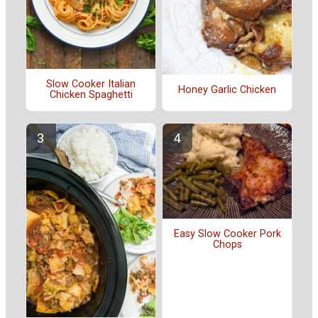
Slow Cooker Italian
Honey Garlic Chicken
Chicken Spaghetti
Easy Slow Cooker Pork
Chops