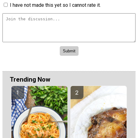
I have not made this yet so I cannot rate it.
Trending Now