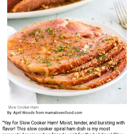
Slow Cooker Ham
By: April Woods from mamalovesfood.com
"Yay for Slow Cooker Ham! Moist, tender, and bursting with
flavor! This slow cooker spiral ham dish is my most