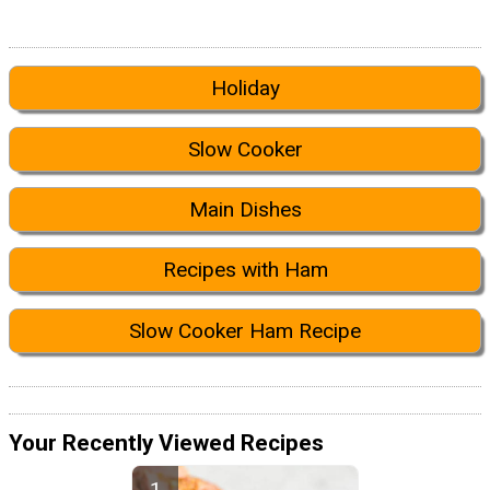
Holiday
Slow Cooker
Main Dishes
Recipes with Ham
Slow Cooker Ham Recipe
Your Recently Viewed Recipes