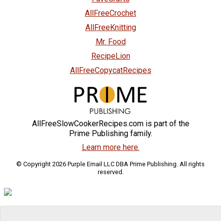
AllFreeCrochet
AllFreeKnitting
Mr. Food
RecipeLion
AllFreeCopycatRecipes
AllFreeSlowCookerRecipes.com is part of the
Prime Publishing family.
Learn more here.
© Copyright 2026 Purple Email LLC DBA Prime Publishing. All rights
reserved.