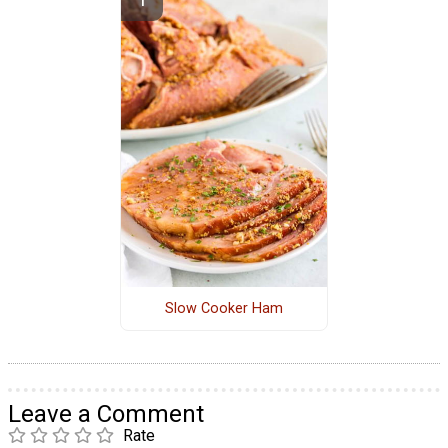
Slow Cooker Ham
Leave a Comment
Rate