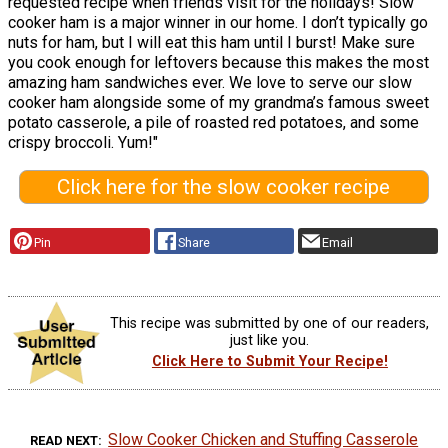
requested recipe when friends visit for the holidays! Slow
cooker ham is a major winner in our home. I don’t typically go
nuts for ham, but I will eat this ham until I burst! Make sure
you cook enough for leftovers because this makes the most
amazing ham sandwiches ever. We love to serve our slow
cooker ham alongside some of my grandma’s famous sweet
potato casserole, a pile of roasted red potatoes, and some
crispy broccoli. Yum!"
Click here for the slow cooker recipe
Pin
Share
Email
This recipe was submitted by one of our readers,
just like you.
Click Here to Submit Your Recipe!
Slow Cooker Chicken and Stuffing Casserole
READ NEXT