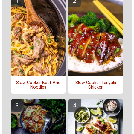
Slow Cooker Beef And
Slow Cooker Teriyaki
Noodles
Chicken