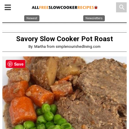
search
Newest
Newsletters
Savory Slow Cooker Pot Roast
By: Martha from simplenourishedliving.com
Save