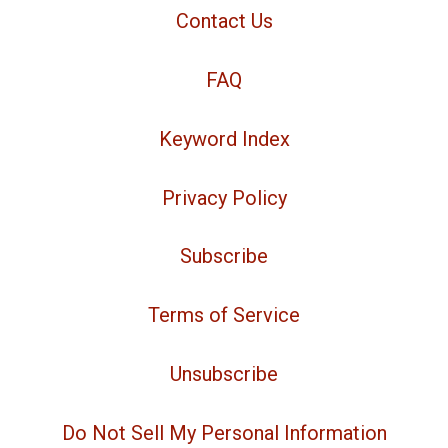
Contact Us
FAQ
Keyword Index
Privacy Policy
Subscribe
Terms of Service
Unsubscribe
Do Not Sell My Personal Information