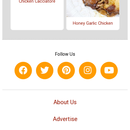
Chicken Cacciatore
Honey Garlic Chicken
Follow Us
About Us
Advertise