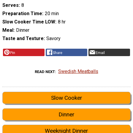
Serves
8
Preparation Time
20 min
Slow Cooker Time LOW
8 hr
Meal
Dinner
Taste and Texture
Savory
Pin
Share
Email
Swedish Meatballs
READ NEXT
Slow Cooker
Dinner
Weeknight Dinner