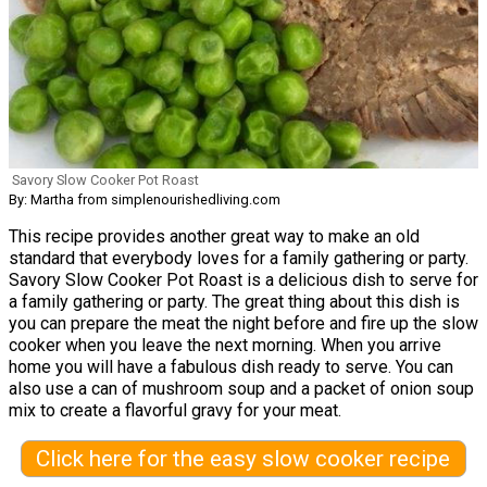
Savory Slow Cooker Pot Roast
By: Martha from simplenourishedliving.com
This recipe provides another great way to make an old
standard that everybody loves for a family gathering or party.
Savory Slow Cooker Pot Roast is a delicious dish to serve for
a family gathering or party. The great thing about this dish is
you can prepare the meat the night before and fire up the slow
cooker when you leave the next morning. When you arrive
home you will have a fabulous dish ready to serve. You can
also use a can of mushroom soup and a packet of onion soup
mix to create a flavorful gravy for your meat.
Click here for the easy slow cooker recipe