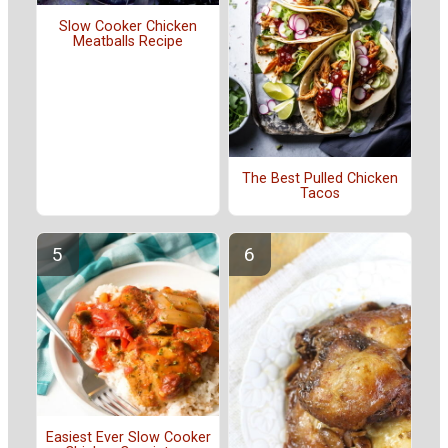
Slow Cooker Chicken
Meatballs Recipe
The Best Pulled Chicken
Tacos
Easiest Ever Slow Cooker