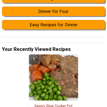
Dinner for Four
Easy Recipes for Dinner
Your Recently Viewed Recipes
Savory Slow Cooker Pot