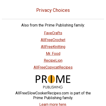
Privacy Choices
Also from the Prime Publishing family:
FaveCrafts
AllFreeCrochet
AllFreeKnitting
Mr. Food
RecipeLion
AllFreeCopycatRecipes
AllFreeSlowCookerRecipes.com is part of the
Prime Publishing family.
Learn more here.