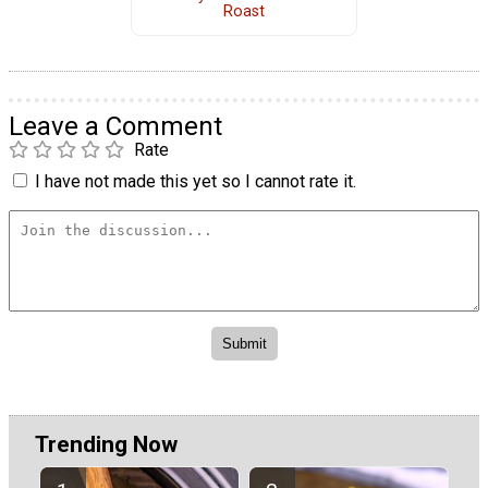
Roast
Leave a Comment
Rate
I have not made this yet so I cannot rate it.
Trending Now