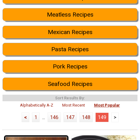
Meatless Recipes
Mexican Recipes
Pasta Recipes
Pork Recipes
Seafood Recipes
Sort Results By:
Alphabetically A-Z
Most Recent
Most Popular
<
1
...
146
147
148
149
>