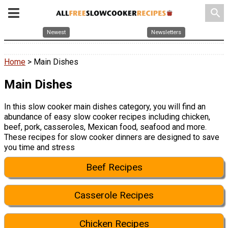
search
Newest
Newsletters
Home
> Main Dishes
Main Dishes
In this slow cooker main dishes category, you will find an
abundance of easy slow cooker recipes including chicken,
beef, pork, casseroles, Mexican food, seafood and more.
These recipes for slow cooker dinners are designed to save
you time and stress
Beef Recipes
Casserole Recipes
Chicken Recipes