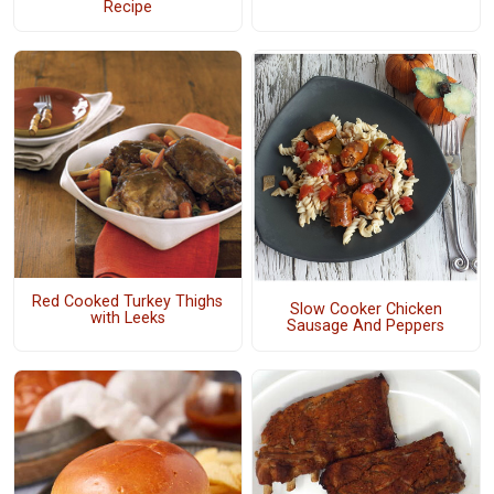
Recipe
Red Cooked Turkey Thighs
Slow Cooker Chicken
with Leeks
Sausage And Peppers