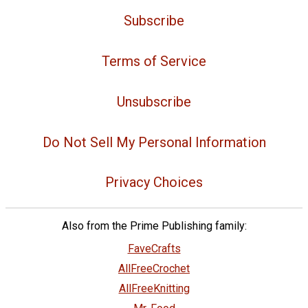
Subscribe
Terms of Service
Unsubscribe
Do Not Sell My Personal Information
Privacy Choices
Also from the Prime Publishing family:
FaveCrafts
AllFreeCrochet
AllFreeKnitting