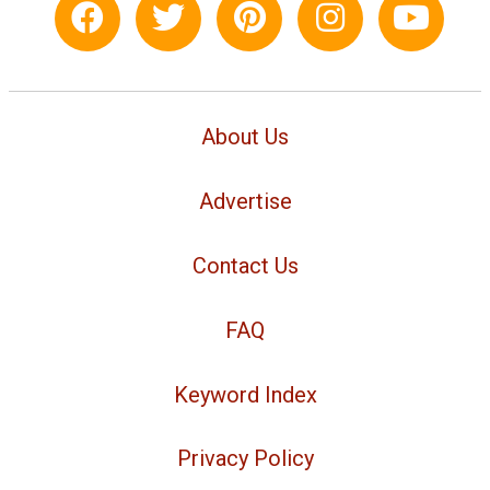
About Us
Advertise
Contact Us
FAQ
Keyword Index
Privacy Policy