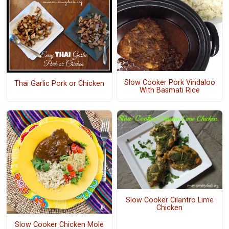
Slow Cooker Pork Vindaloo
Thai Garlic Pork or Chicken
With Basmati Rice
Slow Cooker Cilantro Lime
Chicken
Slow Cooker Chicken Mole