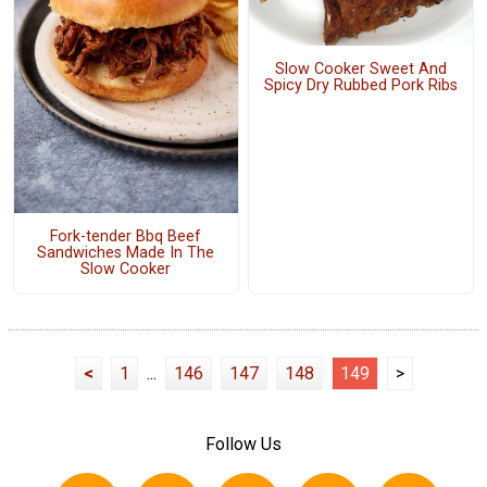
Slow Cooker Sweet And
Spicy Dry Rubbed Pork Ribs
Fork-tender Bbq Beef
Sandwiches Made In The
Slow Cooker
<
1
...
146
147
148
149
>
Follow Us