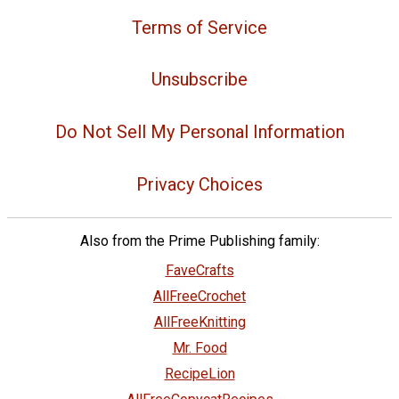
Terms of Service
Unsubscribe
Do Not Sell My Personal Information
Privacy Choices
Also from the Prime Publishing family:
FaveCrafts
AllFreeCrochet
AllFreeKnitting
Mr. Food
RecipeLion