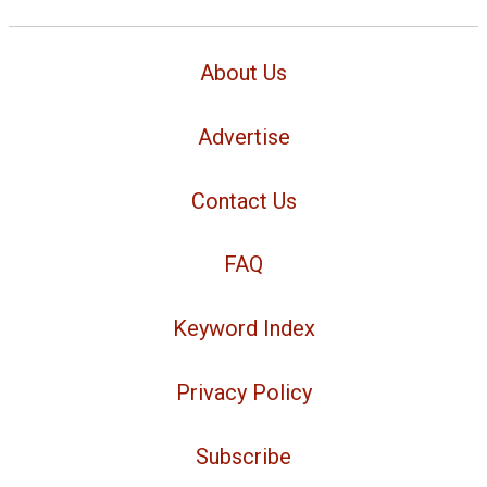
About Us
Advertise
Contact Us
FAQ
Keyword Index
Privacy Policy
Subscribe