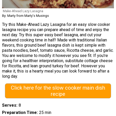
Make-Ahead Lazy Lasagna
By: Marty from Marty's Musings
Try this Make-Ahead Lazy Lasagna for an easy slow cooker
lasagna recipe you can prepare ahead of time and enjoy the
next day. Try this super easy beef lasagna, and cut your
weekend cooking time in half! Made with traditional Italian
flavors, this ground beef lasagna dish is kept simple with
pasta noodles, beef, tomato sauce, Ricotta cheese, and garlic.
You are welcome to modify it however you see fit. If you're
going for a healthier interpretation, substitute cottage cheese
for Ricotta, and lean ground turkey for beef. However you
make it, this is a hearty meal you can look forward to after a
long day.
Click here for the slow cooker main dish
recipe
Serves
8
Preparation Time
25 min