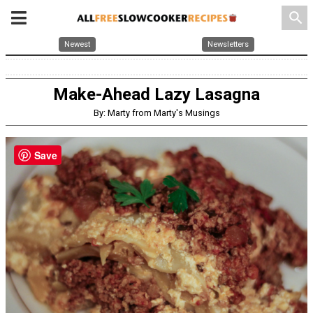
search
Newest
Newsletters
Make-Ahead Lazy Lasagna
By: Marty from Marty's Musings
Save