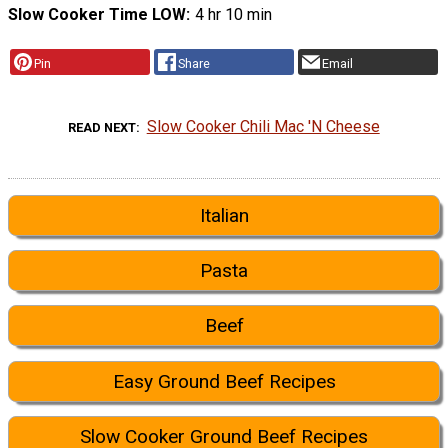
Slow Cooker Time LOW
4 hr 10 min
Pin
Share
Email
Slow Cooker Chili Mac 'N Cheese
READ NEXT
Italian
Pasta
Beef
Easy Ground Beef Recipes
Slow Cooker Ground Beef Recipes