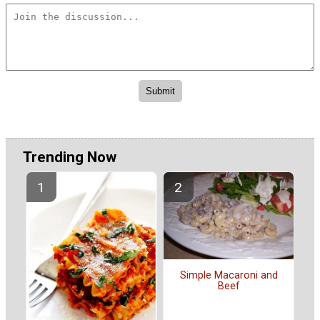
Trending Now
Simple Macaroni and
Beef