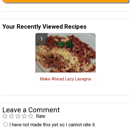
Your Recently Viewed Recipes
Make-Ahead Lazy Lasagna
Leave a Comment
Rate
I have not made this yet so I cannot rate it.