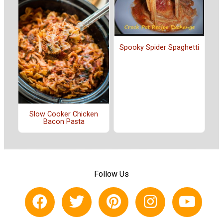
Spooky Spider Spaghetti
Slow Cooker Chicken
Bacon Pasta
Follow Us