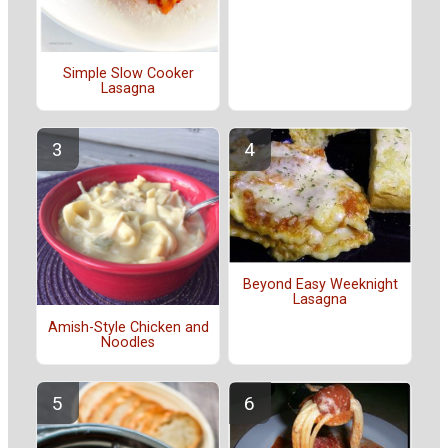
Simple Slow Cooker
Lasagna
Beyond Easy Weeknight
Lasagna
Amish-Style Chicken and
Noodles