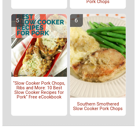
Pork Chops
"Slow Cooker Pork Chops,
Ribs and More: 10 Best
Slow Cooker Recipes for
Pork" Free eCookbook
Southern Smothered
Slow Cooker Pork Chops