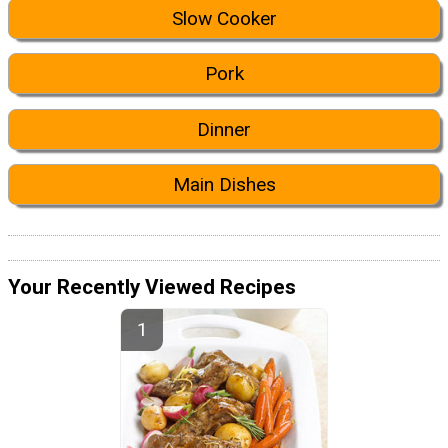
Slow Cooker
Pork
Dinner
Main Dishes
Your Recently Viewed Recipes