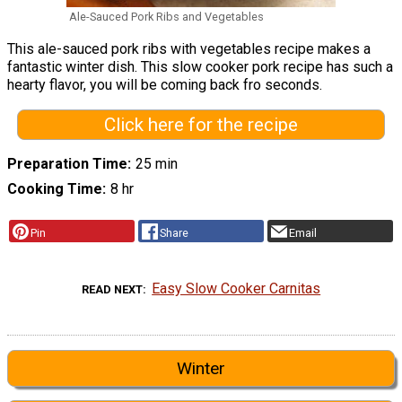
Ale-Sauced Pork Ribs and Vegetables
This ale-sauced pork ribs with vegetables recipe makes a
fantastic winter dish. This slow cooker pork recipe has such a
hearty flavor, you will be coming back fro seconds.
Click here for the recipe
Preparation Time
25 min
Cooking Time
8 hr
Pin
Share
Email
Easy Slow Cooker Carnitas
READ NEXT
Winter