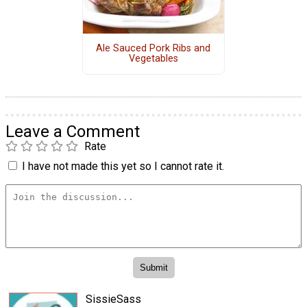
Ale Sauced Pork Ribs and
Vegetables
Leave a Comment
Rate
I have not made this yet so I cannot rate it.
SissieSass