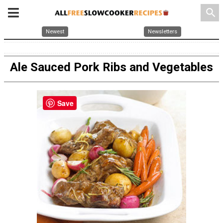
search
Newest
Newsletters
Ale Sauced Pork Ribs and Vegetables
Save