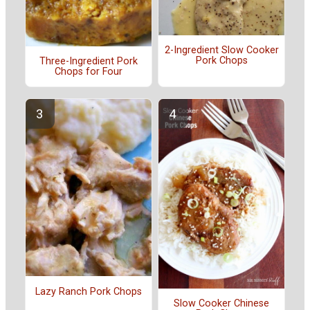
2-Ingredient Slow Cooker
Pork Chops
Three-Ingredient Pork
Chops for Four
Lazy Ranch Pork Chops
Slow Cooker Chinese