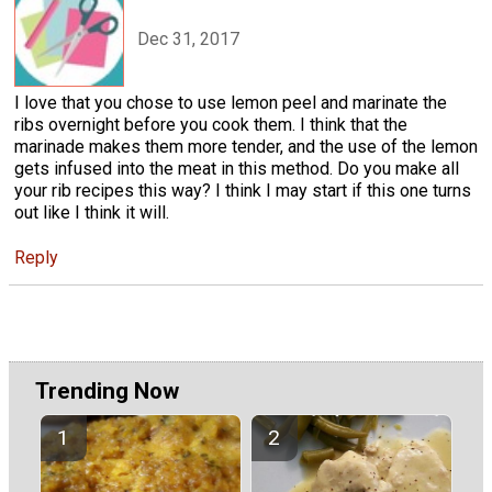
Dec 31, 2017
I love that you chose to use lemon peel and marinate the
ribs overnight before you cook them. I think that the
marinade makes them more tender, and the use of the lemon
gets infused into the meat in this method. Do you make all
your rib recipes this way? I think I may start if this one turns
out like I think it will.
Reply
Trending Now