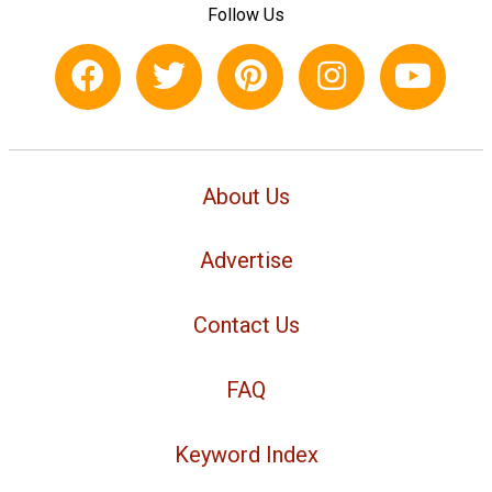
Follow Us
About Us
Advertise
Contact Us
FAQ
Keyword Index