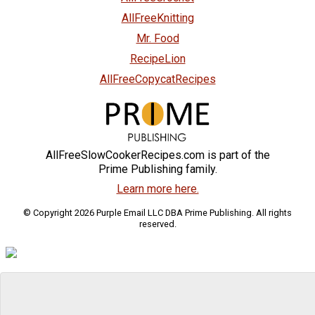
AllFreeKnitting
Mr. Food
RecipeLion
AllFreeCopycatRecipes
AllFreeSlowCookerRecipes.com is part of the
Prime Publishing family.
Learn more here.
© Copyright 2026 Purple Email LLC DBA Prime Publishing. All rights
reserved.