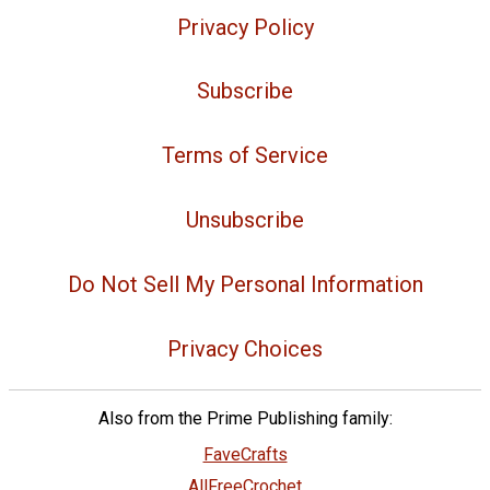
Privacy Policy
Subscribe
Terms of Service
Unsubscribe
Do Not Sell My Personal Information
Privacy Choices
Also from the Prime Publishing family:
FaveCrafts
AllFreeCrochet