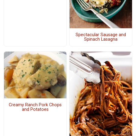
Spectacular Sausage and
Spinach Lasagna
Creamy Ranch Pork Chops
and Potatoes