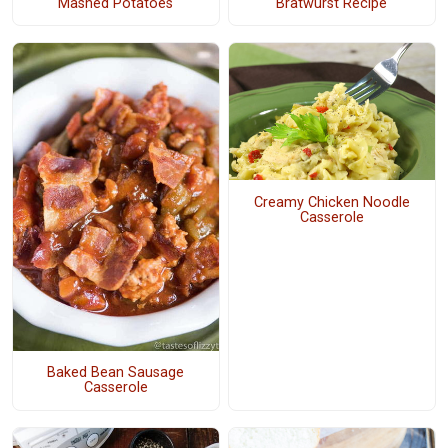
Mashed Potatoes
Bratwurst Recipe
Creamy Chicken Noodle
Casserole
Baked Bean Sausage
Casserole