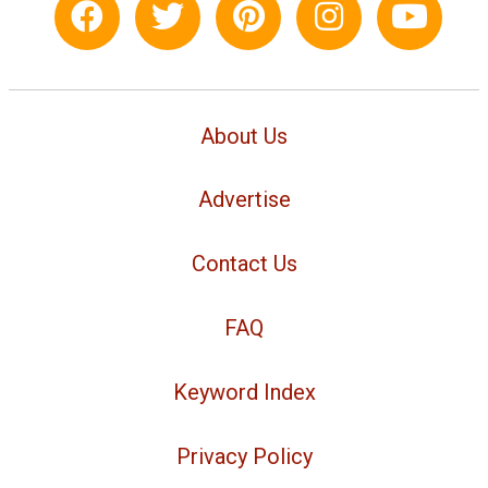
About Us
Advertise
Contact Us
FAQ
Keyword Index
Privacy Policy