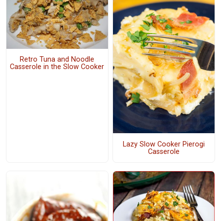
Retro Tuna and Noodle
Casserole in the Slow Cooker
Lazy Slow Cooker Pierogi
Casserole