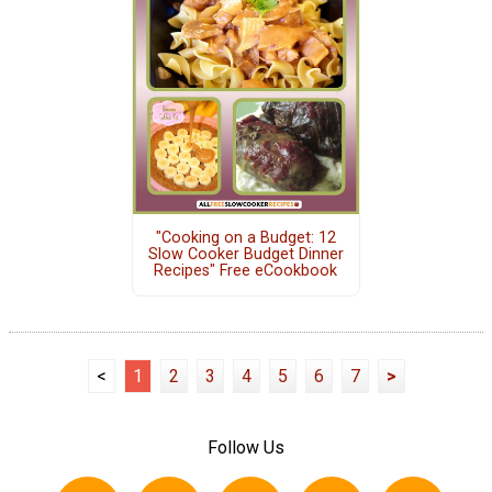
"Cooking on a Budget: 12
Slow Cooker Budget Dinner
Recipes" Free eCookbook
<
1
2
3
4
5
6
7
>
Follow Us