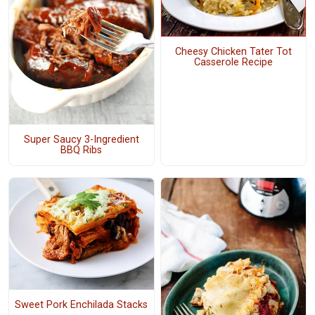
Cheesy Chicken Tater Tot
Casserole Recipe
Super Saucy 3-Ingredient
BBQ Ribs
Sweet Pork Enchilada Stacks