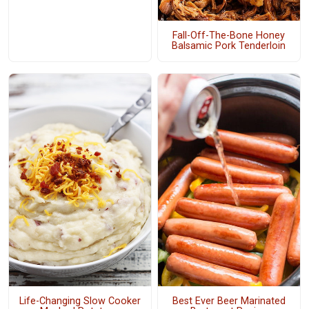
Fall-Off-The-Bone Honey
Balsamic Pork Tenderloin
Life-Changing Slow Cooker
Best Ever Beer Marinated