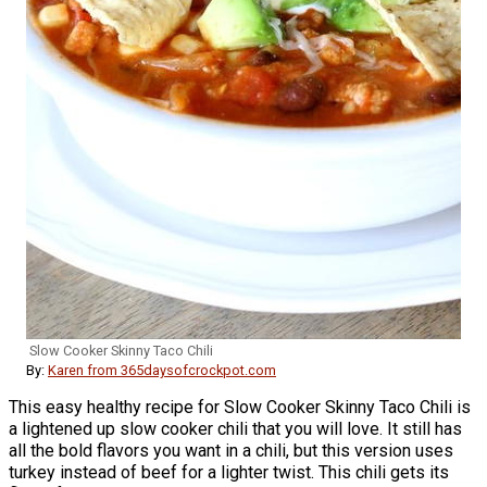
Slow Cooker Skinny Taco Chili
By:
Karen from 365daysofcrockpot.com
This easy healthy recipe for Slow Cooker Skinny Taco Chili is
a lightened up slow cooker chili that you will love. It still has
all the bold flavors you want in a chili, but this version uses
turkey instead of beef for a lighter twist. This chili gets its