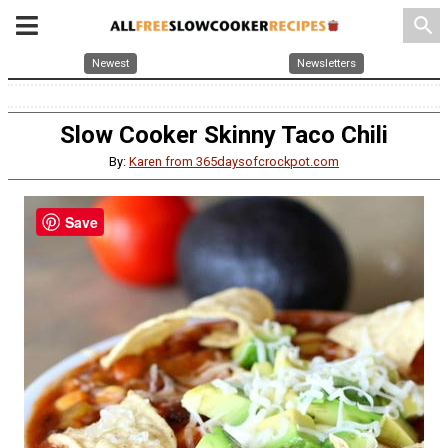
search
Newest
Newsletters
Slow Cooker Skinny Taco Chili
By:
Karen from 365daysofcrockpot.com
Save