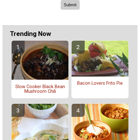
Trending Now
Bacon Lovers Frito Pie
Slow Cooker Black Bean
Mushroom Chili