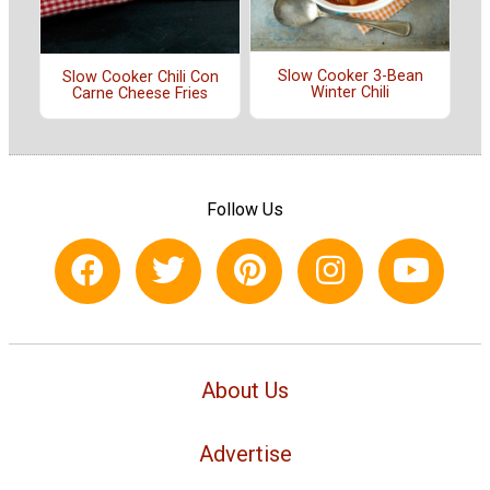
Slow Cooker 3-Bean
Slow Cooker Chili Con
Winter Chili
Carne Cheese Fries
Follow Us
About Us
Advertise