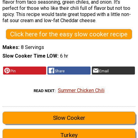
flavor from taco seasoning, green chiles, and onion. It's
perfect for those who like their chili full of flavor but not too
spicy. This recipe would taste great topped with a little non-
fat sour cream and low-fat Cheddar cheese.
Click here for the easy slow cooker recipe
Makes
8 Servings
Slow Cooker Time LOW
6 hr
Pin
Share
Email
Summer Chicken Chili
READ NEXT
Slow Cooker
Turkey