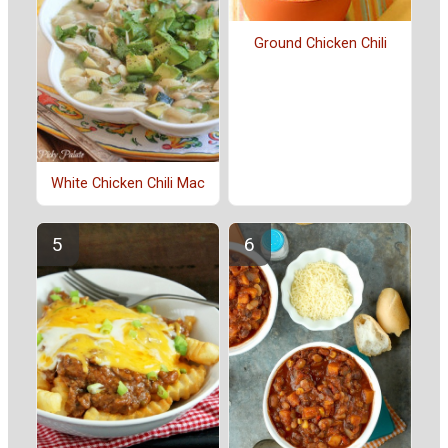
Ground Chicken Chili
White Chicken Chili Mac