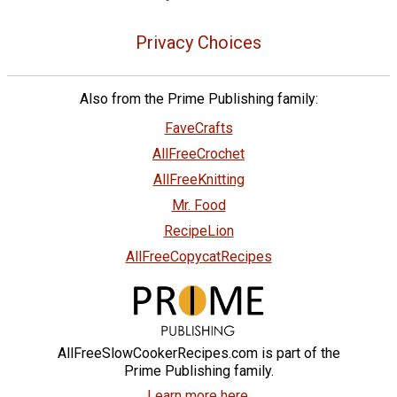
Privacy Choices
Also from the Prime Publishing family:
FaveCrafts
AllFreeCrochet
AllFreeKnitting
Mr. Food
RecipeLion
AllFreeCopycatRecipes
AllFreeSlowCookerRecipes.com is part of the
Prime Publishing family.
Learn more here.