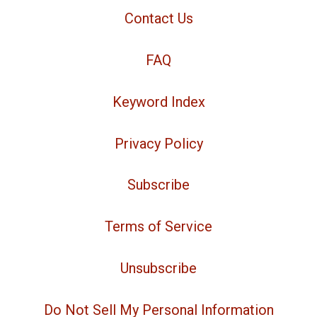
Contact Us
FAQ
Keyword Index
Privacy Policy
Subscribe
Terms of Service
Unsubscribe
Do Not Sell My Personal Information