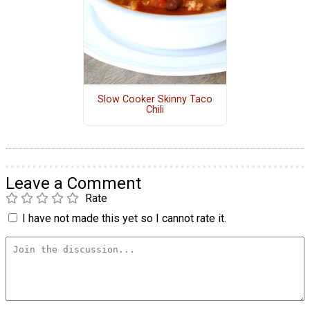
Slow Cooker Skinny Taco
Chili
Leave a Comment
Rate
I have not made this yet so I cannot rate it.