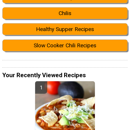
Chilis
Healthy Supper Recipes
Slow Cooker Chili Recipes
Your Recently Viewed Recipes