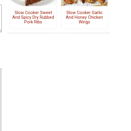
Slow Cooker Sweet
Slow Cooker Garlic
And Spicy Dry Rubbed
And Honey Chicken
Pork Ribs
Wings