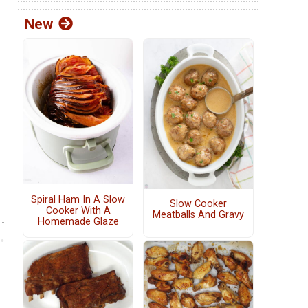
New
Spiral Ham In A Slow
Slow Cooker
Cooker With A
Meatballs And Gravy
Homemade Glaze