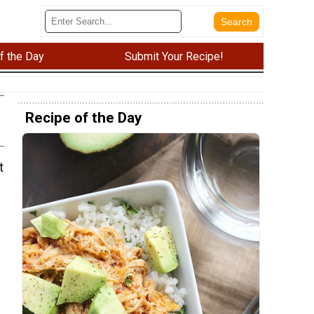
f the Day
Submit Your Recipe!
Recipe of the Day
t