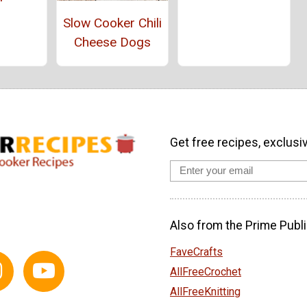
Slow Cooker Chili
Cheese Dogs
Get free recipes, exclusi
Also from the Prime Publi
FaveCrafts
AllFreeCrochet
AllFreeKnitting