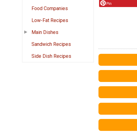
Pin
Food Companies
Low-Fat Recipes
Main Dishes
Sandwich Recipes
Side Dish Recipes