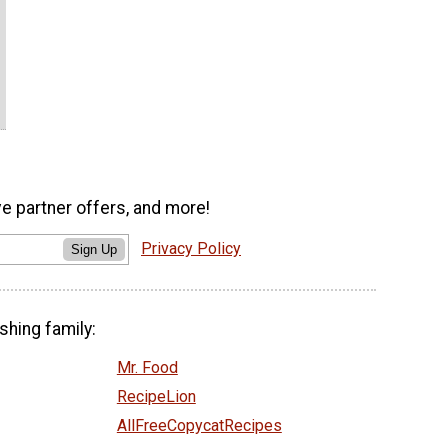
ve partner offers, and more!
Privacy Policy
Sign Up
shing family:
Mr. Food
RecipeLion
AllFreeCopycatRecipes