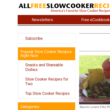
Newsletters
Free eCookbook
Subscribe
Popular Slow Cooker Recipes
Right Now
Snacks and Shareable
Dishes
Slow Cooker Recipes for
Two
Top Slow Cooker Recipes
Categories
Bacon Lovers Frito Pi