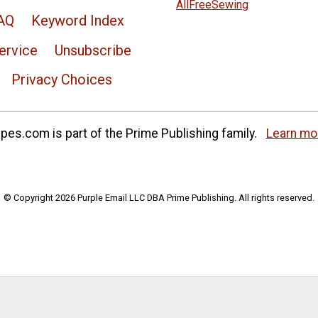
AllFreeSewing
AQ
Keyword Index
ervice
Unsubscribe
Privacy Choices
es.com is part of the Prime Publishing family.
Learn mo
© Copyright 2026 Purple Email LLC DBA Prime Publishing. All rights reserved.