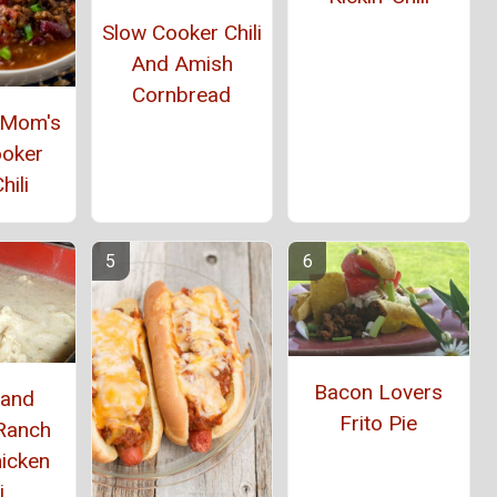
Slow Cooker Chili
And Amish
Cornbread
e Mom's
ooker
hili
Bacon Lovers
 and
Frito Pie
Ranch
hicken
i