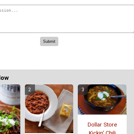
Now
Dollar Store
Kickin' Chili