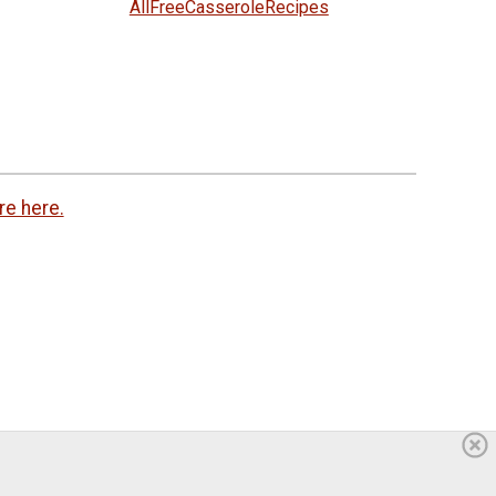
AllFreeCasseroleRecipes
re here.