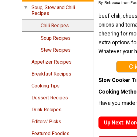
By: Rebecca from Foo
Soup, Stew and Chili
Recipes
beef chili, chee
onions and tomat
Chili Recipes
cheering for mor
Soup Recipes
extra options fo
Stew Recipes
Whatever your he
Appetizer Recipes
Cl
Breakfast Recipes
Slow Cooker T
Cooking Tips
Cooking Metho
Dessert Recipes
Have you made t
Drink Recipes
Editors' Picks
Up Next: Mor
Featured Foodies