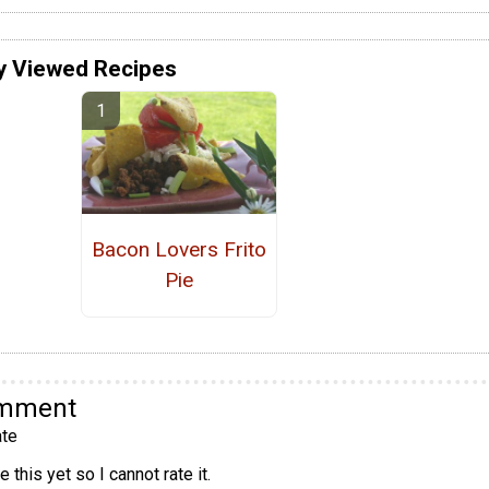
y Viewed Recipes
Bacon Lovers Frito
Pie
omment
te
 this yet so I cannot rate it.