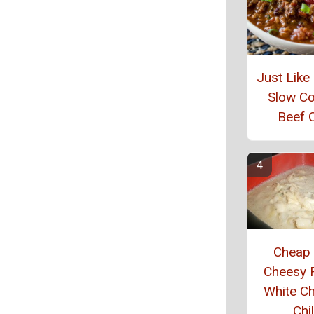
Just Lik
Slow C
Beef C
Cheap
Cheesy 
White C
Chil