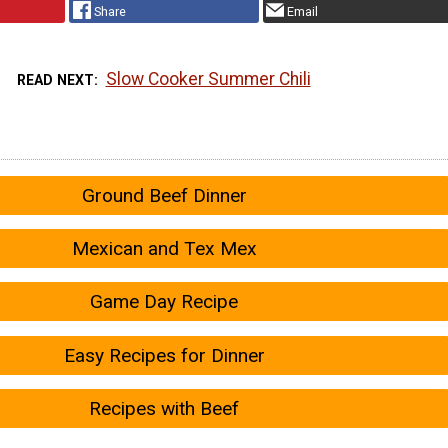
Share
Email
Slow Cooker Summer Chili
READ NEXT
Ground Beef Dinner
Mexican and Tex Mex
Game Day Recipe
Easy Recipes for Dinner
Recipes with Beef