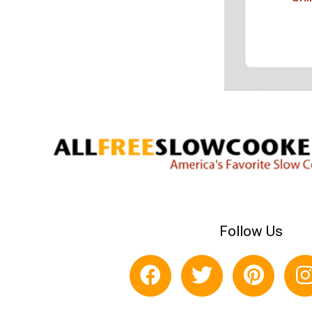
Follow Us