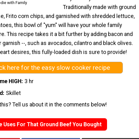
die with Family
Traditionally made with ground
se, Frito corn chips, and garnished with shredded lettuce,
oes, this bowl of "yum" will have your whole family
e. This recipe takes it a bit further by adding bacon and
r garnish --, such as avocados, cilantro and black olives.
art desires, this fully-loaded dish is sure to provide!
ick here for the easy slow cooker recipe
ime HIGH
3 hr
d
Skillet
his? Tell us about it in the comments below!
e Uses For That Ground Beef You Bought