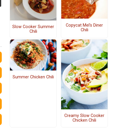
Copycat Mel's Diner
Slow Cooker Summer
Chili
Chili
Summer Chicken Chili
Creamy Slow Cooker
Chicken Chili