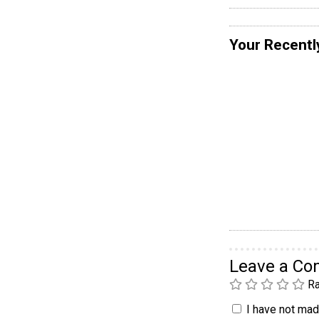
Your Recentl
Leave a C
Ra
I have not made