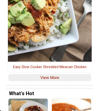
Easy Slow Cooker Shredded Mexican Chicken
View More
What's Hot