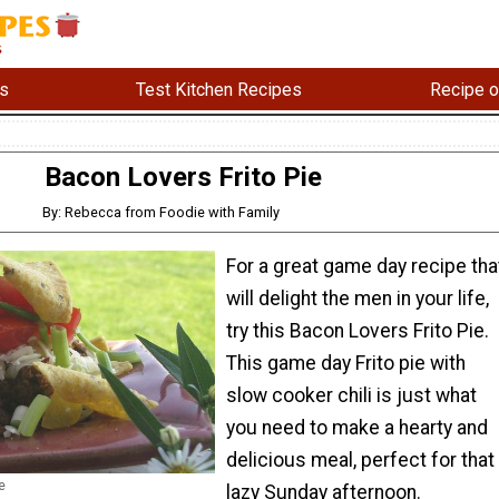
s
Test Kitchen Recipes
Recipe o
Bacon Lovers Frito Pie
By: Rebecca from Foodie with Family
For a great game day recipe tha
will delight the men in your life,
try this Bacon Lovers Frito Pie.
This game day Frito pie with
slow cooker chili is just what
you need to make a hearty and
delicious meal, perfect for that
e
lazy Sunday afternoon.