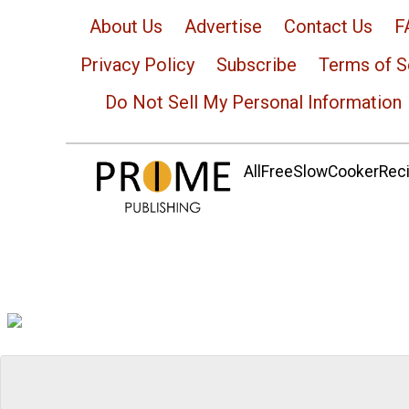
About Us
Advertise
Contact Us
F
Privacy Policy
Subscribe
Terms of S
Do Not Sell My Personal Information
AllFreeSlowCookerRecip