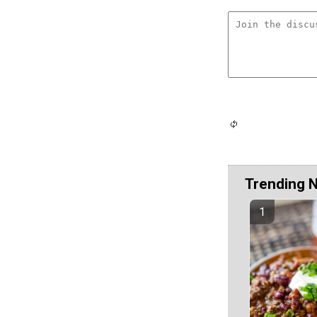
Trending 