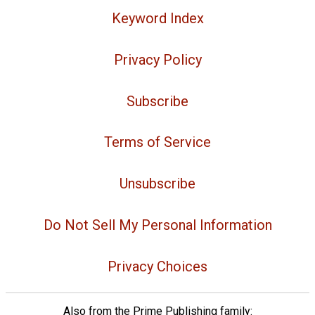
Keyword Index
Privacy Policy
Subscribe
Terms of Service
Unsubscribe
Do Not Sell My Personal Information
Privacy Choices
Also from the Prime Publishing family: