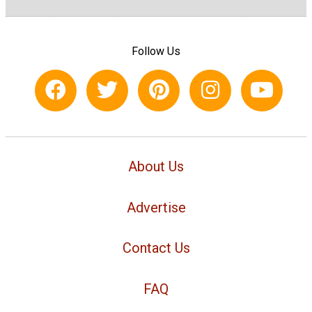
Follow Us
About Us
Advertise
Contact Us
FAQ