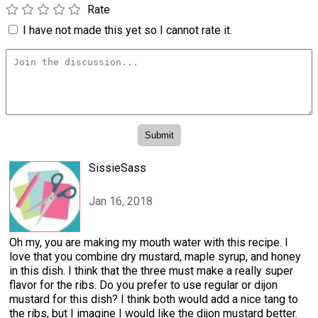
Rate
I have not made this yet so I cannot rate it.
SissieSass
Jan 16, 2018
Oh my, you are making my mouth water with this recipe. I
love that you combine dry mustard, maple syrup, and honey
in this dish. I think that the three must make a really super
flavor for the ribs. Do you prefer to use regular or dijon
mustard for this dish? I think both would add a nice tang to
the ribs, but I imagine I would like the dijon mustard better.