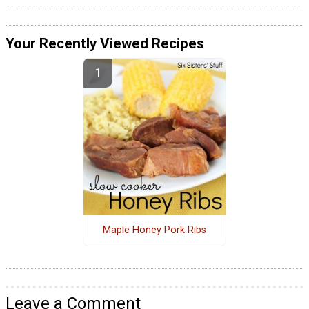
Your Recently Viewed Recipes
Maple Honey Pork Ribs
Leave a Comment