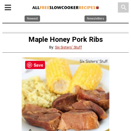
search
Newest
Newsletters
Maple Honey Pork Ribs
By:
Six Sisters' Stuff
Save