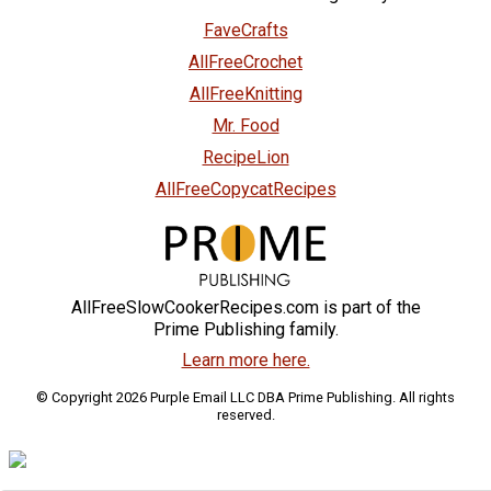
FaveCrafts
AllFreeCrochet
AllFreeKnitting
Mr. Food
RecipeLion
AllFreeCopycatRecipes
AllFreeSlowCookerRecipes.com is part of the
Prime Publishing family.
Learn more here.
© Copyright 2026 Purple Email LLC DBA Prime Publishing. All rights
reserved.