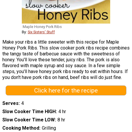
Maple Honey Pork Ribs
By:
Six Sisters' Stuff
Make your ribs a little sweeter with this recipe for Maple
Honey Pork Ribs. This slow cooker pork ribs recipe combines
the tangy taste of barbecue sauce with the sweetness of
honey. You'll love these tender, juicy ribs. The pork is also
flavored with maple syrup and soy sauce. In a few simple
steps, you'll have honey pork ribs ready to eat within hours. If
you don't have pork ribs on hand, beef ribs will do just fine.
Click here for the recipe
Serves
4
Slow Cooker Time HIGH
4 hr
Slow Cooker Time LOW
8 hr
Cooking Method
Grilling