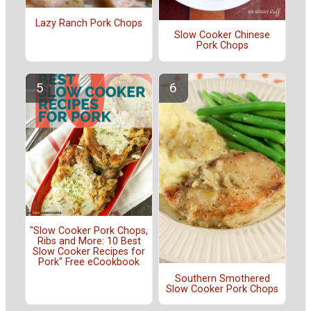
Lazy Ranch Pork Chops
Slow Cooker Chinese
Pork Chops
"Slow Cooker Pork Chops,
Ribs and More: 10 Best
Slow Cooker Recipes for
Pork" Free eCookbook
Southern Smothered
Slow Cooker Pork Chops