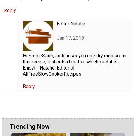
Reply
Editor Natalie
Jan 17, 2018
Hi SissieSass, as long as you use dry mustard in
this recipe, it shouldn't matter which kind it is.
Enjoy! - Natalie, Editor of
AllFreeSlowCookerRecipes
Reply
Trending Now