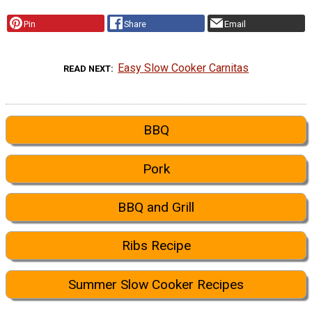
Pin
Share
Email
Easy Slow Cooker Carnitas
READ NEXT
BBQ
Pork
BBQ and Grill
Ribs Recipe
Summer Slow Cooker Recipes