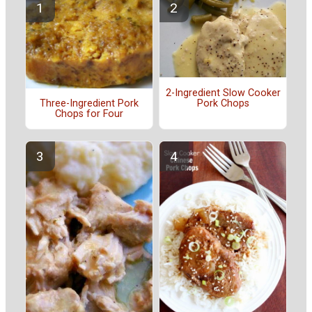
2-Ingredient Slow Cooker
Pork Chops
Three-Ingredient Pork
Chops for Four