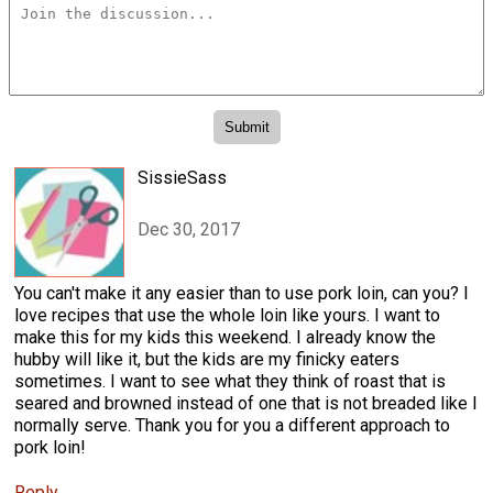
SissieSass
Dec 30, 2017
You can't make it any easier than to use pork loin, can you? I
love recipes that use the whole loin like yours. I want to
make this for my kids this weekend. I already know the
hubby will like it, but the kids are my finicky eaters
sometimes. I want to see what they think of roast that is
seared and browned instead of one that is not breaded like I
normally serve. Thank you for you a different approach to
pork loin!
Reply