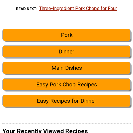
Three-Ingredient Pork Chops for Four
READ NEXT
Pork
Dinner
Main Dishes
Easy Pork Chop Recipes
Easy Recipes for Dinner
Your Recently Viewed Recipes