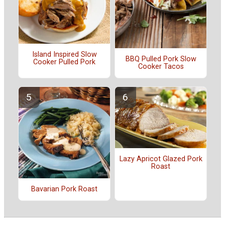
Island Inspired Slow
BBQ Pulled Pork Slow
Cooker Pulled Pork
Cooker Tacos
Lazy Apricot Glazed Pork
Roast
Bavarian Pork Roast