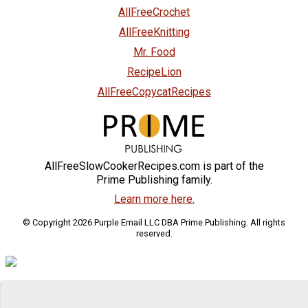
AllFreeCrochet
AllFreeKnitting
Mr. Food
RecipeLion
AllFreeCopycatRecipes
AllFreeSlowCookerRecipes.com is part of the
Prime Publishing family.
Learn more here.
© Copyright 2026 Purple Email LLC DBA Prime Publishing. All rights
reserved.