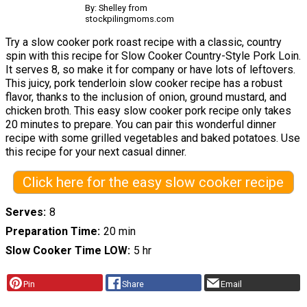
By: Shelley from
stockpilingmoms.com
Try a slow cooker pork roast recipe with a classic, country
spin with this recipe for Slow Cooker Country-Style Pork Loin.
It serves 8, so make it for company or have lots of leftovers.
This juicy, pork tenderloin slow cooker recipe has a robust
flavor, thanks to the inclusion of onion, ground mustard, and
chicken broth. This easy slow cooker pork recipe only takes
20 minutes to prepare. You can pair this wonderful dinner
recipe with some grilled vegetables and baked potatoes. Use
this recipe for your next casual dinner.
Click here for the easy slow cooker recipe
Serves
8
Preparation Time
20 min
Slow Cooker Time LOW
5 hr
Pin
Share
Email