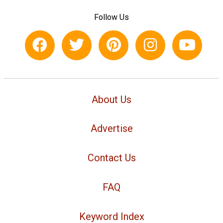
Follow Us
About Us
Advertise
Contact Us
FAQ
Keyword Index