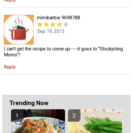
mimibarbie 9698788
Sep 19, 2013
I can't get the recipe to come up----it goes to "Stockpiling
Moms"!
Reply
Trending Now