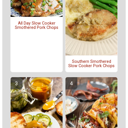
All Day Slow Cooker
Smothered Pork Chops
Southern Smothered
Slow Cooker Pork Chops