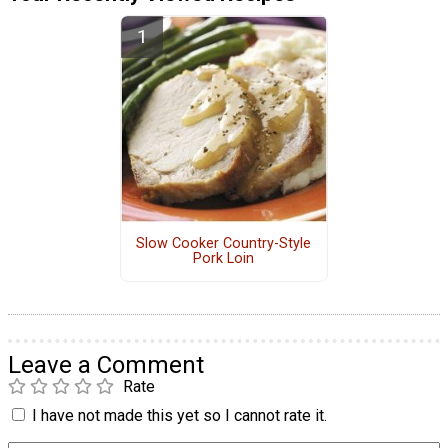
Slow Cooker Country-Style
Pork Loin
Leave a Comment
Rate
I have not made this yet so I cannot rate it.