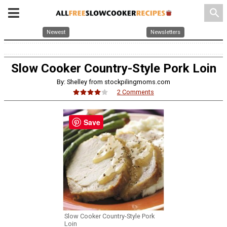
search
Newest
Newsletters
Slow Cooker Country-Style Pork Loin
By: Shelley from stockpilingmoms.com
2 Comments
Save
Slow Cooker Country-Style Pork
Loin