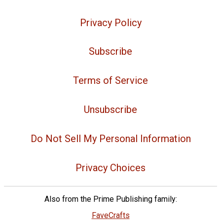
Privacy Policy
Subscribe
Terms of Service
Unsubscribe
Do Not Sell My Personal Information
Privacy Choices
Also from the Prime Publishing family:
FaveCrafts