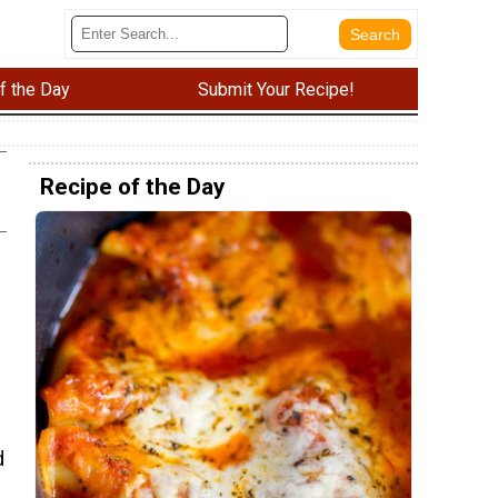
f the Day
Submit Your Recipe!
Recipe of the Day
d