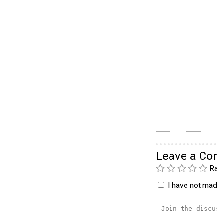
Leave a C
Ra
I have not made