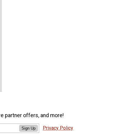
ve partner offers, and more!
Privacy Policy
Sign Up