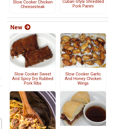
Cuban-Style Shredded
Slow Cooker Chicken
Pork Panini
Cheesesteak
New
Slow Cooker Sweet
Slow Cooker Garlic
And Spicy Dry Rubbed
And Honey Chicken
Pork Ribs
Wings