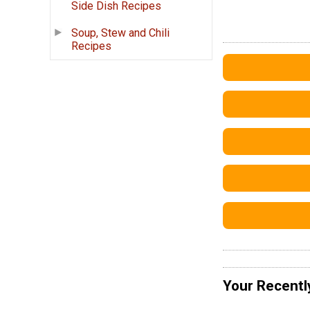
Side Dish Recipes
Soup, Stew and Chili
Recipes
Your Recentl