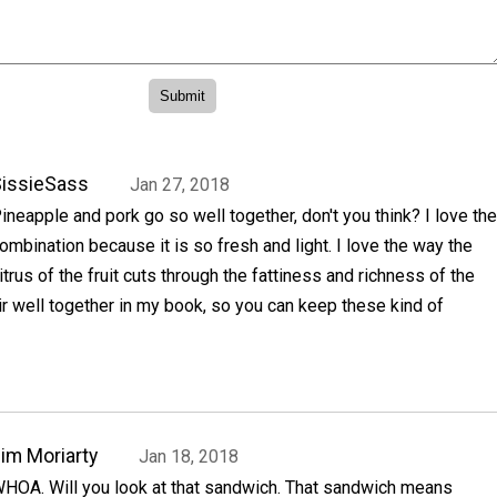
issieSass
Jan 27, 2018
ineapple and pork go so well together, don't you think? I love the
ombination because it is so fresh and light. I love the way the
itrus of the fruit cuts through the fattiness and richness of the
r well together in my book, so you can keep these kind of
im Moriarty
Jan 18, 2018
HOA. Will you look at that sandwich. That sandwich means