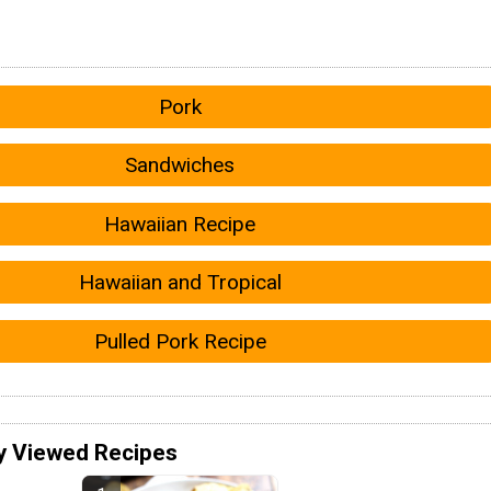
Pork
Sandwiches
Hawaiian Recipe
Hawaiian and Tropical
Pulled Pork Recipe
y Viewed Recipes