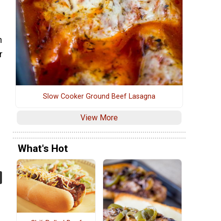
n
r
Slow Cooker Ground Beef Lasagna
View More
What's Hot