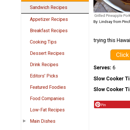
Sandwich Recipes
Grilled Pineapple Po
Appetizer Recipes
By: Lindsay from Pinc
Breakfast Recipes
trying this Hawai
Cooking Tips
Dessert Recipes
Click
Drink Recipes
Serves
6
Editors' Picks
Slow Cooker T
Featured Foodies
Slow Cooker T
Food Companies
Pin
Low-Fat Recipes
Main Dishes