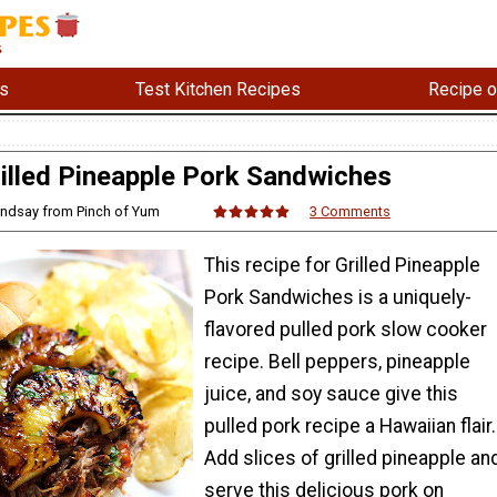
s
Test Kitchen Recipes
Recipe o
illed Pineapple Pork Sandwiches
indsay from Pinch of Yum
3 Comments
This recipe for Grilled Pineapple
Pork Sandwiches is a uniquely-
flavored pulled pork slow cooker
recipe. Bell peppers, pineapple
juice, and soy sauce give this
pulled pork recipe a Hawaiian flair.
Add slices of grilled pineapple an
serve this delicious pork on