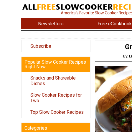
Newsletters
Free eCookbook
Gr
Subscribe
By: L
Popular Slow Cooker Recipes
Right Now
Snacks and Shareable
Dishes
Slow Cooker Recipes for
Two
Top Slow Cooker Recipes
Categories