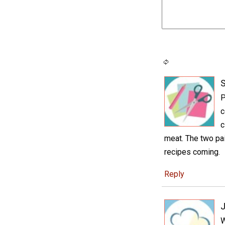
S
P
c
c
meat. The two pai
recipes coming.
Reply
J
W