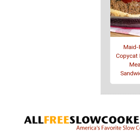
Maid-
Copycat
Mea
Sandwi