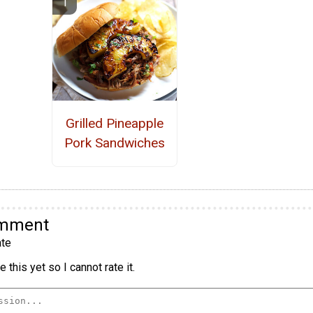
Grilled Pineapple
Pork Sandwiches
omment
te
 this yet so I cannot rate it.