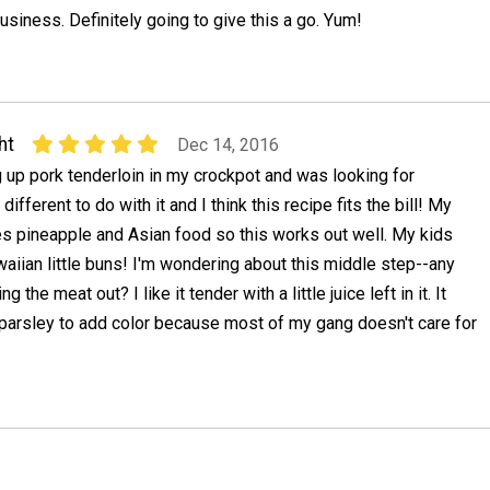
usiness. Definitely going to give this a go. Yum!
ht
Dec 14, 2016
 up pork tenderloin in my crockpot and was looking for
different to do with it and I think this recipe fits the bill! My
es pineapple and Asian food so this works out well. My kids
awaiian little buns! I'm wondering about this middle step--any
ng the meat out? I like it tender with a little juice left in it. It
e parsley to add color because most of my gang doesn't care for