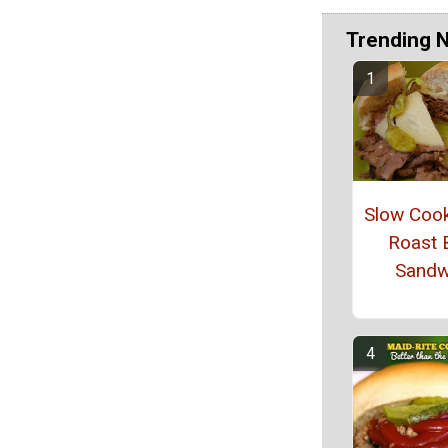
Trending 
Slow Coo
Roast 
Sandw