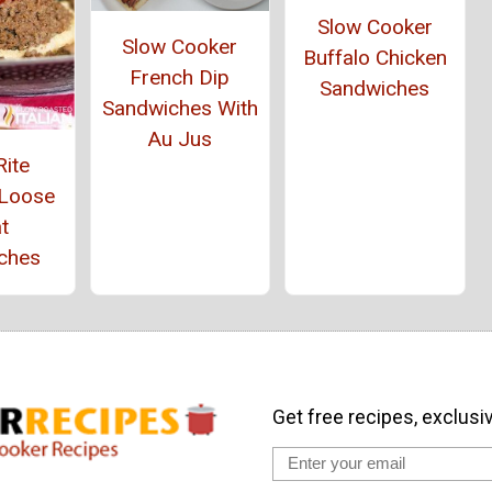
Slow Cooker
Slow Cooker
Buffalo Chicken
French Dip
Sandwiches
Sandwiches With
Au Jus
Rite
 Loose
t
ches
Get free recipes, exclusi