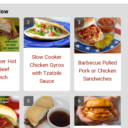
Now
Slow Cooker
ker Hot
Barbecue Pulled
Chicken Gyros
Beef
Pork or Chicken
with Tzatziki
ich
Sandwiches
Sauce