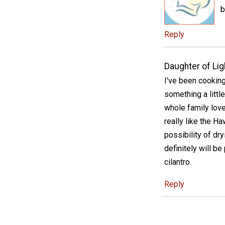
b
Reply
Daughter of Lig
I've been cooking
something a little 
whole family lov
really like the H
possibility of dryi
definitely will b
cilantro.
Reply