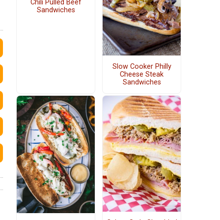
Chili Pulled Beef
Sandwiches
Slow Cooker Philly
Cheese Steak
Sandwiches