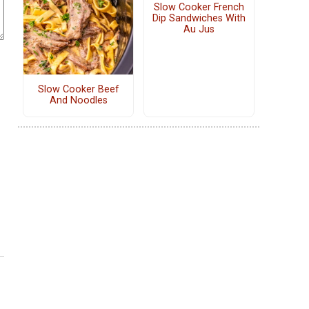
Slow Cooker French
Dip Sandwiches With
Au Jus
Slow Cooker Beef
And Noodles