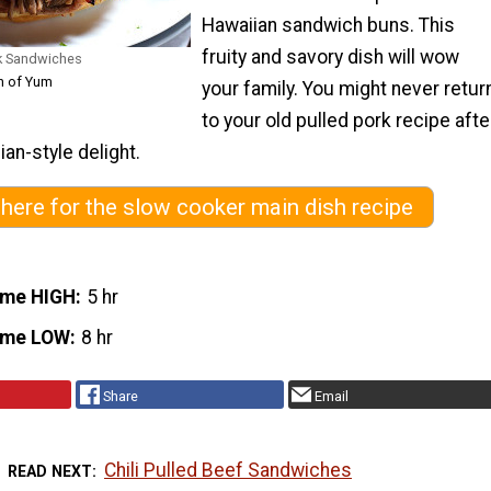
Hawaiian sandwich buns. This
fruity and savory dish will wow
rk Sandwiches
h of Yum
your family. You might never retur
to your old pulled pork recipe afte
ian-style delight.
 here for the slow cooker main dish recipe
ime HIGH
5 hr
ime LOW
8 hr
Share
Email
Chili Pulled Beef Sandwiches
READ NEXT