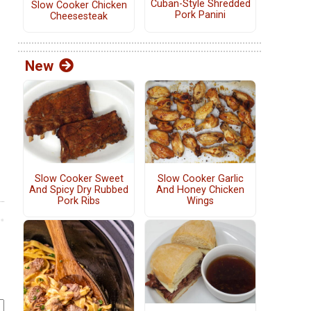
Cuban-Style Shredded
Slow Cooker Chicken
Pork Panini
Cheesesteak
New
Slow Cooker Sweet
Slow Cooker Garlic
And Spicy Dry Rubbed
And Honey Chicken
Pork Ribs
Wings