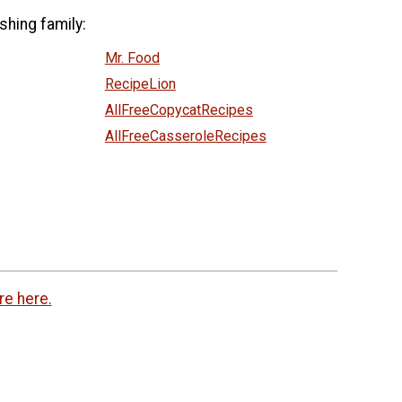
shing family:
Mr. Food
RecipeLion
AllFreeCopycatRecipes
AllFreeCasseroleRecipes
re here.