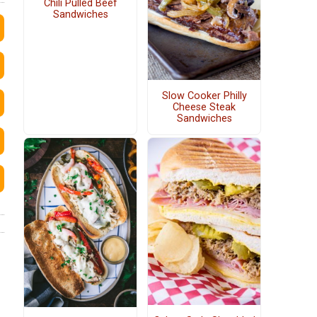
Chili Pulled Beef
Sandwiches
Slow Cooker Philly
Cheese Steak
Sandwiches