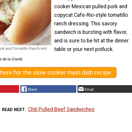
cooker Mexican pulled pork and
copycat Cafe-Rio-style tomatillo
ranch dressing. This savory
sandwich is bursting with flavor,
and is sure to be hit at the dinner
rk and Tomatillo Ranch Hot
table or your next potluck.
e de la Crumb
 here for the slow cooker main dish recipe
Share
Email
Chili Pulled Beef Sandwiches
READ NEXT