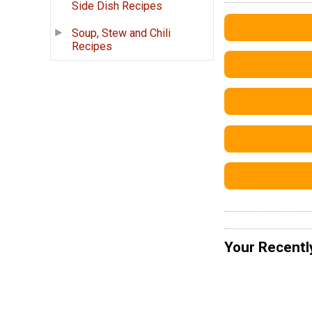
Side Dish Recipes
Soup, Stew and Chili
Recipes
Your Recentl