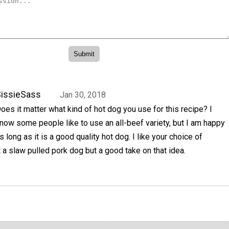
issieSass
Jan 30, 2018
oes it matter what kind of hot dog you use for this recipe? I
now some people like to use an all-beef variety, but I am happy
s long as it is a good quality hot dog. I like your choice of
t a slaw pulled pork dog but a good take on that idea.