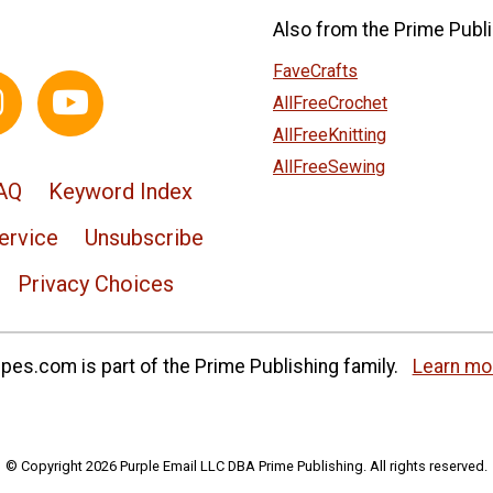
Also from the Prime Publi
FaveCrafts
AllFreeCrochet
AllFreeKnitting
AllFreeSewing
AQ
Keyword Index
ervice
Unsubscribe
Privacy Choices
es.com is part of the Prime Publishing family.
Learn mo
© Copyright 2026 Purple Email LLC DBA Prime Publishing. All rights reserved.