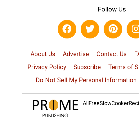
Follow Us
About Us
Advertise
Contact Us
F
Privacy Policy
Subscribe
Terms of S
Do Not Sell My Personal Information
AllFreeSlowCookerRecip