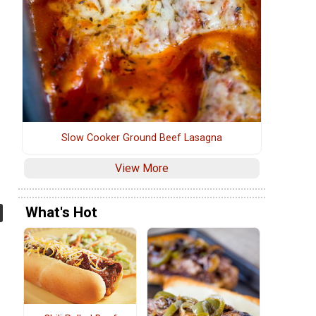
Slow Cooker Ground Beef Lasagna
View More
What's Hot