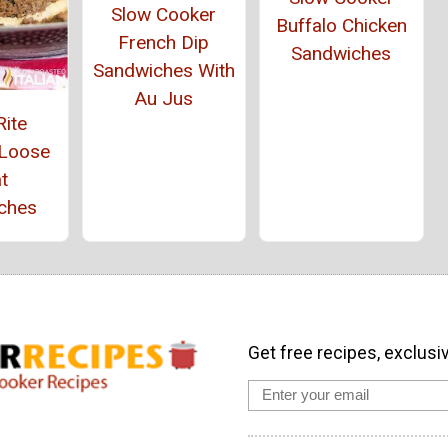
Slow Cooker
Buffalo Chicken
French Dip
Sandwiches
Sandwiches With
Au Jus
Rite
 Loose
t
ches
Get free recipes, exclusi