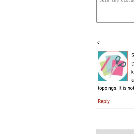
S
D
k
a
toppings. It is no
Reply