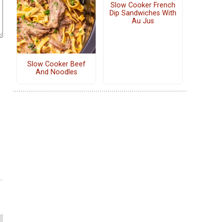
Slow Cooker French
Dip Sandwiches With
Au Jus
Slow Cooker Beef
And Noodles