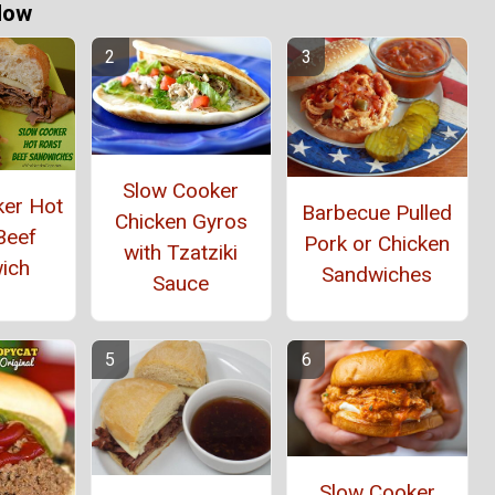
Now
Slow Cooker
ker Hot
Barbecue Pulled
Chicken Gyros
Beef
Pork or Chicken
with Tzatziki
ich
Sandwiches
Sauce
Slow Cooker