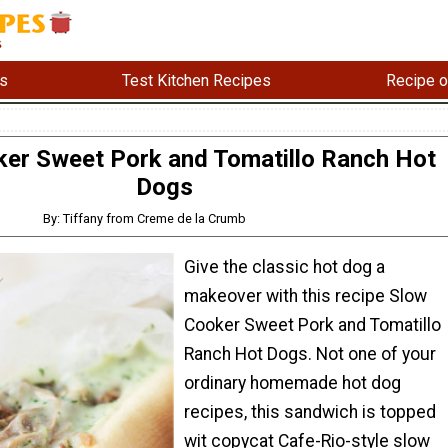
s
Test Kitchen Recipes
Recipe o
er Sweet Pork and Tomatillo Ranch Hot
Dogs
By: Tiffany from Creme de la Crumb
Give the classic hot dog a
makeover with this recipe Slow
Cooker Sweet Pork and Tomatillo
Ranch Hot Dogs. Not one of your
ordinary homemade hot dog
recipes, this sandwich is topped
wit copycat Cafe-Rio-style slow