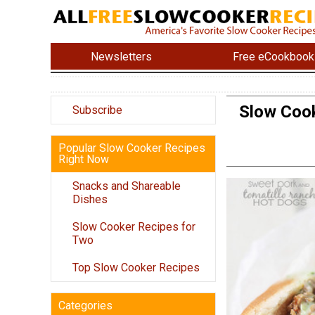
Newsletters
Free eCookbook
Slow Cook
Subscribe
Popular Slow Cooker Recipes
Right Now
Snacks and Shareable
Dishes
Slow Cooker Recipes for
Two
Top Slow Cooker Recipes
Categories