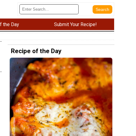
f the Day
Submit Your Recipe!
Recipe of the Day