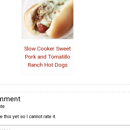
Slow Cooker Sweet
Pork and Tomatillo
Ranch Hot Dogs
omment
te
 this yet so I cannot rate it.