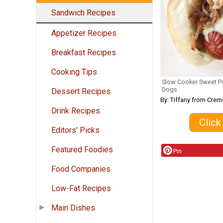
Sandwich Recipes
Appetizer Recipes
Breakfast Recipes
Cooking Tips
Slow Cooker Sweet Po
Dogs
Dessert Recipes
By: Tiffany from Crem
Drink Recipes
Click
Editors' Picks
Featured Foodies
Pin
Food Companies
Low-Fat Recipes
Main Dishes