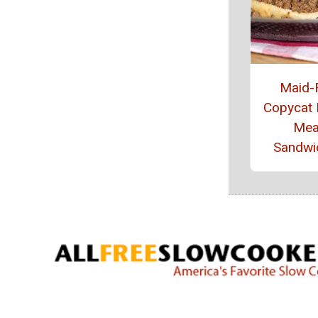
Maid-
Copycat
Mea
Sandwi