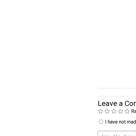
Leave a C
Ra
I have not made