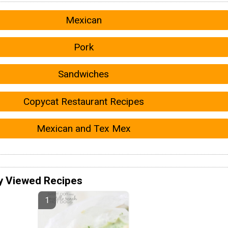
Mexican
Pork
Sandwiches
Copycat Restaurant Recipes
Mexican and Tex Mex
y Viewed Recipes