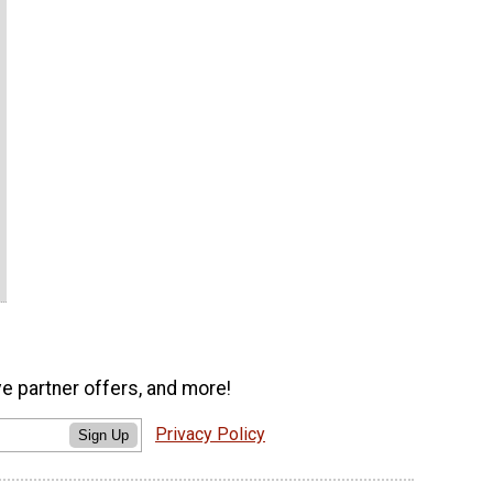
ve partner offers, and more!
Privacy Policy
Sign Up