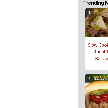
Trending 
Slow Coo
Roast 
Sandw