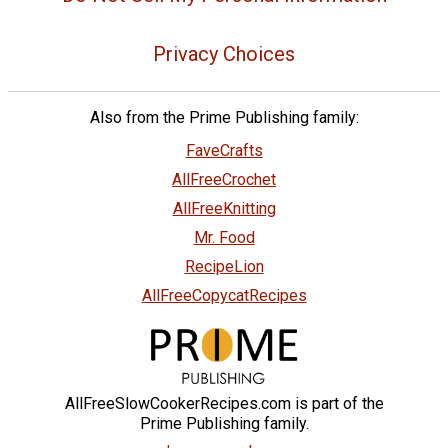
Privacy Choices
Also from the Prime Publishing family:
FaveCrafts
AllFreeCrochet
AllFreeKnitting
Mr. Food
RecipeLion
AllFreeCopycatRecipes
AllFreeSlowCookerRecipes.com is part of the
Prime Publishing family.