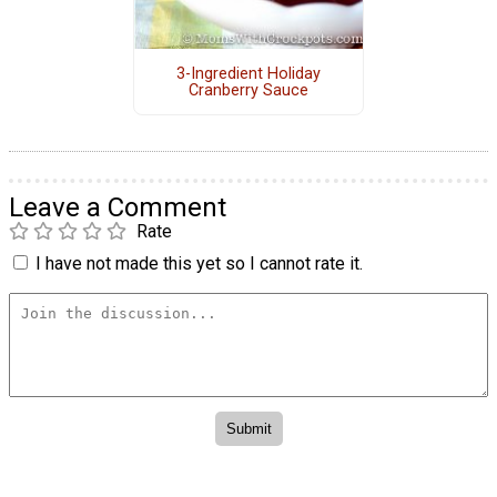
3-Ingredient Holiday
Cranberry Sauce
Leave a Comment
Rate
I have not made this yet so I cannot rate it.