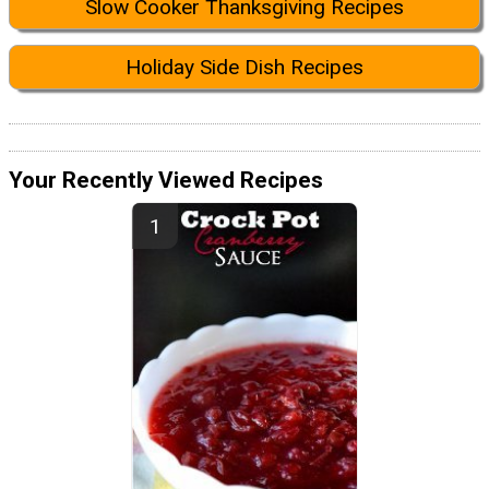
Slow Cooker Thanksgiving Recipes
Holiday Side Dish Recipes
Your Recently Viewed Recipes