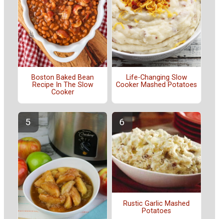
Boston Baked Bean
Life-Changing Slow
Recipe In The Slow
Cooker Mashed Potatoes
Cooker
Rustic Garlic Mashed
Potatoes