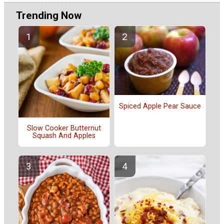
Trending Now
Spiced Apple Pear Sauce
Slow Cooker Butternut
Squash And Apples