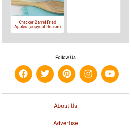
Cracker Barrel Fried
Apples (copycat Recipe)
Follow Us
About Us
Advertise