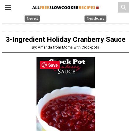
search
Newest
Newsletters
3-Ingredient Holiday Cranberry Sauce
By: Amanda from Moms with Crockpots
Save