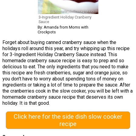
3-Ingredient Holiday Cranberry
Sauce
By: Amanda from Moms with
Crockpots
Forget about buying canned cranberry sauce when the
holidays roll around this year, and try whipping up this recipe
for 3-Ingredient Holiday Cranberry Sauce instead. This
homemade cranberry sauce recipe is easy to prep and so
delicious to eat. The only ingredients that you need to make
this recipe are fresh cranberries, sugar and orange juice, so
you don't have to worry about spending tons of money on
ingredients or taking a lot of time to prepare the sauce. After
the cranberries cook in the slow cooker, you will be left with a
homemade cranberry sauce recipe that deserves its own
holiday. It is that good.
Click here for the side dish slow cooker
recipe