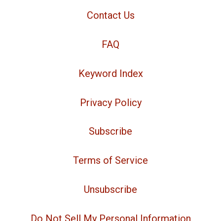
Contact Us
FAQ
Keyword Index
Privacy Policy
Subscribe
Terms of Service
Unsubscribe
Do Not Sell My Personal Information