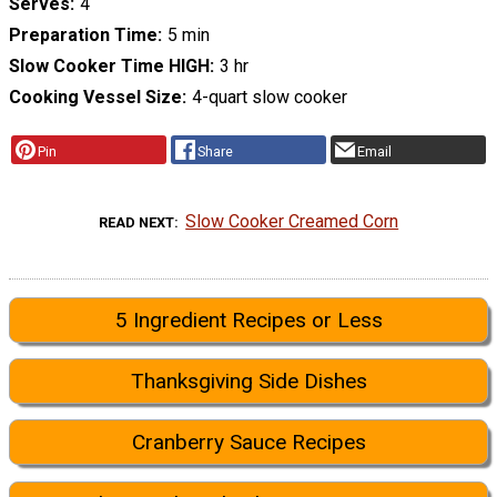
Serves
4
Preparation Time
5 min
Slow Cooker Time HIGH
3 hr
Cooking Vessel Size
4-quart slow cooker
Pin
Share
Email
Slow Cooker Creamed Corn
READ NEXT
5 Ingredient Recipes or Less
Thanksgiving Side Dishes
Cranberry Sauce Recipes