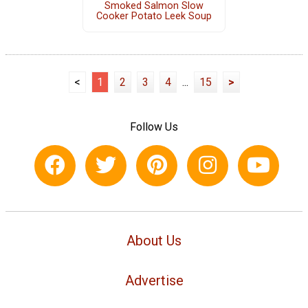
Smoked Salmon Slow
Cooker Potato Leek Soup
<
1
2
3
4
...
15
>
Follow Us
About Us
Advertise