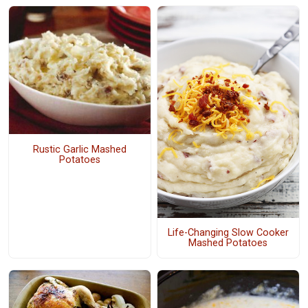
Rustic Garlic Mashed
Potatoes
Life-Changing Slow Cooker
Mashed Potatoes