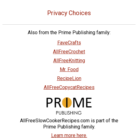
Privacy Choices
Also from the Prime Publishing family:
FaveCrafts
AllFreeCrochet
AllFreeKnitting
Mr. Food
RecipeLion
AllFreeCopycatRecipes
AllFreeSlowCookerRecipes.com is part of the
Prime Publishing family.
Learn more here.