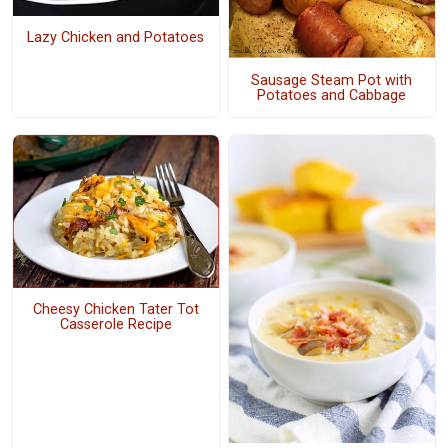
Lazy Chicken and Potatoes
Sausage Steam Pot with
Potatoes and Cabbage
Cheesy Chicken Tater Tot
Casserole Recipe