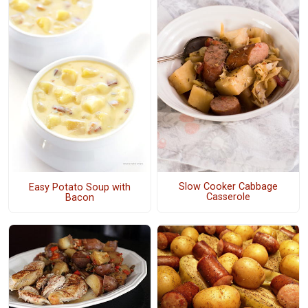
Slow Cooker Cabbage
Easy Potato Soup with
Casserole
Bacon