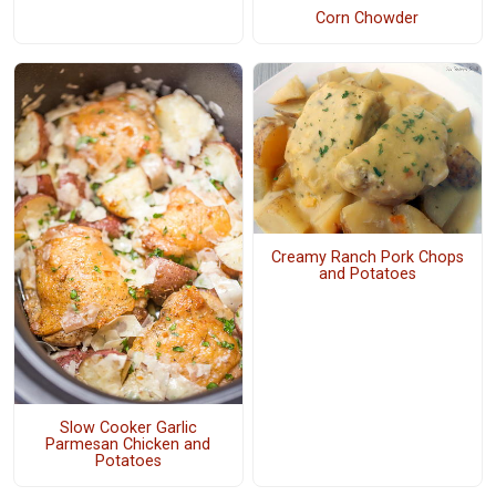
Corn Chowder
Creamy Ranch Pork Chops
and Potatoes
Slow Cooker Garlic
Parmesan Chicken and
Potatoes