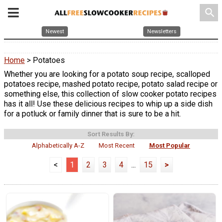
search
Newest
Newsletters
Home
> Potatoes
Whether you are looking for a potato soup recipe, scalloped
potatoes recipe, mashed potato recipe, potato salad recipe or
something else, this collection of slow cooker potato recipes
has it all! Use these delicious recipes to whip up a side dish
for a potluck or family dinner that is sure to be a hit.
Sort Results By:
Alphabetically A-Z
Most Recent
Most Popular
<
1
2
3
4
...
15
>