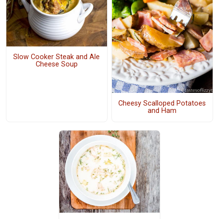
Slow Cooker Steak and Ale
Cheese Soup
Cheesy Scalloped Potatoes
and Ham