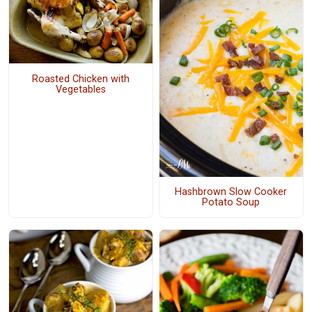
Roasted Chicken with
Vegetables
Hashbrown Slow Cooker
Potato Soup