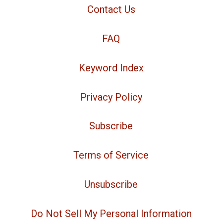
Contact Us
FAQ
Keyword Index
Privacy Policy
Subscribe
Terms of Service
Unsubscribe
Do Not Sell My Personal Information