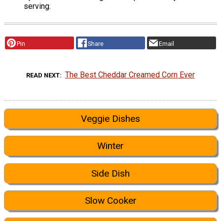
serving.
Pin
Share
Email
The Best Cheddar Creamed Corn Ever
READ NEXT
Veggie Dishes
Winter
Side Dish
Slow Cooker