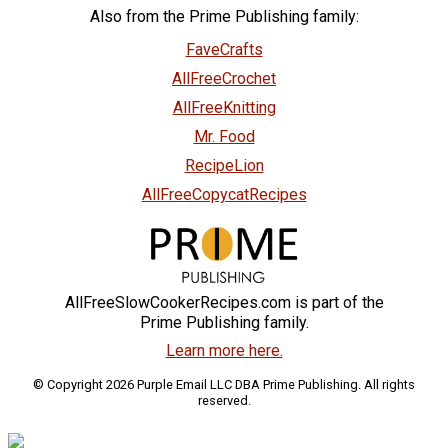
Also from the Prime Publishing family:
FaveCrafts
AllFreeCrochet
AllFreeKnitting
Mr. Food
RecipeLion
AllFreeCopycatRecipes
AllFreeSlowCookerRecipes.com is part of the
Prime Publishing family.
Learn more here.
© Copyright 2026 Purple Email LLC DBA Prime Publishing. All rights
reserved.