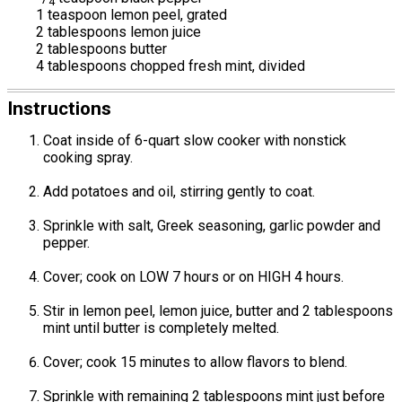
4
1 teaspoon lemon peel, grated
2 tablespoons lemon juice
2 tablespoons butter
4 tablespoons chopped fresh mint, divided
Instructions
Coat inside of 6-quart slow cooker with nonstick
cooking spray.
Add potatoes and oil, stirring gently to coat.
Sprinkle with salt, Greek seasoning, garlic powder and
pepper.
Cover; cook on LOW 7 hours or on HIGH 4 hours.
Stir in lemon peel, lemon juice, butter and 2 tablespoons
mint until butter is completely melted.
Cover; cook 15 minutes to allow flavors to blend.
Sprinkle with remaining 2 tablespoons mint just before