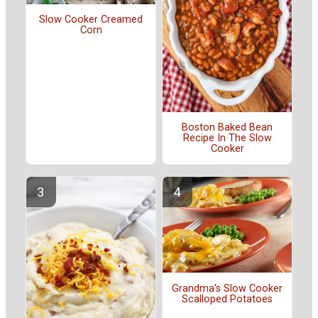
Slow Cooker Creamed
Corn
Boston Baked Bean
Recipe In The Slow
Cooker
Grandma's Slow Cooker
Scalloped Potatoes