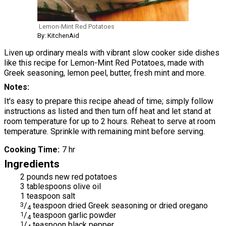
Lemon-Mint Red Potatoes
By: KitchenAid
Liven up ordinary meals with vibrant slow cooker side dishes
like this recipe for Lemon-Mint Red Potatoes, made with
Greek seasoning, lemon peel, butter, fresh mint and more.
Notes
It's easy to prepare this recipe ahead of time; simply follow
instructions as listed and then turn off heat and let stand at
room temperature for up to 2 hours. Reheat to serve at room
temperature. Sprinkle with remaining mint before serving.
Cooking Time
7 hr
Ingredients
2 pounds new red potatoes
3 tablespoons olive oil
1 teaspoon salt
3
/
teaspoon dried Greek seasoning or dried oregano
4
1
/
teaspoon garlic powder
4
1
/
teaspoon black pepper