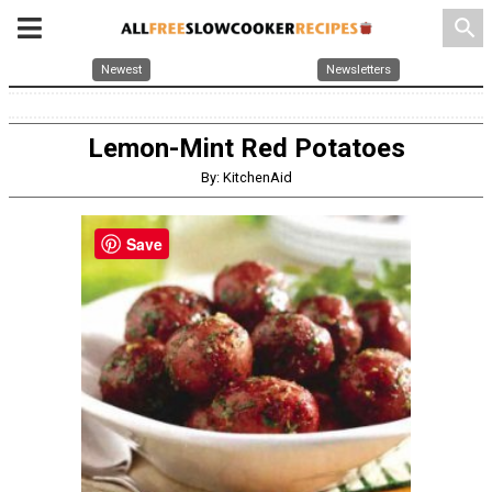
search
Newest
Newsletters
Lemon-Mint Red Potatoes
By: KitchenAid
Save