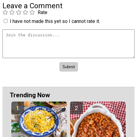
Leave a Comment
Rate
I have not made this yet so I cannot rate it.
Trending Now