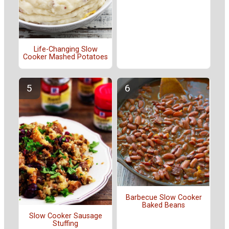
Life-Changing Slow
Cooker Mashed Potatoes
Barbecue Slow Cooker
Baked Beans
Slow Cooker Sausage
Stuffing