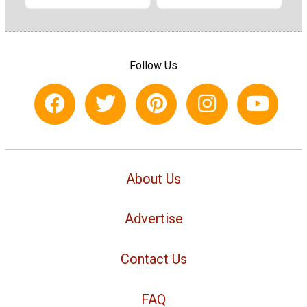
Follow Us
About Us
Advertise
Contact Us
FAQ