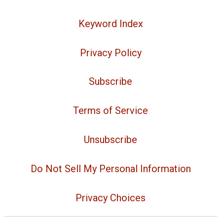
Keyword Index
Privacy Policy
Subscribe
Terms of Service
Unsubscribe
Do Not Sell My Personal Information
Privacy Choices