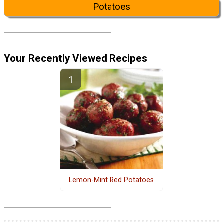
Potatoes
Your Recently Viewed Recipes
Lemon-Mint Red Potatoes