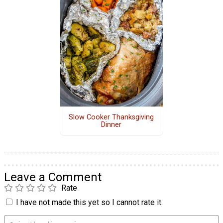
Slow Cooker Thanksgiving
Dinner
Leave a Comment
Rate
I have not made this yet so I cannot rate it.