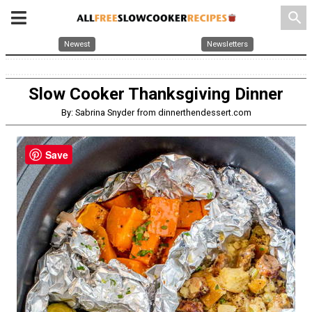
search
Newest
Newsletters
Slow Cooker Thanksgiving Dinner
By: Sabrina Snyder from dinnerthendessert.com
Save