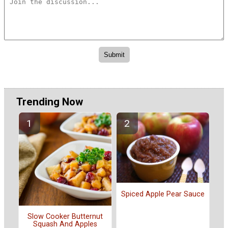
Trending Now
Spiced Apple Pear Sauce
Slow Cooker Butternut
Squash And Apples