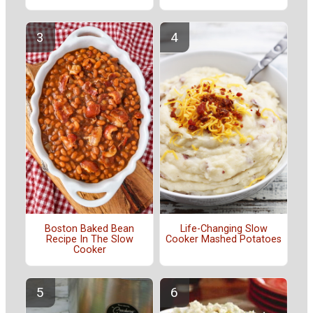
Boston Baked Bean
Life-Changing Slow
Recipe In The Slow
Cooker Mashed Potatoes
Cooker