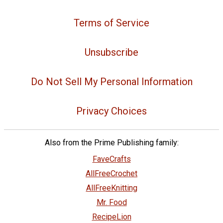
Terms of Service
Unsubscribe
Do Not Sell My Personal Information
Privacy Choices
Also from the Prime Publishing family:
FaveCrafts
AllFreeCrochet
AllFreeKnitting
Mr. Food
RecipeLion