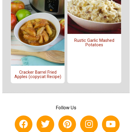
Rustic Garlic Mashed
Potatoes
Cracker Barrel Fried
Apples (copycat Recipe)
Follow Us