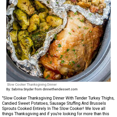
Slow Cooker Thanksgiving Dinner
By: Sabrina Snyder from dinnerthendessert.com
"Slow Cooker Thanksgiving Dinner With Tender Turkey Thighs,
Candied Sweet Potatoes, Sausage Stuffing And Brussels
Sprouts Cooked Entirely In The Slow Cooker! We love all
things Thanksgiving and if you’re looking for more than this