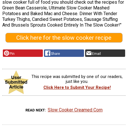
slow cooker full of food you should check out the recipes for
Green Bean Casserole, Ultimate Slow Cooker Mashed
Potatoes and Baked Mac and Cheese. Dinner With Tender
Turkey Thighs, Candied Sweet Potatoes, Sausage Stuffing
And Brussels Sprouts Cooked Entirely In The Slow Cooker!"
Click here for the slow cooker recipe
Pin
Share
Email
This recipe was submitted by one of our readers,
just like you.
Click Here to Submit Your Recipe!
Slow Cooker Creamed Corn
READ NEXT