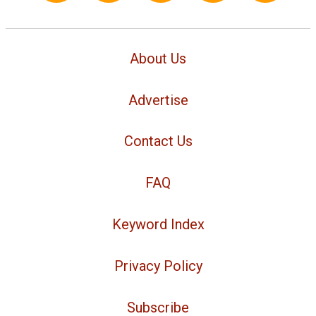
About Us
Advertise
Contact Us
FAQ
Keyword Index
Privacy Policy
Subscribe