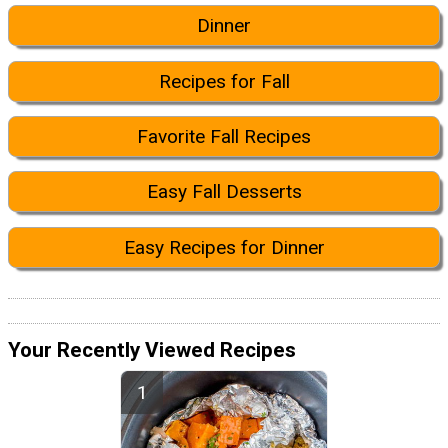
Dinner
Recipes for Fall
Favorite Fall Recipes
Easy Fall Desserts
Easy Recipes for Dinner
Your Recently Viewed Recipes