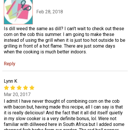
Feb 28, 2018
Is dill weed the same as dill? I can't wait to check out these
corn on the cob this summer. I am going to make these
instead of using the grill when it is just too hot outside to be
grilling in front of a hot flame. There are just some days
when the cooking is much better indoors.
Reply
Lynn K
Mar 20, 2017
I admit I have never thought of combining corn on the cob
with bacon but, having made this recipe, all I can say is that
it is really delicious! And the fact that it all did itself quietly
in my slow cooker is a very definite bonus, lol. Were not
familiar with dillweed here in South Africa but I added some