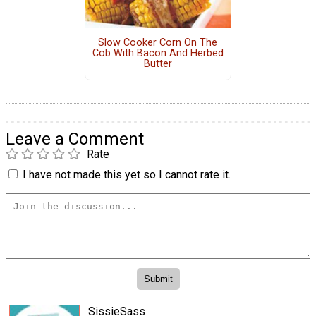
Slow Cooker Corn On The
Cob With Bacon And Herbed
Butter
Leave a Comment
Rate
I have not made this yet so I cannot rate it.
SissieSass