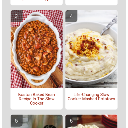
Boston Baked Bean
Life-Changing Slow
Recipe In The Slow
Cooker Mashed Potatoes
Cooker