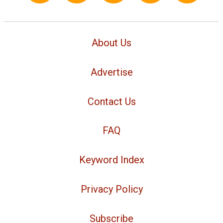
About Us
Advertise
Contact Us
FAQ
Keyword Index
Privacy Policy
Subscribe