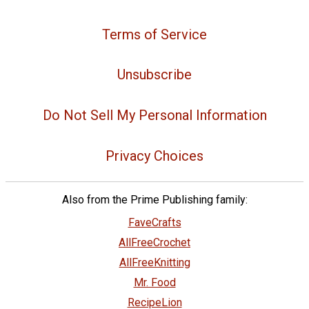
Terms of Service
Unsubscribe
Do Not Sell My Personal Information
Privacy Choices
Also from the Prime Publishing family:
FaveCrafts
AllFreeCrochet
AllFreeKnitting
Mr. Food
RecipeLion