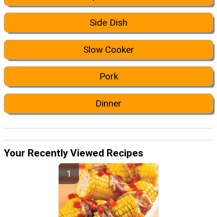
Side Dish
Slow Cooker
Pork
Dinner
Your Recently Viewed Recipes