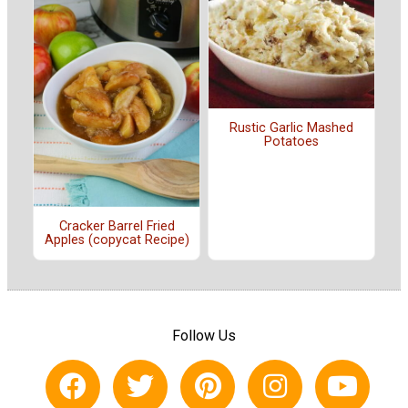
Rustic Garlic Mashed
Potatoes
Cracker Barrel Fried
Apples (copycat Recipe)
Follow Us