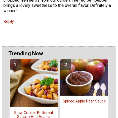
chopped freh herbs from our garden. The red bell pepper
brings a lovely sweetness to the overall flavor. Definitely a
winner!
Reply
Trending Now
Spiced Apple Pear Sauce
Slow Cooker Butternut
Squash And Apples