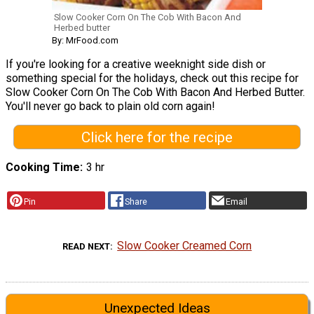
Slow Cooker Corn On The Cob With Bacon And
Herbed butter
By: MrFood.com
If you're looking for a creative weeknight side dish or
something special for the holidays, check out this recipe for
Slow Cooker Corn On The Cob With Bacon And Herbed Butter.
You'll never go back to plain old corn again!
Click here for the recipe
Cooking Time
3 hr
Pin
Share
Email
Slow Cooker Creamed Corn
READ NEXT
Unexpected Ideas