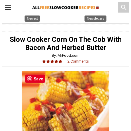
search
Newest
Newsletters
Slow Cooker Corn On The Cob With
Bacon And Herbed Butter
By: MrFood.com
2 Comments
Save