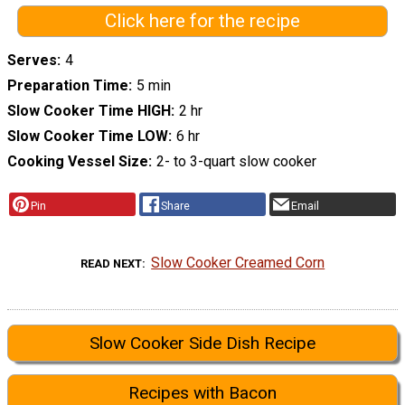
Click here for the recipe
Serves
4
Preparation Time
5 min
Slow Cooker Time HIGH
2 hr
Slow Cooker Time LOW
6 hr
Cooking Vessel Size
2- to 3-quart slow cooker
Pin
Share
Email
Slow Cooker Creamed Corn
READ NEXT
Slow Cooker Side Dish Recipe
Recipes with Bacon