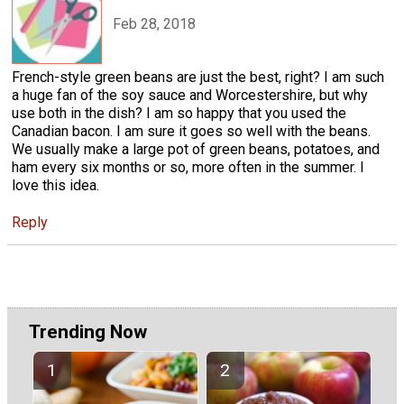
Feb 28, 2018
French-style green beans are just the best, right? I am such
a huge fan of the soy sauce and Worcestershire, but why
use both in the dish? I am so happy that you used the
Canadian bacon. I am sure it goes so well with the beans.
We usually make a large pot of green beans, potatoes, and
ham every six months or so, more often in the summer. I
love this idea.
Reply
Trending Now