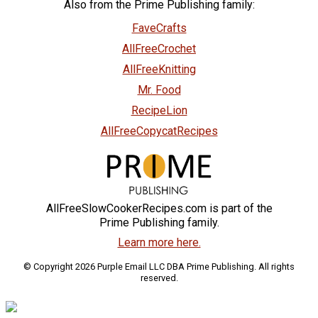
Also from the Prime Publishing family:
FaveCrafts
AllFreeCrochet
AllFreeKnitting
Mr. Food
RecipeLion
AllFreeCopycatRecipes
AllFreeSlowCookerRecipes.com is part of the
Prime Publishing family.
Learn more here.
© Copyright 2026 Purple Email LLC DBA Prime Publishing. All rights
reserved.