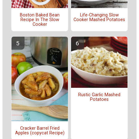
Boston Baked Bean
Life-Changing Slow
Recipe In The Slow
Cooker Mashed Potatoes
Cooker
Rustic Garlic Mashed
Potatoes
Cracker Barrel Fried
Apples (copycat Recipe)