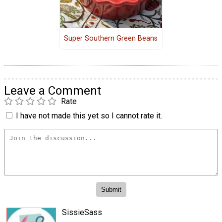
Super Southern Green Beans
Leave a Comment
Rate
I have not made this yet so I cannot rate it.
SissieSass