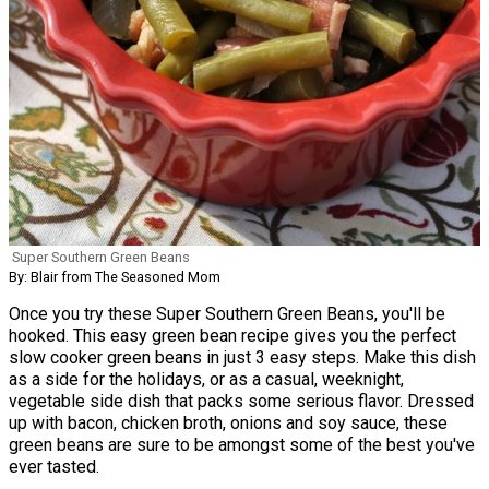
Super Southern Green Beans
By: Blair from The Seasoned Mom
Once you try these Super Southern Green Beans, you'll be
hooked. This easy green bean recipe gives you the perfect
slow cooker green beans in just 3 easy steps. Make this dish
as a side for the holidays, or as a casual, weeknight,
vegetable side dish that packs some serious flavor. Dressed
up with bacon, chicken broth, onions and soy sauce, these
green beans are sure to be amongst some of the best you've
ever tasted.