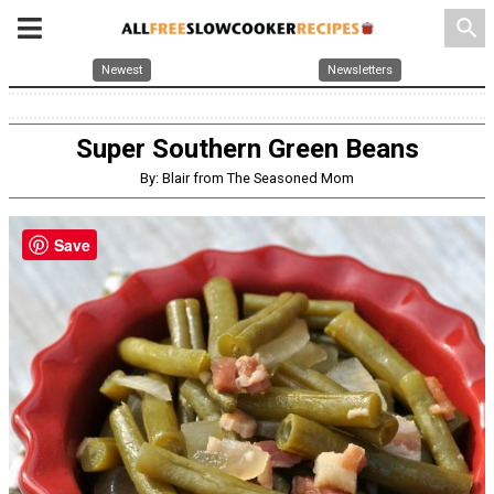
search
Newest
Newsletters
Super Southern Green Beans
By: Blair from The Seasoned Mom
Save