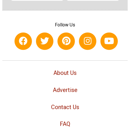
Follow Us
About Us
Advertise
Contact Us
FAQ