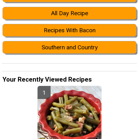
All Day Recipe
Recipes With Bacon
Southern and Country
Your Recently Viewed Recipes