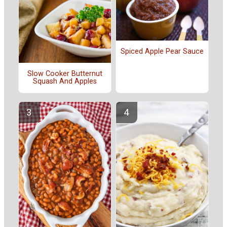
Spiced Apple Pear Sauce
Slow Cooker Butternut
Squash And Apples