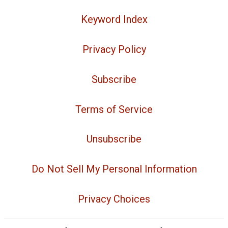
Keyword Index
Privacy Policy
Subscribe
Terms of Service
Unsubscribe
Do Not Sell My Personal Information
Privacy Choices