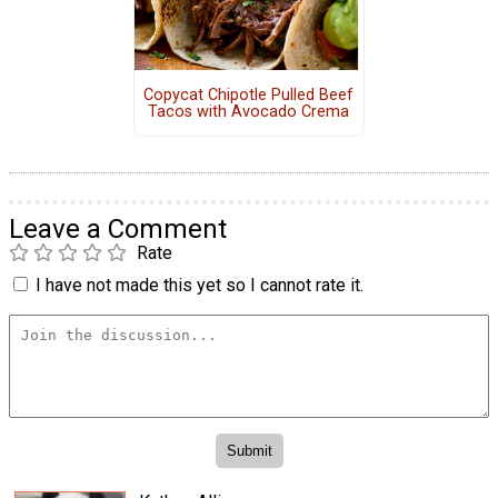
Copycat Chipotle Pulled Beef
Tacos with Avocado Crema
Leave a Comment
Rate
I have not made this yet so I cannot rate it.