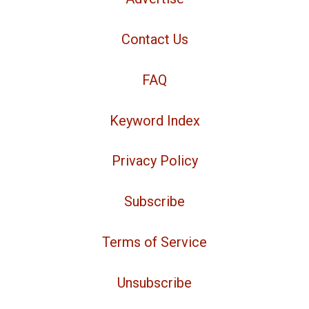
Contact Us
FAQ
Keyword Index
Privacy Policy
Subscribe
Terms of Service
Unsubscribe