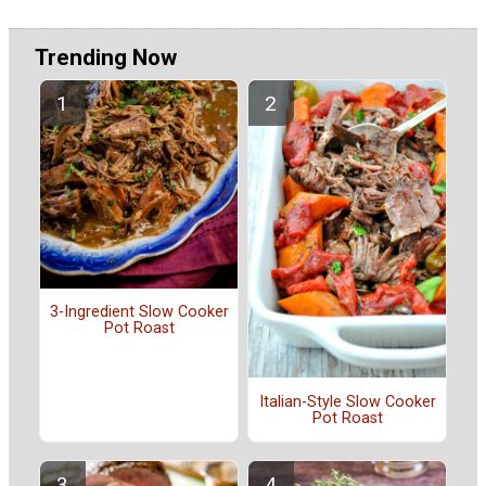
Trending Now
3-Ingredient Slow Cooker
Pot Roast
Italian-Style Slow Cooker
Pot Roast