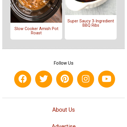
Super Saucy 3-Ingredient
BBQ Ribs
Slow Cooker Amish Pot
Roast
Follow Us
About Us
Advertise