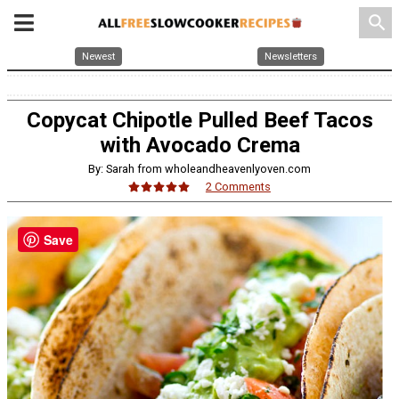
search
Newest
Newsletters
Copycat Chipotle Pulled Beef Tacos
with Avocado Crema
By: Sarah from wholeandheavenlyoven.com
2 Comments
Save