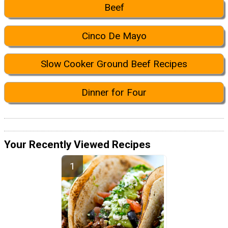
Beef
Cinco De Mayo
Slow Cooker Ground Beef Recipes
Dinner for Four
Your Recently Viewed Recipes