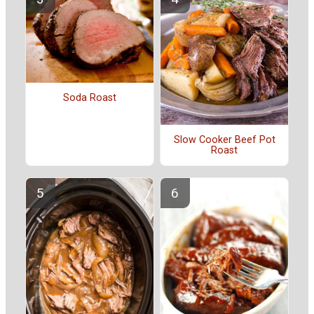
Soda Roast
Slow Cooker Beef Pot
Roast