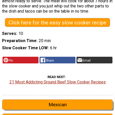
almost ready to serve. The meat will cook for about 7 hours in
the slow cooker and you just whip out the two other parts to
the dish and tacos can be on the table in no time.
Click here for the easy slow cooker recipe
Serves
10
Preparation Time
20 min
Slow Cooker Time LOW
6 hr
Pin
Share
Email
READ NEXT
21 Most Addicting Ground Beef Slow Cooker Recipes
Mexican