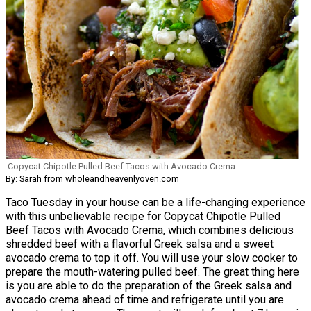
Copycat Chipotle Pulled Beef Tacos with Avocado Crema
By: Sarah from wholeandheavenlyoven.com
Taco Tuesday in your house can be a life-changing experience
with this unbelievable recipe for Copycat Chipotle Pulled
Beef Tacos with Avocado Crema, which combines delicious
shredded beef with a flavorful Greek salsa and a sweet
avocado crema to top it off. You will use your slow cooker to
prepare the mouth-watering pulled beef. The great thing here
is you are able to do the preparation of the Greek salsa and
avocado crema ahead of time and refrigerate until you are