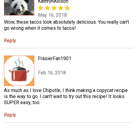
KathrynAllison
May 16, 2018
Wow, these tacos look absolutely delicious. You really can't
go wrong when it comes to tacos!
Reply
FrasierFan1901
Feb 16, 2018
As much as I love Chipotle, I think making a copycat recipe
is the way to go. I can't wait to try out this recipe! It looks
SUPER easy, too.
Reply