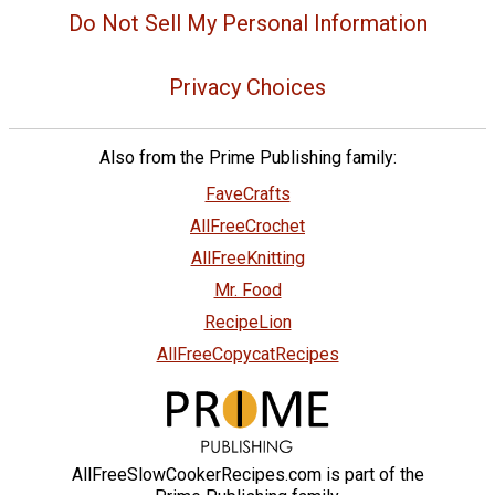
Do Not Sell My Personal Information
Privacy Choices
Also from the Prime Publishing family:
FaveCrafts
AllFreeCrochet
AllFreeKnitting
Mr. Food
RecipeLion
AllFreeCopycatRecipes
AllFreeSlowCookerRecipes.com is part of the